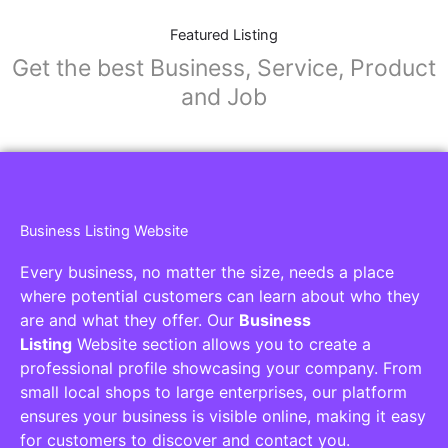
Featured Listing
Get the best Business, Service, Product
and Job
Business Listing Website
Every business, no matter the size, needs a place
where potential customers can learn about who they
are and what they offer. Our
Business
Listing
Website section allows you to create a
professional profile showcasing your company. From
small local shops to large enterprises, our platform
ensures your business is visible online, making it easy
for customers to discover and contact you.