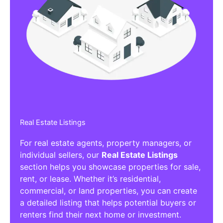
Real Estate Listings
For real estate agents, property managers, or
individual sellers, our
Real Estate Listings
section helps you showcase properties for sale,
rent, or lease. Whether it’s residential,
commercial, or land properties, you can create
a detailed listing that helps potential buyers or
renters find their next home or investment.