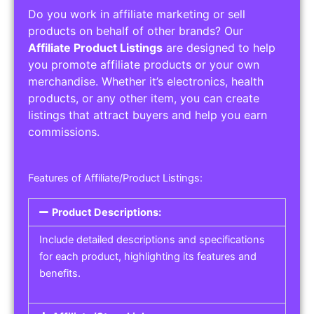
Do you work in affiliate marketing or sell
products on behalf of other brands? Our
Affiliate Product Listings
are designed to help
you promote affiliate products or your own
merchandise. Whether it’s electronics, health
products, or any other item, you can create
listings that attract buyers and help you earn
commissions.
Features of Affiliate/Product Listings:
Product Descriptions:
Include detailed descriptions and specifications
for each product, highlighting its features and
benefits.