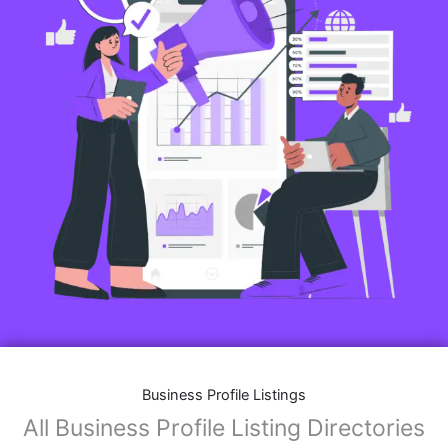
Business Profile Listings
All Business Profile Listing Directories