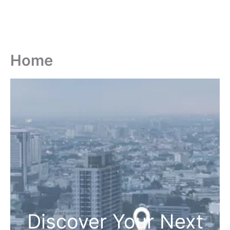
Home
Discover Your Next