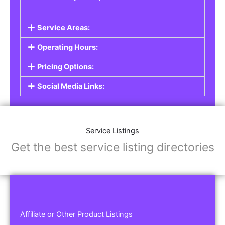
Service Areas:
Operating Hours:
Pricing Options:
Social Media Links:
Service Listings
Get the best service listing directories
Affiliate or Other Product Listings