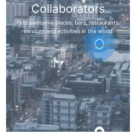
Collaborators
Find awesome places, bars, restaurants,
services and activities in the world
[27-search-form listing_types="place,products,real-
estate,cars" tabs_mode="transparent"
types_display="tabs" box_shadow="yes"]