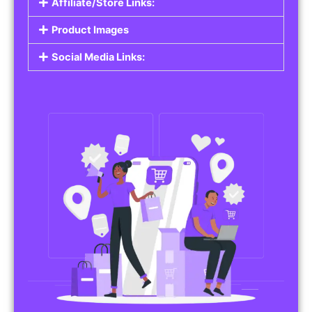
Affiliate/Store Links:
Product Images
Social Media Links: