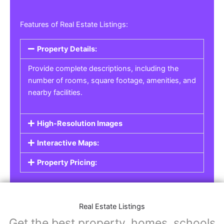
Features of Real Estate Listings:
Property Details:
Provide complete descriptions, including the
number of rooms, square footage, amenities, and
nearby facilities.
High-Resolution Images
Interactive Maps:
Property Pricing:
Real Estate Listings
Get the best property, homes, schools