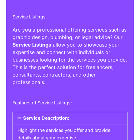
Service Listings
Are you a professional offering services such as
graphic design, plumbing, or legal advice? Our
Service Listings
allow you to showcase your
expertise and connect with individuals or
businesses looking for the services you provide.
This is the perfect solution for freelancers,
consultants, contractors, and other
professionals.
Features of Service Listings:
Service Description:
Highlight the services you offer and provide
details about your expertise.