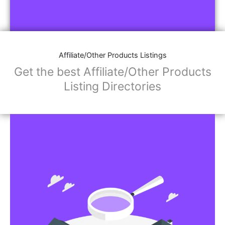
Affiliate/Other Products Listings
Get the best Affiliate/Other Products
Listing Directories