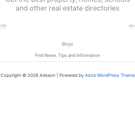
and other real estate directories
Blogs
Find News, Tips and Information
Copyright © 2026 Adseon | Powered by
Astra WordPress Theme