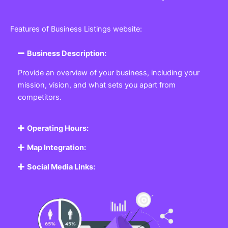
Features of Business Listings website:
Business Description:
Provide an overview of your business, including your
mission, vision, and what sets you apart from
competitors.
Operating Hours:
Map Integration:
Social Media Links: