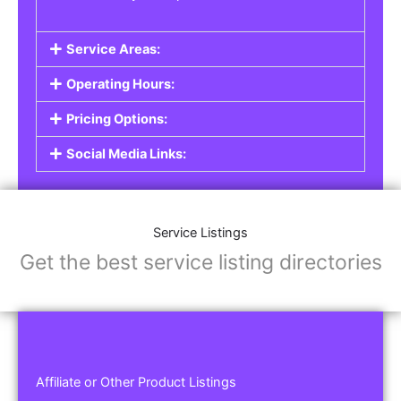
Service Areas:
Operating Hours:
Pricing Options:
Social Media Links:
Service Listings
Get the best service listing directories
Affiliate or Other Product Listings