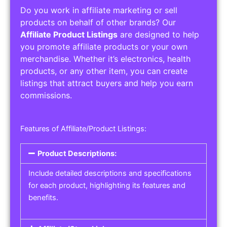
Do you work in affiliate marketing or sell
products on behalf of other brands? Our
Affiliate Product Listings
are designed to help
you promote affiliate products or your own
merchandise. Whether it’s electronics, health
products, or any other item, you can create
listings that attract buyers and help you earn
commissions.
Features of Affiliate/Product Listings:
Product Descriptions:
Include detailed descriptions and specifications
for each product, highlighting its features and
benefits.