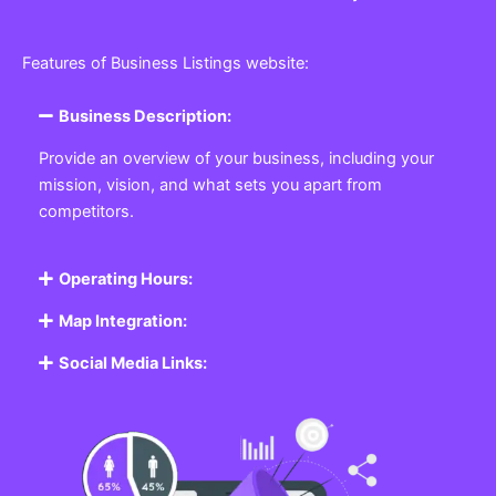
Features of Business Listings website:
Business Description:
Provide an overview of your business, including your
mission, vision, and what sets you apart from
competitors.
Operating Hours:
Map Integration:
Social Media Links: