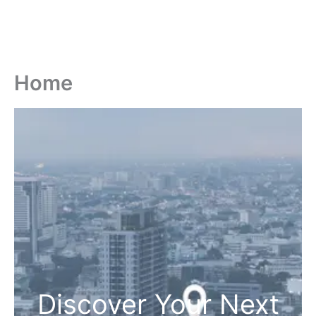
Home
Discover Your Next