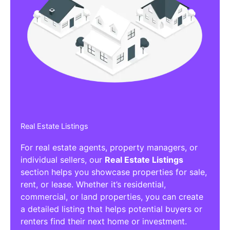
Real Estate Listings
For real estate agents, property managers, or
individual sellers, our
Real Estate Listings
section helps you showcase properties for sale,
rent, or lease. Whether it’s residential,
commercial, or land properties, you can create
a detailed listing that helps potential buyers or
renters find their next home or investment.