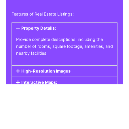
Features of Real Estate Listings:
Property Details:
Provide complete descriptions, including the
number of rooms, square footage, amenities, and
nearby facilities.
High-Resolution Images
Interactive Maps:
Property Pricing:
Real Estate Listings
Get the best property, homes, schools