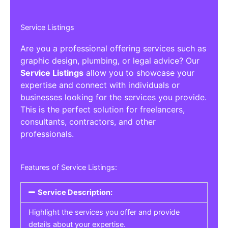
Service Listings
Are you a professional offering services such as
graphic design, plumbing, or legal advice? Our
Service Listings
allow you to showcase your
expertise and connect with individuals or
businesses looking for the services you provide.
This is the perfect solution for freelancers,
consultants, contractors, and other
professionals.
Features of Service Listings:
Service Description:
Highlight the services you offer and provide
details about your expertise.