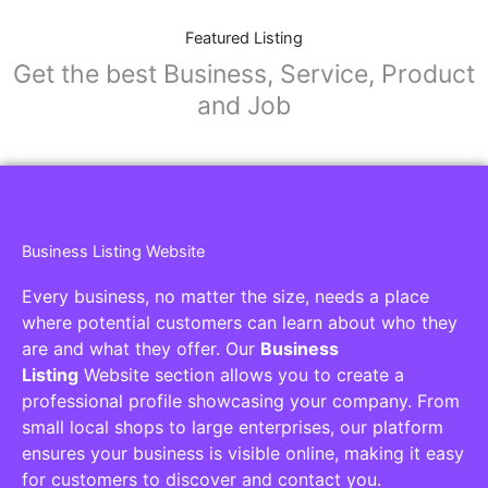
Featured Listing
Get the best Business, Service, Product
and Job
Business Listing Website
Every business, no matter the size, needs a place
where potential customers can learn about who they
are and what they offer. Our
Business
Listing
Website section allows you to create a
professional profile showcasing your company. From
small local shops to large enterprises, our platform
ensures your business is visible online, making it easy
for customers to discover and contact you.