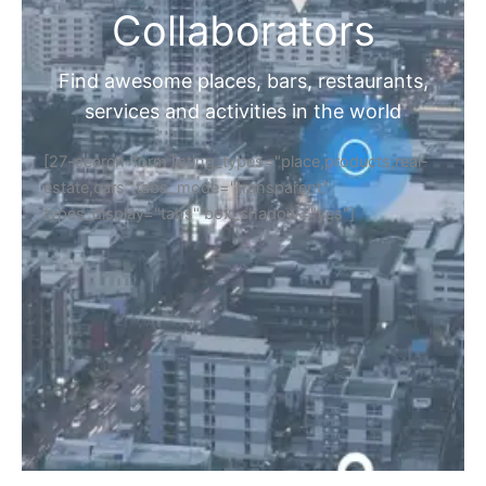
Collaborators
Find awesome places, bars, restaurants,
services and activities in the world
[27-search-form listing_types="place,products,real-
estate,cars" tabs_mode="transparent"
types_display="tabs" box_shadow="yes"]