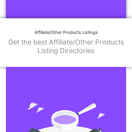
Affiliate/Other Products Listings
Get the best Affiliate/Other Products
Listing Directories