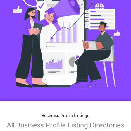
Business Profile Listings
All Business Profile Listing Directories