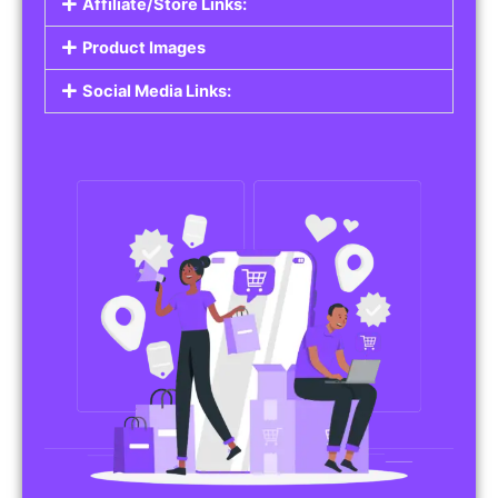
Affiliate/Store Links:
Product Images
Social Media Links: