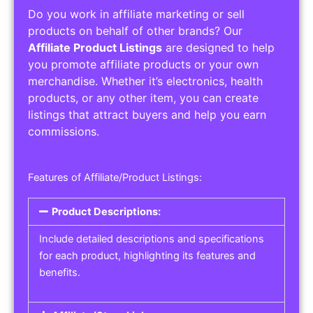
Do you work in affiliate marketing or sell
products on behalf of other brands? Our
Affiliate Product Listings
are designed to help
you promote affiliate products or your own
merchandise. Whether it’s electronics, health
products, or any other item, you can create
listings that attract buyers and help you earn
commissions.
Features of Affiliate/Product Listings:
Product Descriptions:
Include detailed descriptions and specifications
for each product, highlighting its features and
benefits.