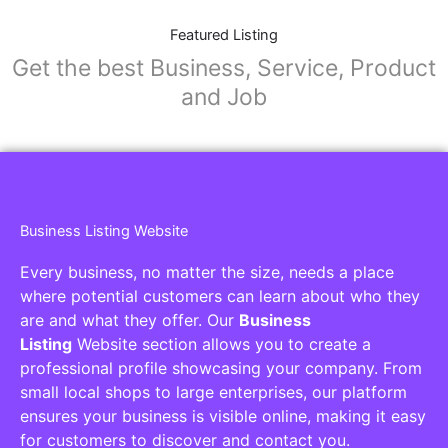
Featured Listing
Get the best Business, Service, Product
and Job
Business Listing Website
Every business, no matter the size, needs a place
where potential customers can learn about who they
are and what they offer. Our
Business
Listing
Website section allows you to create a
professional profile showcasing your company. From
small local shops to large enterprises, our platform
ensures your business is visible online, making it easy
for customers to discover and contact you.