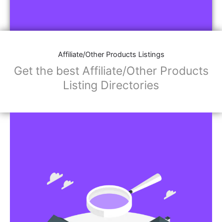
Affiliate/Other Products Listings
Get the best Affiliate/Other Products
Listing Directories