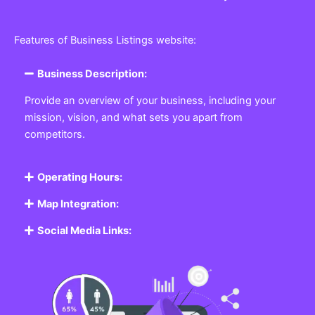
Features of Business Listings website:
Business Description:
Provide an overview of your business, including your
mission, vision, and what sets you apart from
competitors.
Operating Hours:
Map Integration:
Social Media Links: