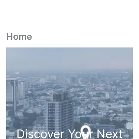
Home
Discover Your Next