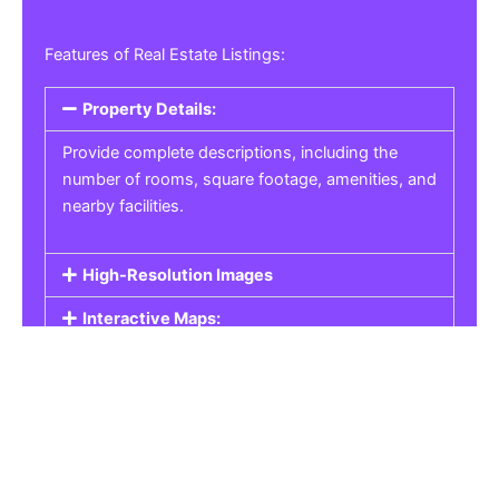
Features of Real Estate Listings:
Property Details:
Provide complete descriptions, including the
number of rooms, square footage, amenities, and
nearby facilities.
High-Resolution Images
Interactive Maps:
Property Pricing:
Real Estate Listings
Get the best property, homes, schools