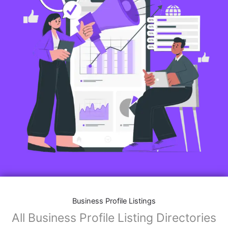
Business Profile Listings
All Business Profile Listing Directories