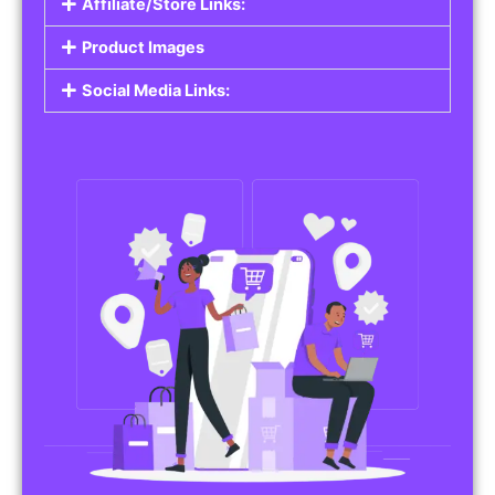
Affiliate/Store Links:
Product Images
Social Media Links: