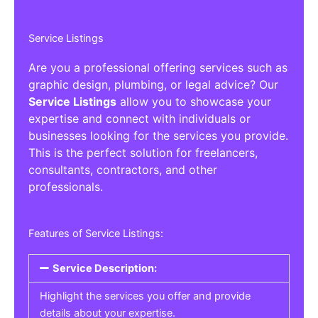
Service Listings
Are you a professional offering services such as
graphic design, plumbing, or legal advice? Our
Service Listings
allow you to showcase your
expertise and connect with individuals or
businesses looking for the services you provide.
This is the perfect solution for freelancers,
consultants, contractors, and other
professionals.
Features of Service Listings:
Service Description:
Highlight the services you offer and provide
details about your expertise.