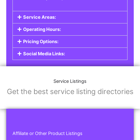
Service Areas:
Operating Hours:
Pricing Options:
Social Media Links:
Service Listings
Get the best service listing directories
Affiliate or Other Product Listings