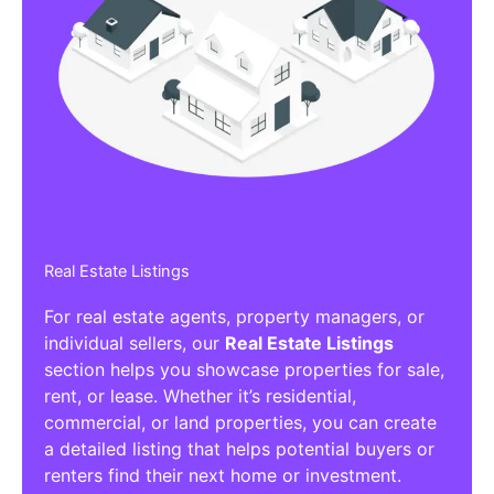
Real Estate Listings
For real estate agents, property managers, or
individual sellers, our
Real Estate Listings
section helps you showcase properties for sale,
rent, or lease. Whether it’s residential,
commercial, or land properties, you can create
a detailed listing that helps potential buyers or
renters find their next home or investment.