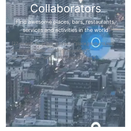
Collaborators
Find awesome places, bars, restaurants,
services and activities in the world
[27-search-form listing_types="place,products,real-
estate,cars" tabs_mode="transparent"
types_display="tabs" box_shadow="yes"]