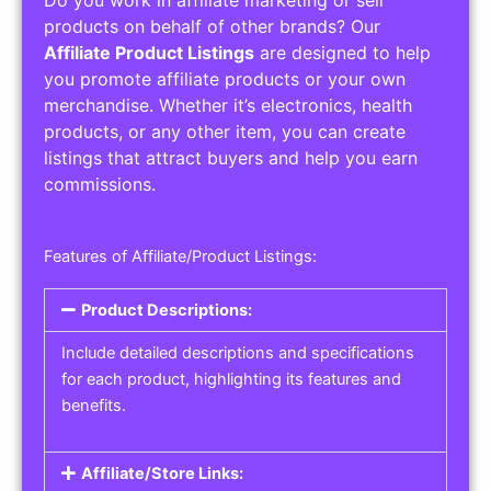
Service Areas:
Operating Hours:
Pricing Options:
Social Media Links:
Service Listings
Get the best service listing directories
Affiliate or Other Product Listings