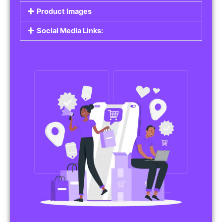
Do you work in affiliate marketing or sell
products on behalf of other brands? Our
Affiliate Product Listings
are designed to help
you promote affiliate products or your own
merchandise. Whether it’s electronics, health
products, or any other item, you can create
listings that attract buyers and help you earn
commissions.
Features of Affiliate/Product Listings:
Product Descriptions:
Include detailed descriptions and specifications
for each product, highlighting its features and
benefits.