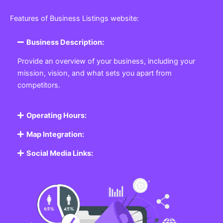
Featured Listing
Get the best Business, Service, Product
and Job
Business Listing Website
Every business, no matter the size, needs a place
where potential customers can learn about who they
are and what they offer. Our
Business
Listing
Website section allows you to create a
professional profile showcasing your company. From
small local shops to large enterprises, our platform
ensures your business is visible online, making it easy
for customers to discover and contact you.