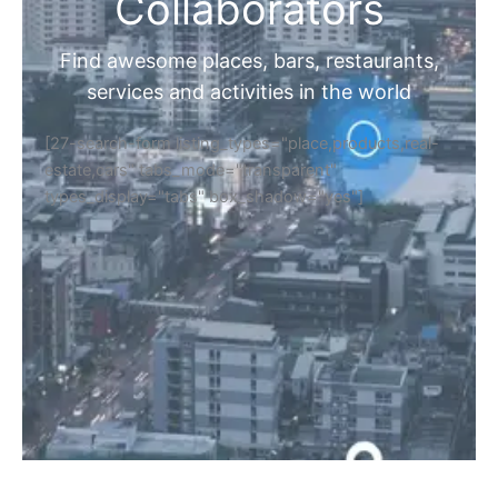
Home
Discover Your Next