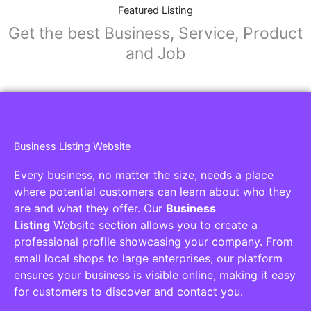
Collaborators
Find awesome places, bars, restaurants,
services and activities in the world
[27-search-form listing_types="place,products,real-
estate,cars" tabs_mode="transparent"
types_display="tabs" box_shadow="yes"]