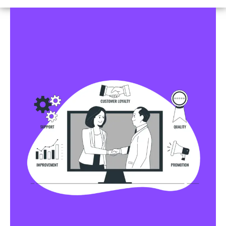
Business Profile Listings
All Business Profile Listing Directories