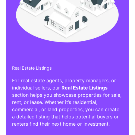
Affiliate/Other Products Listings
Get the best Affiliate/Other Products
Listing Directories