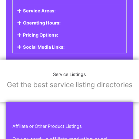
Service Listings
Are you a professional offering services such as
graphic design, plumbing, or legal advice? Our
Service Listings
allow you to showcase your
expertise and connect with individuals or
businesses looking for the services you provide.
This is the perfect solution for freelancers,
consultants, contractors, and other
professionals.
Features of Service Listings:
Service Description:
Highlight the services you offer and provide
details about your expertise.