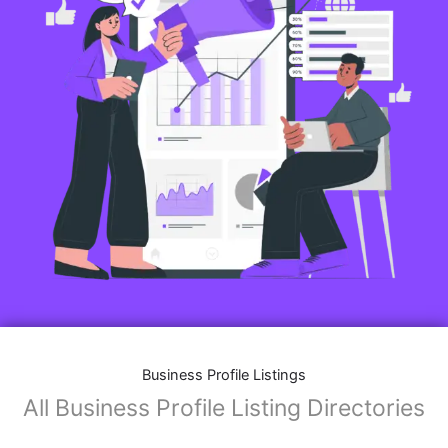
Features of Business Listings website:
Business Description:
Provide an overview of your business, including your
mission, vision, and what sets you apart from
competitors.
Operating Hours:
Map Integration:
Social Media Links: