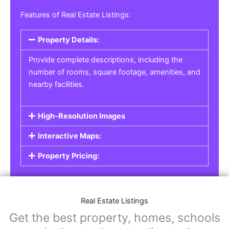
Real Estate Listings
For real estate agents, property managers, or
individual sellers, our
Real Estate Listings
section helps you showcase properties for sale,
rent, or lease. Whether it’s residential,
commercial, or land properties, you can create
a detailed listing that helps potential buyers or
renters find their next home or investment.