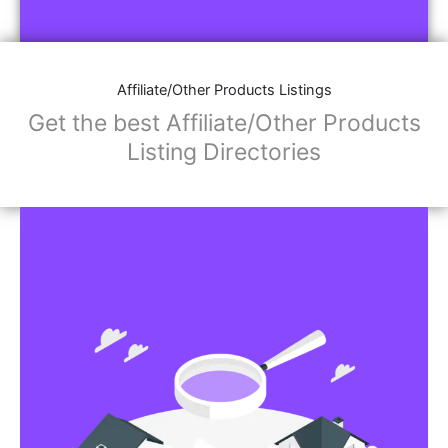
Affiliate/Store Links:
Product Images
Social Media Links: