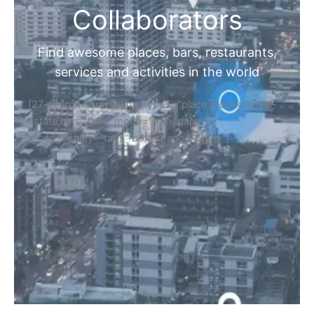
Collaborators
Find awesome places, bars, restaurants,
services and activities in the world
[27-search-form listing_types="place,products,real-
estate,cars" tabs_mode="transparent"
types_display="tabs" box_shadow="yes"]