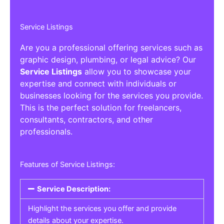
Service Listings
Are you a professional offering services such as
graphic design, plumbing, or legal advice? Our
Service Listings
allow you to showcase your
expertise and connect with individuals or
businesses looking for the services you provide.
This is the perfect solution for freelancers,
consultants, contractors, and other
professionals.
Features of Service Listings:
Service Description:
Highlight the services you offer and provide
details about your expertise.