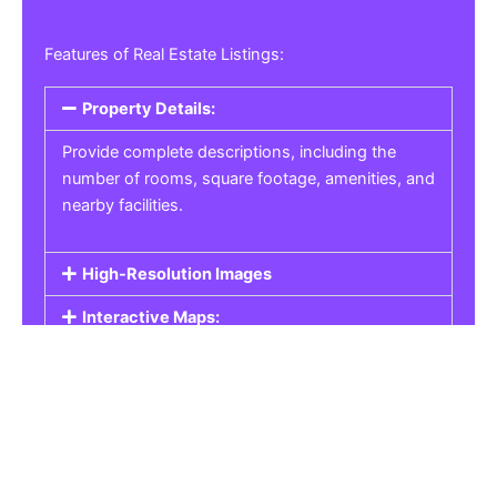
Features of Real Estate Listings:
Property Details:
Provide complete descriptions, including the
number of rooms, square footage, amenities, and
nearby facilities.
High-Resolution Images
Interactive Maps:
Property Pricing:
Real Estate Listings
Get the best property, homes, schools