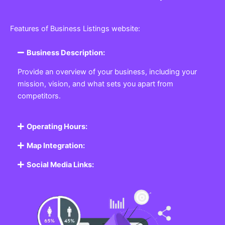
Features of Business Listings website:
Business Description:
Provide an overview of your business, including your
mission, vision, and what sets you apart from
competitors.
Operating Hours:
Map Integration:
Social Media Links: