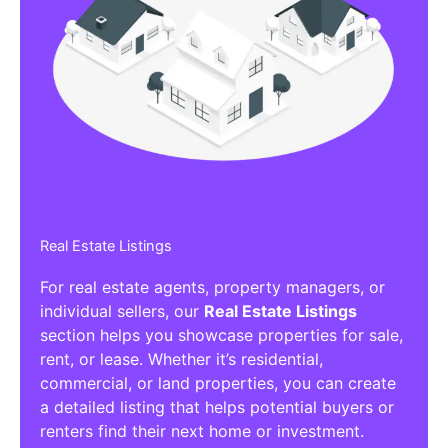
Real Estate Listings
For real estate agents, property managers, or
individual sellers, our
Real Estate Listings
section helps you showcase properties for sale,
rent, or lease. Whether it’s residential,
commercial, or land properties, you can create
a detailed listing that helps potential buyers or
renters find their next home or investment.