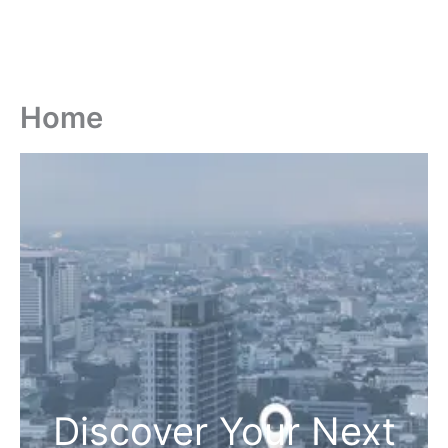
Home
Discover Your Next