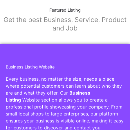
Featured Listing
Get the best Business, Service, Product
and Job
Business Listing Website
Every business, no matter the size, needs a place
where potential customers can learn about who they
are and what they offer. Our
Business
Listing
Website section allows you to create a
professional profile showcasing your company. From
small local shops to large enterprises, our platform
ensures your business is visible online, making it easy
for customers to discover and contact you.