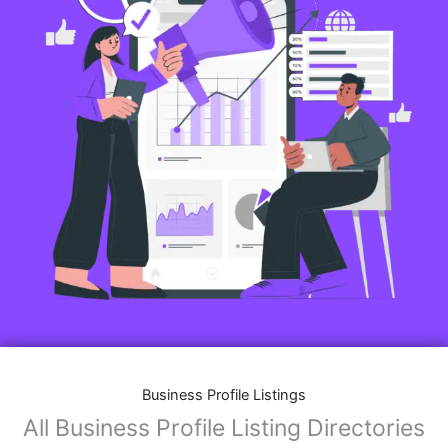
Business Profile Listings
All Business Profile Listing Directories