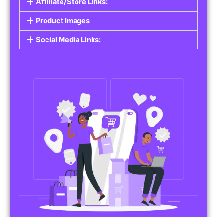
Affiliate/Store Links:
Product Images
Social Media Links: