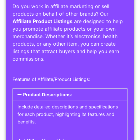
Do you work in affiliate marketing or sell
products on behalf of other brands? Our
Affiliate Product Listings
are designed to help
you promote affiliate products or your own
merchandise. Whether it’s electronics, health
products, or any other item, you can create
listings that attract buyers and help you earn
commissions.
Features of Affiliate/Product Listings:
Product Descriptions:
Include detailed descriptions and specifications
for each product, highlighting its features and
benefits.