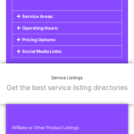
Service Areas:
Operating Hours:
Pricing Options:
Social Media Links:
Service Listings
Get the best service listing directories
Affiliate or Other Product Listings