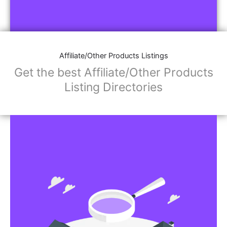
Affiliate/Other Products Listings
Get the best Affiliate/Other Products
Listing Directories