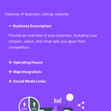
Features of Business Listings website:
Business Description:
Provide an overview of your business, including your
mission, vision, and what sets you apart from
competitors.
Operating Hours:
Map Integration:
Social Media Links: