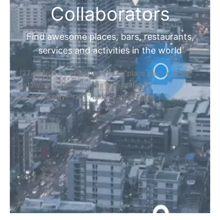
Collaborators
Find awesome places, bars, restaurants,
services and activities in the world
[27-search-form listing_types="place,products,real-
estate,cars" tabs_mode="transparent"
types_display="tabs" box_shadow="yes"]