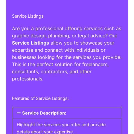
Service Listings
Are you a professional offering services such as
graphic design, plumbing, or legal advice? Our
Service Listings
allow you to showcase your
expertise and connect with individuals or
businesses looking for the services you provide.
This is the perfect solution for freelancers,
consultants, contractors, and other
professionals.
Features of Service Listings:
Service Description:
Highlight the services you offer and provide
details about your expertise.