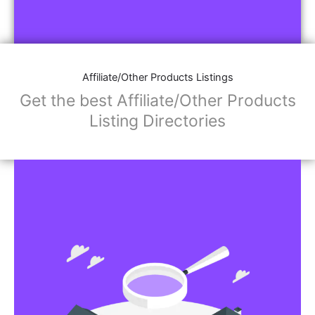
Affiliate/Other Products Listings
Get the best Affiliate/Other Products
Listing Directories