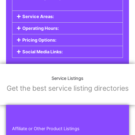
Service Areas:
Operating Hours:
Pricing Options:
Social Media Links:
Service Listings
Get the best service listing directories
Affiliate or Other Product Listings