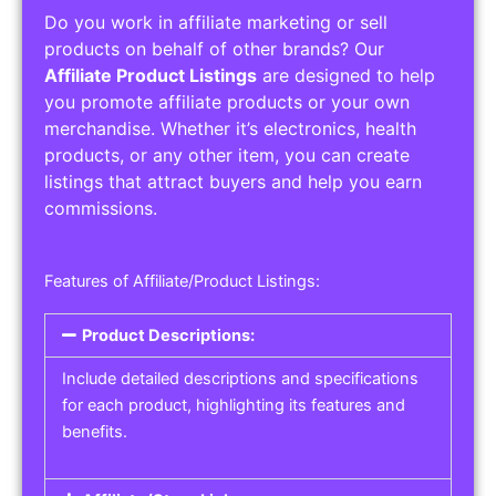
Do you work in affiliate marketing or sell
products on behalf of other brands? Our
Affiliate Product Listings
are designed to help
you promote affiliate products or your own
merchandise. Whether it’s electronics, health
products, or any other item, you can create
listings that attract buyers and help you earn
commissions.
Features of Affiliate/Product Listings:
Product Descriptions:
Include detailed descriptions and specifications
for each product, highlighting its features and
benefits.