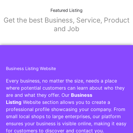
Featured Listing
Get the best Business, Service, Product
and Job
Business Listing Website
Every business, no matter the size, needs a place
where potential customers can learn about who they
are and what they offer. Our
Business
Listing
Website section allows you to create a
professional profile showcasing your company. From
small local shops to large enterprises, our platform
ensures your business is visible online, making it easy
for customers to discover and contact you.