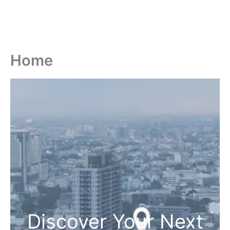
Home
Discover Your Next