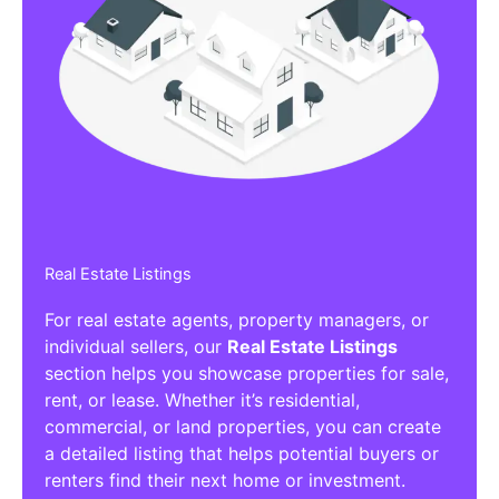
Real Estate Listings
For real estate agents, property managers, or
individual sellers, our
Real Estate Listings
section helps you showcase properties for sale,
rent, or lease. Whether it’s residential,
commercial, or land properties, you can create
a detailed listing that helps potential buyers or
renters find their next home or investment.