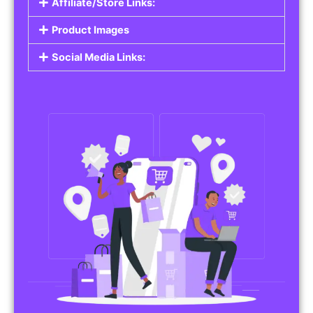
Affiliate/Store Links:
Product Images
Social Media Links: