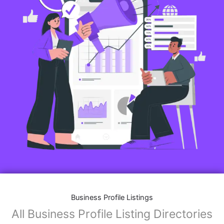
Business Profile Listings
All Business Profile Listing Directories