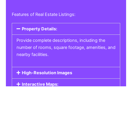
Features of Real Estate Listings:
Property Details:
Provide complete descriptions, including the
number of rooms, square footage, amenities, and
nearby facilities.
High-Resolution Images
Interactive Maps:
Property Pricing:
Real Estate Listings
Get the best property, homes, schools