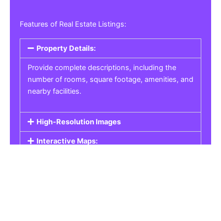
Features of Real Estate Listings:
Property Details:
Provide complete descriptions, including the
number of rooms, square footage, amenities, and
nearby facilities.
High-Resolution Images
Interactive Maps:
Property Pricing:
Real Estate Listings
Get the best property, homes, schools