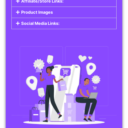
Affiliate/Store Links:
Product Images
Social Media Links: