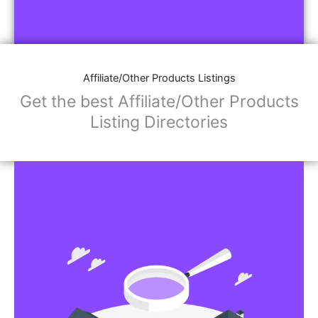
Affiliate/Other Products Listings
Get the best Affiliate/Other Products
Listing Directories