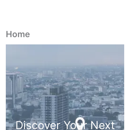
Home
Discover Your Next