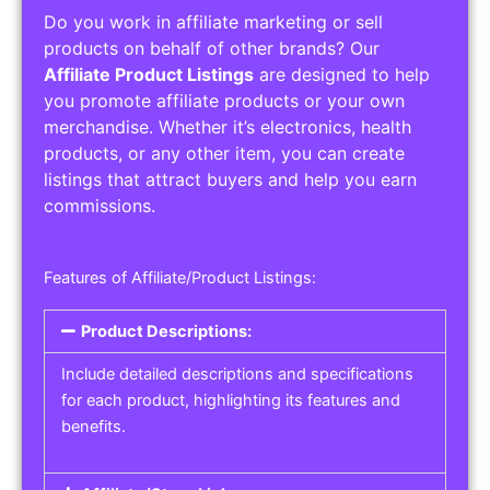
Do you work in affiliate marketing or sell
products on behalf of other brands? Our
Affiliate Product Listings
are designed to help
you promote affiliate products or your own
merchandise. Whether it’s electronics, health
products, or any other item, you can create
listings that attract buyers and help you earn
commissions.
Features of Affiliate/Product Listings:
Product Descriptions:
Include detailed descriptions and specifications
for each product, highlighting its features and
benefits.