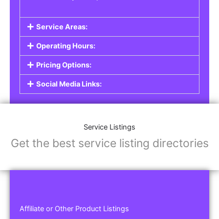
Service Areas:
Operating Hours:
Pricing Options:
Social Media Links:
Service Listings
Get the best service listing directories
Affiliate or Other Product Listings