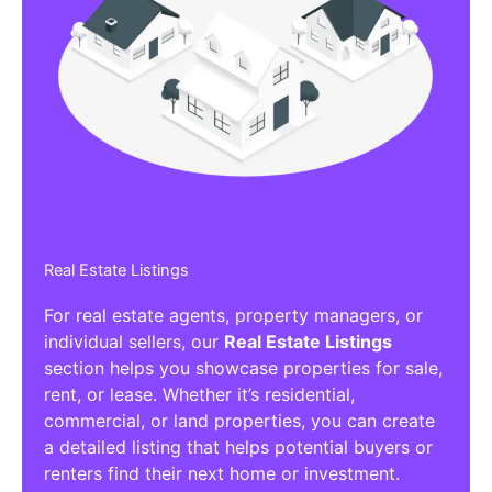
Real Estate Listings
For real estate agents, property managers, or
individual sellers, our
Real Estate Listings
section helps you showcase properties for sale,
rent, or lease. Whether it’s residential,
commercial, or land properties, you can create
a detailed listing that helps potential buyers or
renters find their next home or investment.