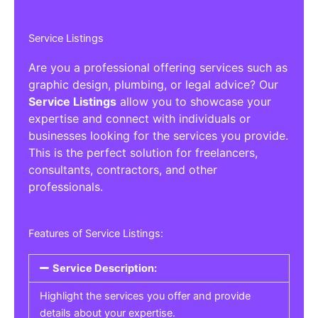
Service Listings
Are you a professional offering services such as
graphic design, plumbing, or legal advice? Our
Service Listings
allow you to showcase your
expertise and connect with individuals or
businesses looking for the services you provide.
This is the perfect solution for freelancers,
consultants, contractors, and other
professionals.
Features of Service Listings:
Service Description:
Highlight the services you offer and provide
details about your expertise.