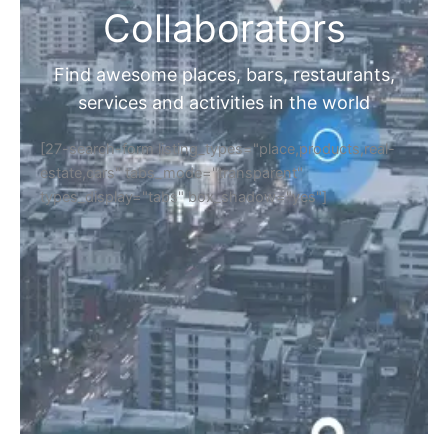
Collaborators
Find awesome places, bars, restaurants,
services and activities in the world
[27-search-form listing_types="place,products,real-
estate,cars" tabs_mode="transparent"
types_display="tabs" box_shadow="yes"]