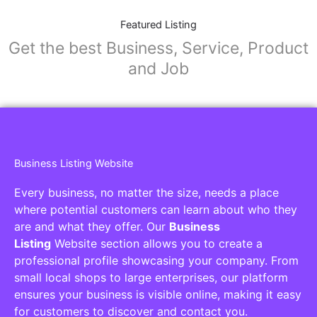
Featured Listing
Get the best Business, Service, Product
and Job
Business Listing Website
Every business, no matter the size, needs a place
where potential customers can learn about who they
are and what they offer. Our
Business
Listing
Website section allows you to create a
professional profile showcasing your company. From
small local shops to large enterprises, our platform
ensures your business is visible online, making it easy
for customers to discover and contact you.