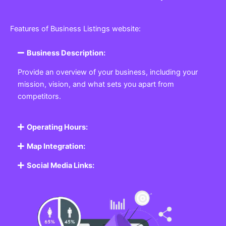
Features of Business Listings website:
Business Description:
Provide an overview of your business, including your
mission, vision, and what sets you apart from
competitors.
Operating Hours:
Map Integration:
Social Media Links: