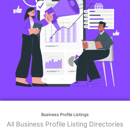
Business Profile Listings
All Business Profile Listing Directories