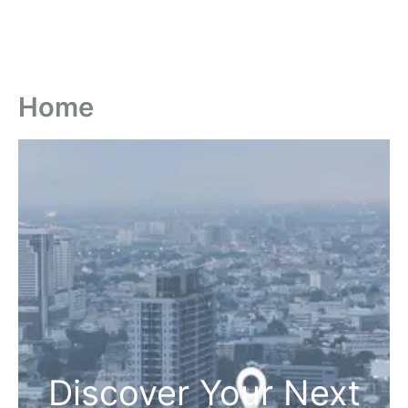
Home
Discover Your Next