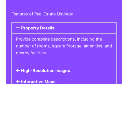
Features of Real Estate Listings:
Property Details:
Provide complete descriptions, including the
number of rooms, square footage, amenities, and
nearby facilities.
High-Resolution Images
Interactive Maps:
Property Pricing:
Real Estate Listings
Get the best property, homes, schools