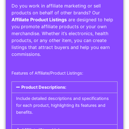
Do you work in affiliate marketing or sell
products on behalf of other brands? Our
Affiliate Product Listings
are designed to help
you promote affiliate products or your own
merchandise. Whether it’s electronics, health
products, or any other item, you can create
listings that attract buyers and help you earn
commissions.
Features of Affiliate/Product Listings:
Product Descriptions:
Include detailed descriptions and specifications
for each product, highlighting its features and
benefits.