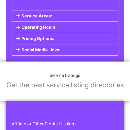
Service Areas:
Operating Hours:
Pricing Options:
Social Media Links:
Service Listings
Get the best service listing directories
Affiliate or Other Product Listings