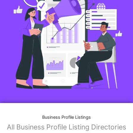
Business Profile Listings
All Business Profile Listing Directories