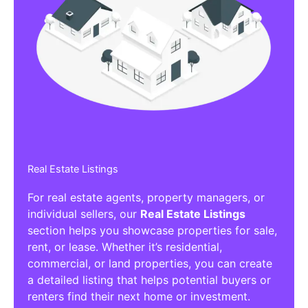
Real Estate Listings
For real estate agents, property managers, or
individual sellers, our
Real Estate Listings
section helps you showcase properties for sale,
rent, or lease. Whether it’s residential,
commercial, or land properties, you can create
a detailed listing that helps potential buyers or
renters find their next home or investment.