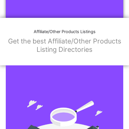
Affiliate/Other Products Listings
Get the best Affiliate/Other Products
Listing Directories