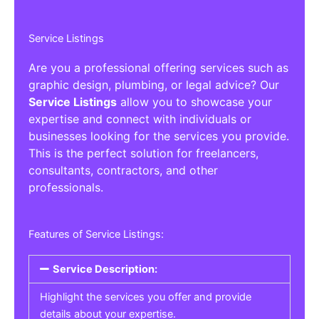
Service Listings
Are you a professional offering services such as
graphic design, plumbing, or legal advice? Our
Service Listings
allow you to showcase your
expertise and connect with individuals or
businesses looking for the services you provide.
This is the perfect solution for freelancers,
consultants, contractors, and other
professionals.
Features of Service Listings:
Service Description:
Highlight the services you offer and provide
details about your expertise.