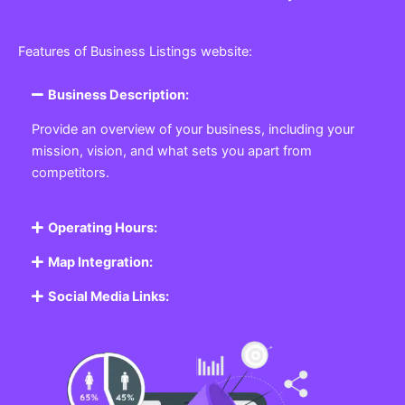
Features of Business Listings website:
Business Description:
Provide an overview of your business, including your
mission, vision, and what sets you apart from
competitors.
Operating Hours:
Map Integration:
Social Media Links: