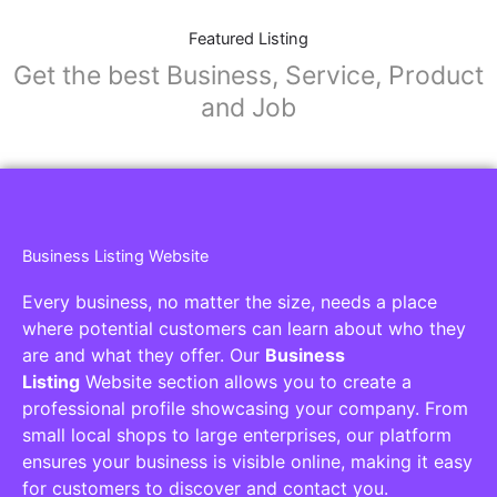
Featured Listing
Get the best Business, Service, Product
and Job
Business Listing Website
Every business, no matter the size, needs a place
where potential customers can learn about who they
are and what they offer. Our
Business
Listing
Website section allows you to create a
professional profile showcasing your company. From
small local shops to large enterprises, our platform
ensures your business is visible online, making it easy
for customers to discover and contact you.