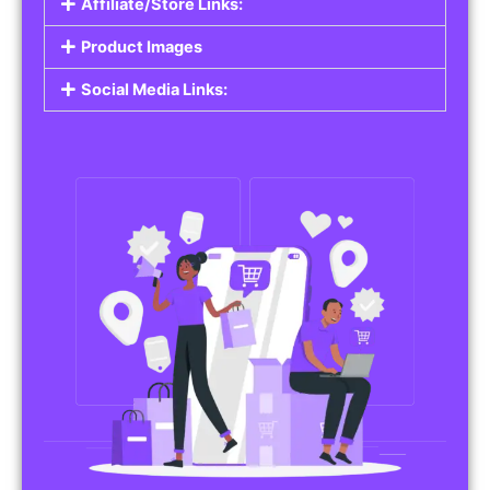
Affiliate/Store Links:
Product Images
Social Media Links: