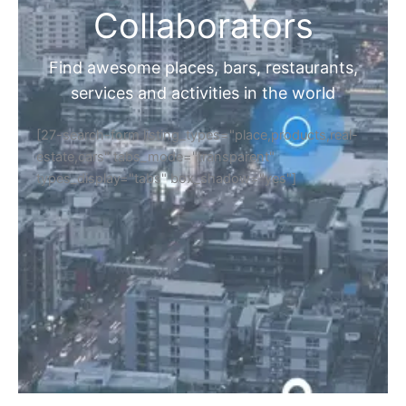
Collaborators
Find awesome places, bars, restaurants,
services and activities in the world
[27-search-form listing_types="place,products,real-
estate,cars" tabs_mode="transparent"
types_display="tabs" box_shadow="yes"]