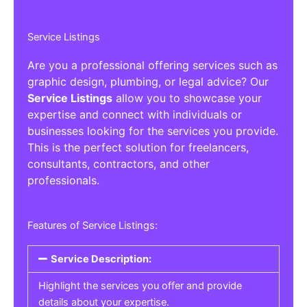
Service Listings
Are you a professional offering services such as
graphic design, plumbing, or legal advice? Our
Service Listings
allow you to showcase your
expertise and connect with individuals or
businesses looking for the services you provide.
This is the perfect solution for freelancers,
consultants, contractors, and other
professionals.
Features of Service Listings:
Service Description:
Highlight the services you offer and provide
details about your expertise.