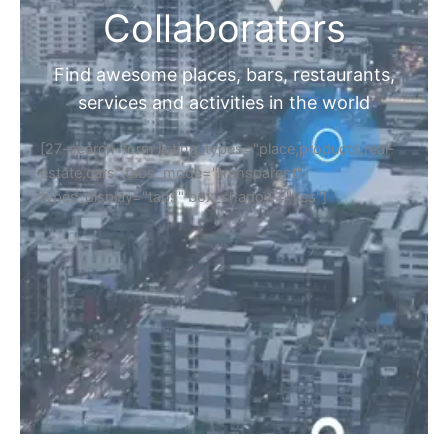
Collaborators
Find awesome places, bars, restaurants,
services and activities in the world
[27-search-form listing_types="place,products,real-
estate,cars" tabs_mode="transparent"
types_display="tabs" box_shadow="yes"]