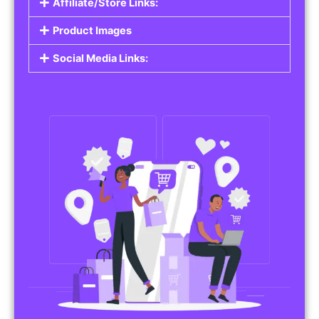
Affiliate/Store Links:
Product Images
Social Media Links: