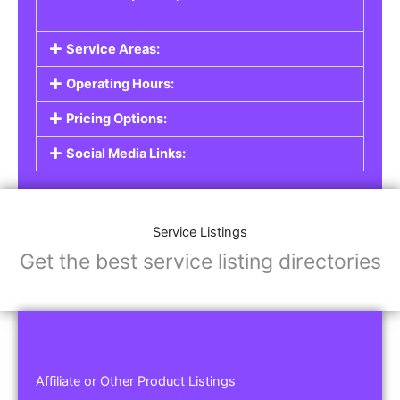
Service Areas:
Operating Hours:
Pricing Options:
Social Media Links:
Service Listings
Get the best service listing directories
Affiliate or Other Product Listings