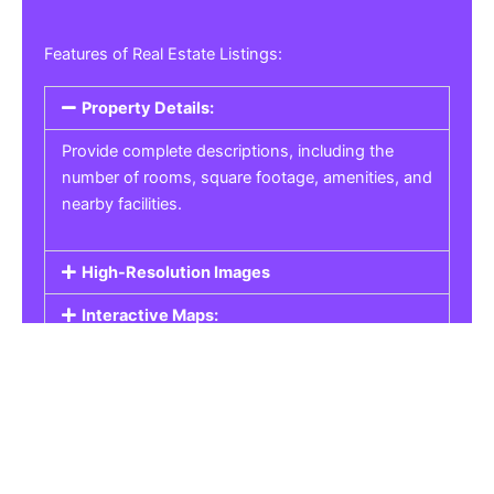
Features of Real Estate Listings:
Property Details:
Provide complete descriptions, including the
number of rooms, square footage, amenities, and
nearby facilities.
High-Resolution Images
Interactive Maps:
Property Pricing:
Real Estate Listings
Get the best property, homes, schools