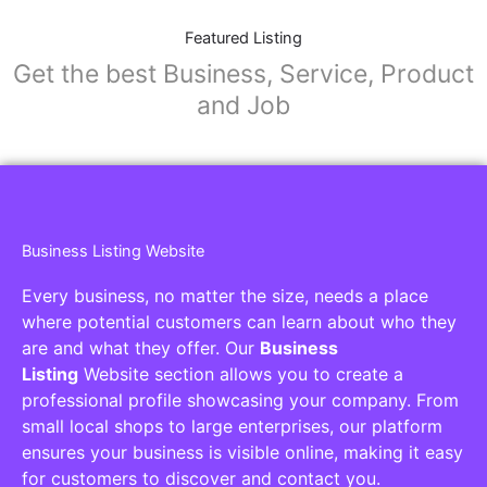
Featured Listing
Get the best Business, Service, Product
and Job
Business Listing Website
Every business, no matter the size, needs a place
where potential customers can learn about who they
are and what they offer. Our
Business
Listing
Website section allows you to create a
professional profile showcasing your company. From
small local shops to large enterprises, our platform
ensures your business is visible online, making it easy
for customers to discover and contact you.