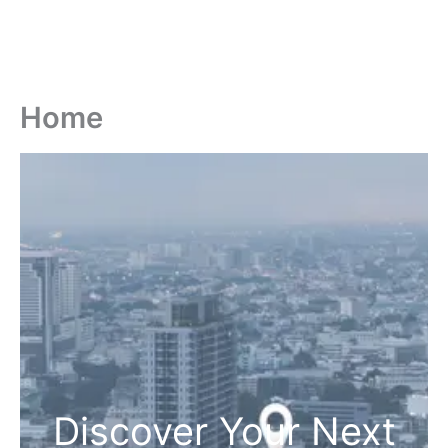
Home
Discover Your Next