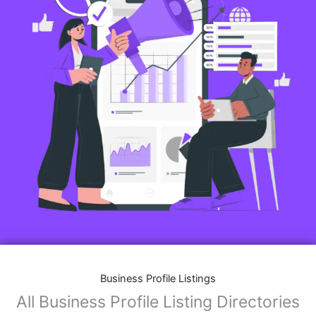
Business Profile Listings
All Business Profile Listing Directories