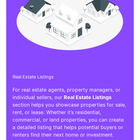
Real Estate Listings
For real estate agents, property managers, or
individual sellers, our
Real Estate Listings
section helps you showcase properties for sale,
rent, or lease. Whether it’s residential,
commercial, or land properties, you can create
a detailed listing that helps potential buyers or
renters find their next home or investment.