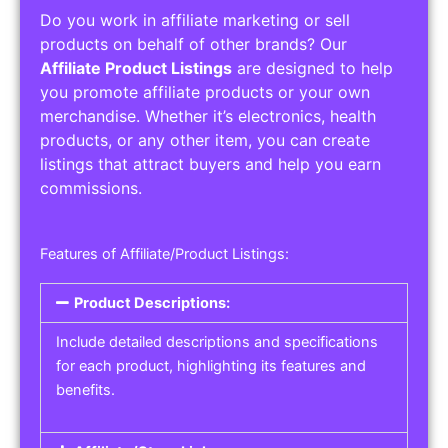
Do you work in affiliate marketing or sell
products on behalf of other brands? Our
Affiliate Product Listings
are designed to help
you promote affiliate products or your own
merchandise. Whether it’s electronics, health
products, or any other item, you can create
listings that attract buyers and help you earn
commissions.
Features of Affiliate/Product Listings:
Product Descriptions:
Include detailed descriptions and specifications
for each product, highlighting its features and
benefits.