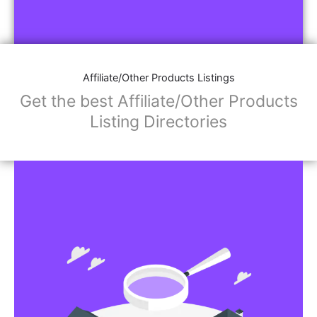
Affiliate/Other Products Listings
Get the best Affiliate/Other Products
Listing Directories