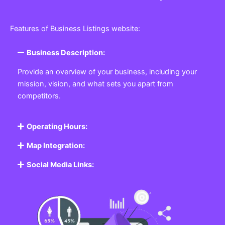
Features of Business Listings website:
Business Description:
Provide an overview of your business, including your
mission, vision, and what sets you apart from
competitors.
Operating Hours:
Map Integration:
Social Media Links: