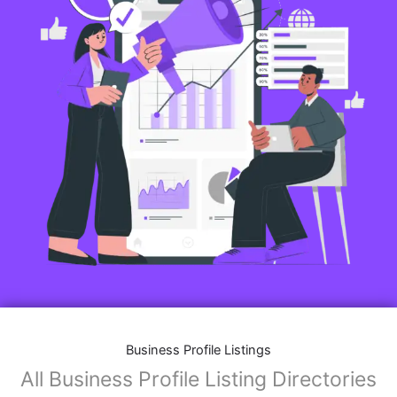
Business Profile Listings
All Business Profile Listing Directories