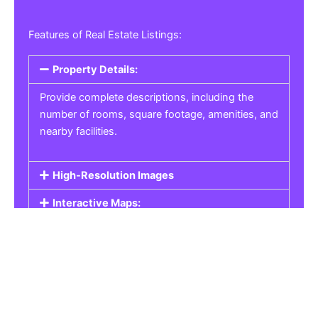
Features of Real Estate Listings:
Property Details:
Provide complete descriptions, including the
number of rooms, square footage, amenities, and
nearby facilities.
High-Resolution Images
Interactive Maps:
Property Pricing:
Real Estate Listings
Get the best property, homes, schools