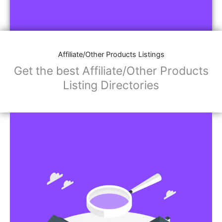
Affiliate/Other Products Listings
Get the best Affiliate/Other Products
Listing Directories