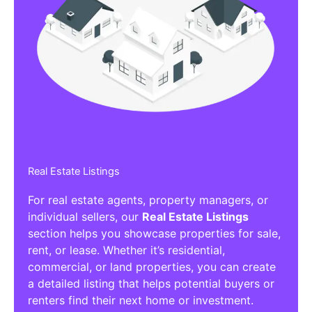
Real Estate Listings
For real estate agents, property managers, or
individual sellers, our
Real Estate Listings
section helps you showcase properties for sale,
rent, or lease. Whether it’s residential,
commercial, or land properties, you can create
a detailed listing that helps potential buyers or
renters find their next home or investment.