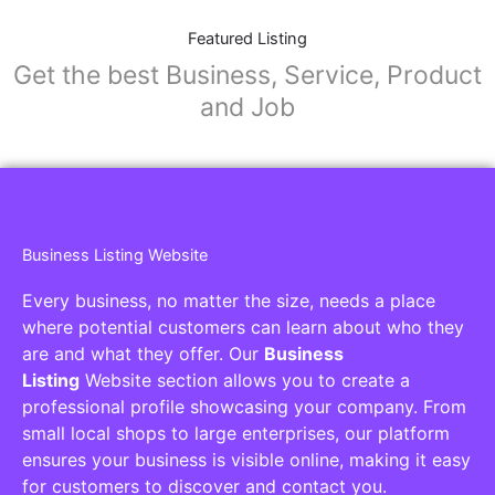
Featured Listing
Get the best Business, Service, Product
and Job
Business Listing Website
Every business, no matter the size, needs a place
where potential customers can learn about who they
are and what they offer. Our
Business
Listing
Website section allows you to create a
professional profile showcasing your company. From
small local shops to large enterprises, our platform
ensures your business is visible online, making it easy
for customers to discover and contact you.