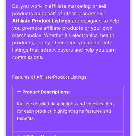
Do you work in affiliate marketing or sell
products on behalf of other brands? Our
Affiliate Product Listings
are designed to help
you promote affiliate products or your own
merchandise. Whether it’s electronics, health
products, or any other item, you can create
listings that attract buyers and help you earn
commissions.
Features of Affiliate/Product Listings:
Product Descriptions:
Include detailed descriptions and specifications
for each product, highlighting its features and
benefits.