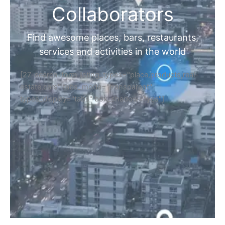
Collaborators
Find awesome places, bars, restaurants,
services and activities in the world
[27-search-form listing_types="place,products,real-
estate,cars" tabs_mode="transparent"
types_display="tabs" box_shadow="yes"]