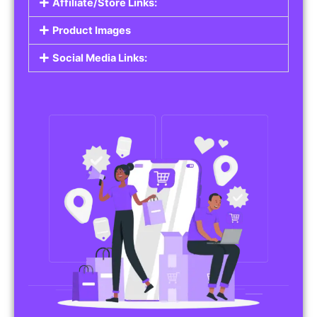
Affiliate/Store Links:
Product Images
Social Media Links: