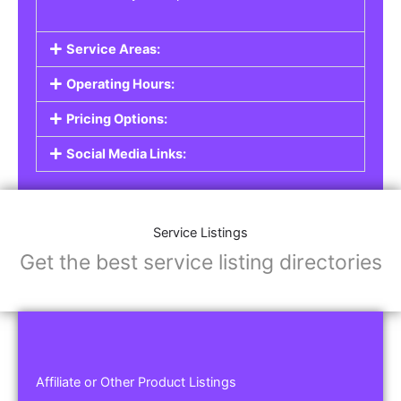
Service Areas:
Operating Hours:
Pricing Options:
Social Media Links:
Service Listings
Get the best service listing directories
Affiliate or Other Product Listings