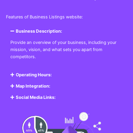
Features of Business Listings website:
Business Description:
Provide an overview of your business, including your
mission, vision, and what sets you apart from
competitors.
Operating Hours:
Map Integration:
Social Media Links: