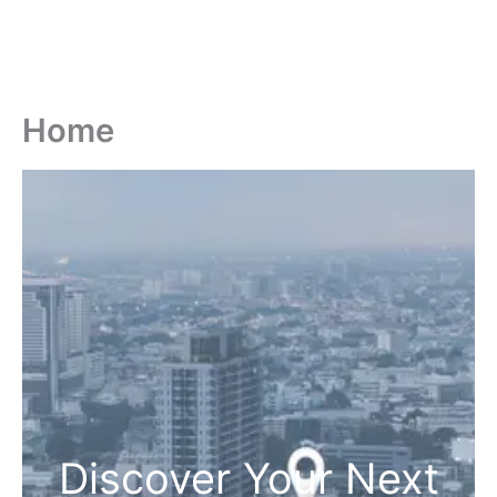
Home
Discover Your Next