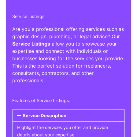
Service Listings
Are you a professional offering services such as
graphic design, plumbing, or legal advice? Our
Service Listings
allow you to showcase your
expertise and connect with individuals or
businesses looking for the services you provide.
This is the perfect solution for freelancers,
consultants, contractors, and other
professionals.
Features of Service Listings:
Service Description:
Highlight the services you offer and provide
details about your expertise.