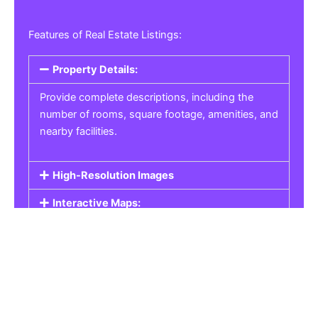
Features of Real Estate Listings:
Property Details:
Provide complete descriptions, including the
number of rooms, square footage, amenities, and
nearby facilities.
High-Resolution Images
Interactive Maps:
Property Pricing:
Real Estate Listings
Get the best property, homes, schools