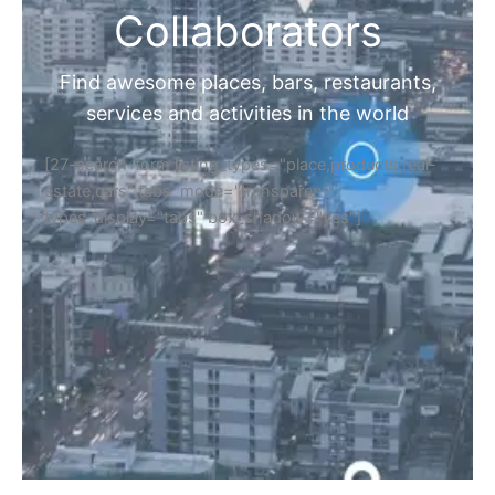
Collaborators
Find awesome places, bars, restaurants,
services and activities in the world
[27-search-form listing_types="place,products,real-
estate,cars" tabs_mode="transparent"
types_display="tabs" box_shadow="yes"]