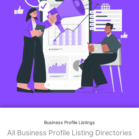
Business Profile Listings
All Business Profile Listing Directories