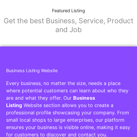
Featured Listing
Get the best Business, Service, Product
and Job
Business Listing Website
Every business, no matter the size, needs a place
where potential customers can learn about who they
are and what they offer. Our
Business
Listing
Website section allows you to create a
professional profile showcasing your company. From
small local shops to large enterprises, our platform
ensures your business is visible online, making it easy
for customers to discover and contact you.