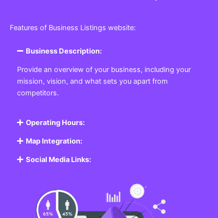
Features of Business Listings website:
Business Description:
Provide an overview of your business, including your
mission, vision, and what sets you apart from
competitors.
Operating Hours:
Map Integration:
Social Media Links: