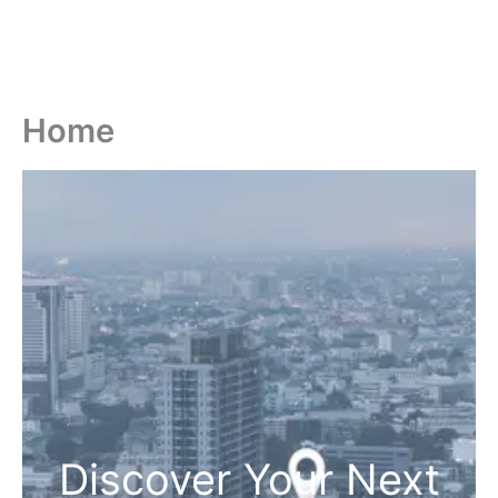
Home
Discover Your Next