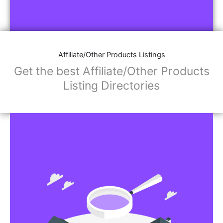
Affiliate/Other Products Listings
Get the best Affiliate/Other Products
Listing Directories