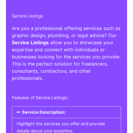
Service Listings
Are you a professional offering services such as
graphic design, plumbing, or legal advice? Our
Service Listings
allow you to showcase your
expertise and connect with individuals or
businesses looking for the services you provide.
This is the perfect solution for freelancers,
consultants, contractors, and other
professionals.
Features of Service Listings:
Service Description:
Highlight the services you offer and provide
details about your expertise.