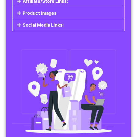
Affiliate/Store Links:
Product Images
Social Media Links: