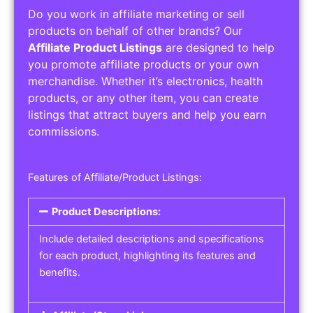
Do you work in affiliate marketing or sell
products on behalf of other brands? Our
Affiliate Product Listings
are designed to help
you promote affiliate products or your own
merchandise. Whether it’s electronics, health
products, or any other item, you can create
listings that attract buyers and help you earn
commissions.
Features of Affiliate/Product Listings:
Product Descriptions:
Include detailed descriptions and specifications
for each product, highlighting its features and
benefits.