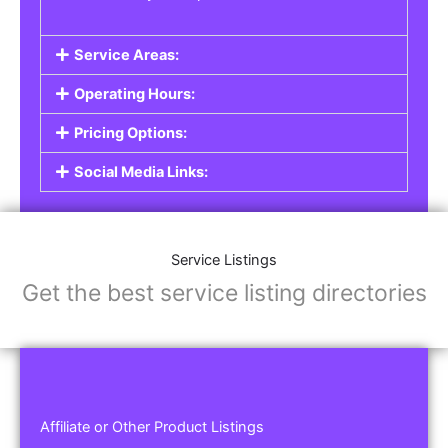
Service Areas:
Operating Hours:
Pricing Options:
Social Media Links:
Service Listings
Get the best service listing directories
Affiliate or Other Product Listings