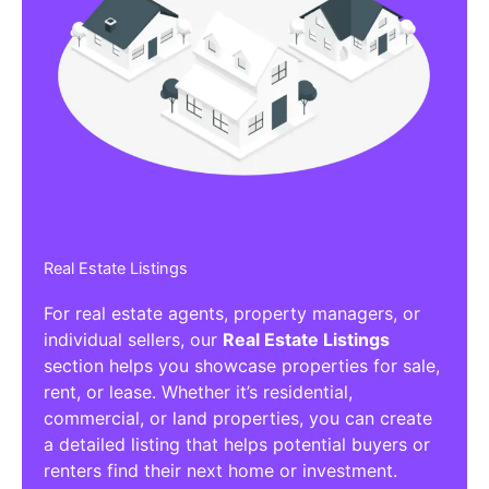
Real Estate Listings
For real estate agents, property managers, or
individual sellers, our
Real Estate Listings
section helps you showcase properties for sale,
rent, or lease. Whether it’s residential,
commercial, or land properties, you can create
a detailed listing that helps potential buyers or
renters find their next home or investment.