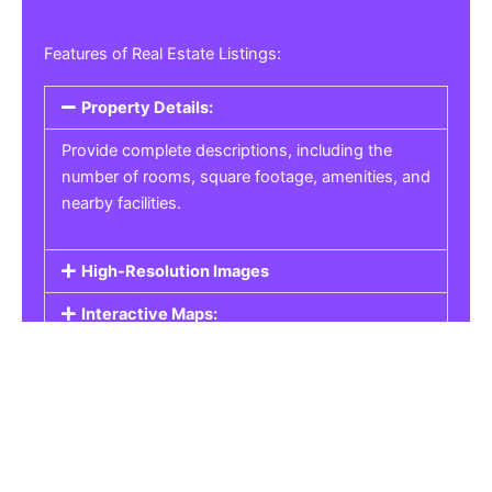
Features of Real Estate Listings:
Property Details:
Provide complete descriptions, including the
number of rooms, square footage, amenities, and
nearby facilities.
High-Resolution Images
Interactive Maps:
Property Pricing:
Real Estate Listings
Get the best property, homes, schools