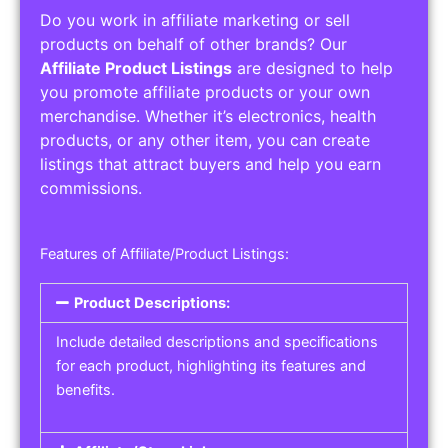
Do you work in affiliate marketing or sell
products on behalf of other brands? Our
Affiliate Product Listings
are designed to help
you promote affiliate products or your own
merchandise. Whether it’s electronics, health
products, or any other item, you can create
listings that attract buyers and help you earn
commissions.
Features of Affiliate/Product Listings:
Product Descriptions:
Include detailed descriptions and specifications
for each product, highlighting its features and
benefits.