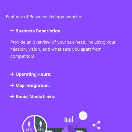
Features of Business Listings website:
Business Description:
Provide an overview of your business, including your
mission, vision, and what sets you apart from
competitors.
Operating Hours:
Map Integration:
Social Media Links: