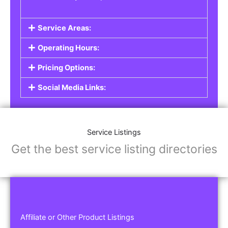
Service Areas:
Operating Hours:
Pricing Options:
Social Media Links:
Service Listings
Get the best service listing directories
Affiliate or Other Product Listings