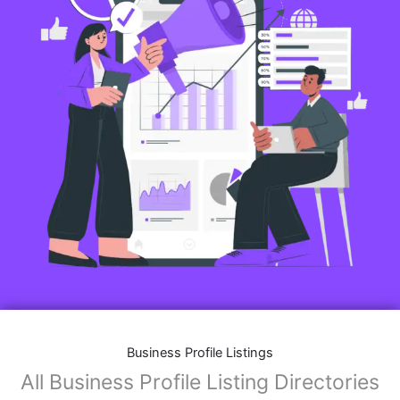
Business Profile Listings
All Business Profile Listing Directories