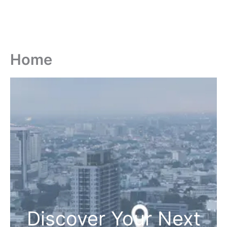
Home
Discover Your Next