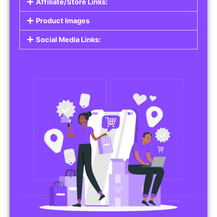
Affiliate/Store Links:
Product Images
Social Media Links: