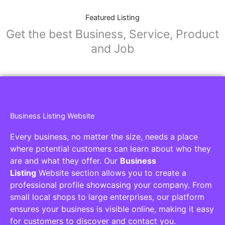
Featured Listing
Get the best Business, Service, Product
and Job
Business Listing Website
Every business, no matter the size, needs a place
where potential customers can learn about who they
are and what they offer. Our
Business
Listing
Website section allows you to create a
professional profile showcasing your company. From
small local shops to large enterprises, our platform
ensures your business is visible online, making it easy
for customers to discover and contact you.