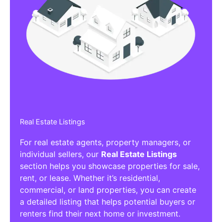
Real Estate Listings
For real estate agents, property managers, or
individual sellers, our
Real Estate Listings
section helps you showcase properties for sale,
rent, or lease. Whether it’s residential,
commercial, or land properties, you can create
a detailed listing that helps potential buyers or
renters find their next home or investment.