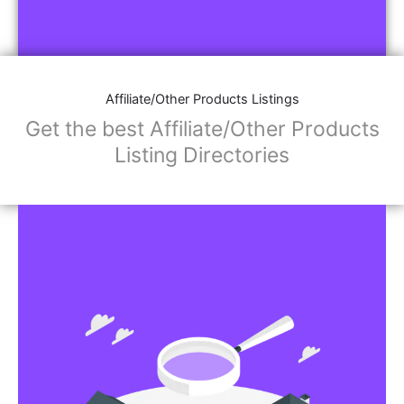
Affiliate/Other Products Listings
Get the best Affiliate/Other Products
Listing Directories