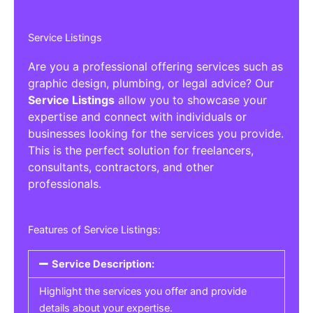
Service Listings
Are you a professional offering services such as
graphic design, plumbing, or legal advice? Our
Service Listings
allow you to showcase your
expertise and connect with individuals or
businesses looking for the services you provide.
This is the perfect solution for freelancers,
consultants, contractors, and other
professionals.
Features of Service Listings:
Service Description:
Highlight the services you offer and provide
details about your expertise.