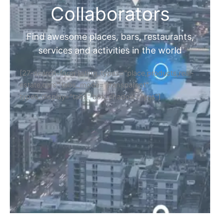
Collaborators
Find awesome places, bars, restaurants,
services and activities in the world
[27-search-form listing_types="place,products,real-
estate,cars" tabs_mode="transparent"
types_display="tabs" box_shadow="yes"]