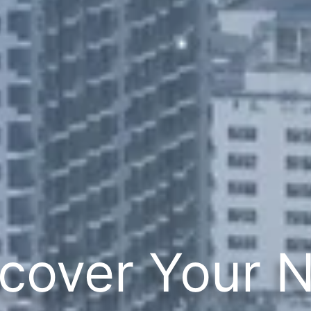
cover Your 