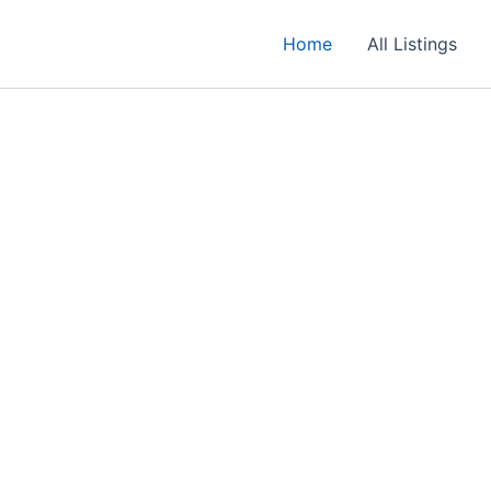
Home
All Listings