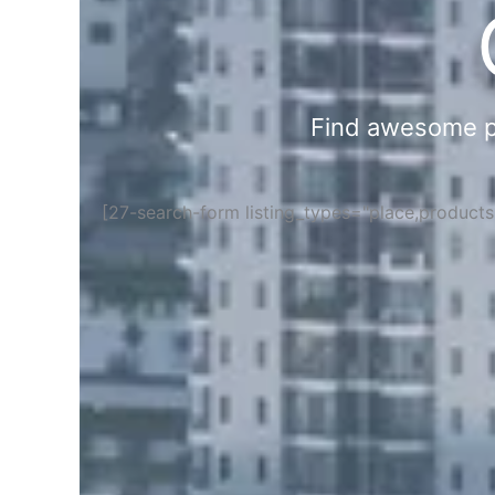
Find awesome pla
[27-search-form listing_types="place,product