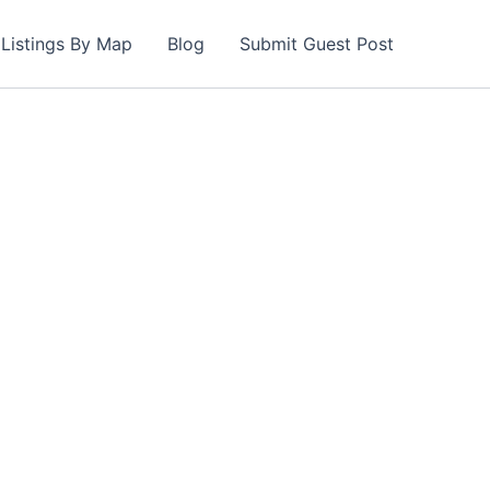
Listings By Map
Blog
Submit Guest Post