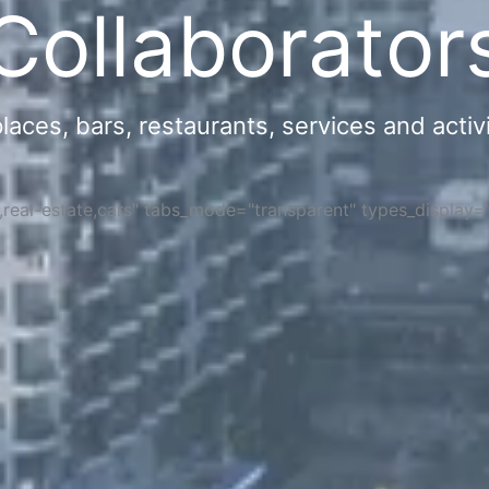
Collaborator
ces, bars, restaurants, services and activi
s,real-estate,cars" tabs_mode="transparent" types_display