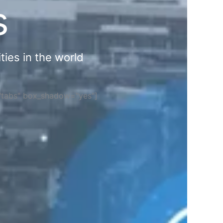
s
ties in the world
="tabs" box_shadow="yes"]