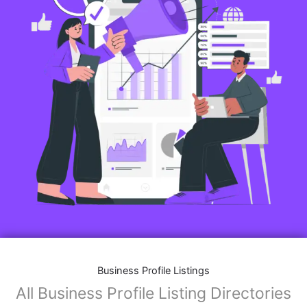
Business Profile Listings
All Business Profile Listing Directories