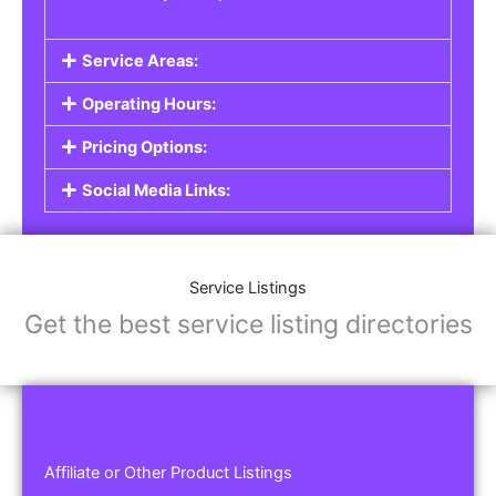
Service Areas:
Operating Hours:
Pricing Options:
Social Media Links:
Service Listings
Get the best service listing directories
Affiliate or Other Product Listings