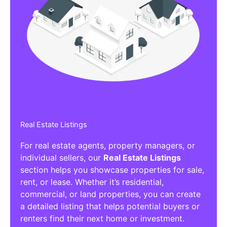
Real Estate Listings
For real estate agents, property managers, or
individual sellers, our
Real Estate Listings
section helps you showcase properties for sale,
rent, or lease. Whether it’s residential,
commercial, or land properties, you can create
a detailed listing that helps potential buyers or
renters find their next home or investment.