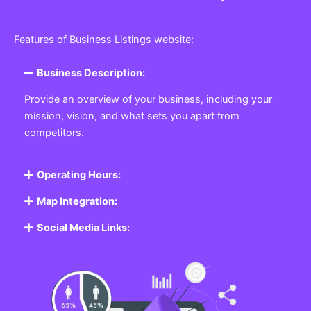
Features of Business Listings website:
Business Description:
Provide an overview of your business, including your
mission, vision, and what sets you apart from
competitors.
Operating Hours:
Map Integration:
Social Media Links: