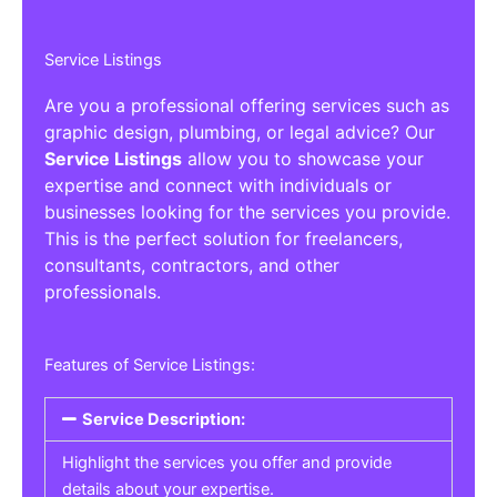
Service Listings
Are you a professional offering services such as
graphic design, plumbing, or legal advice? Our
Service Listings
allow you to showcase your
expertise and connect with individuals or
businesses looking for the services you provide.
This is the perfect solution for freelancers,
consultants, contractors, and other
professionals.
Features of Service Listings:
Service Description:
Highlight the services you offer and provide
details about your expertise.