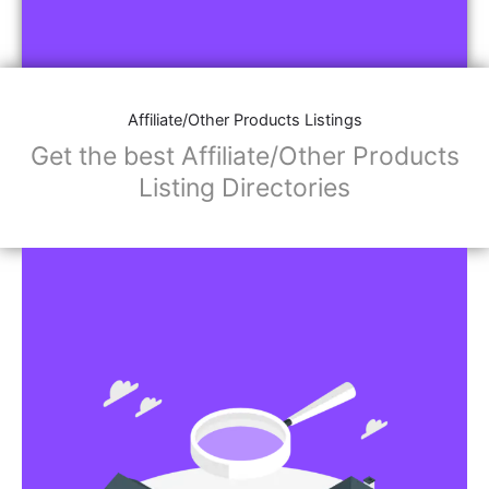
Affiliate/Other Products Listings
Get the best Affiliate/Other Products
Listing Directories