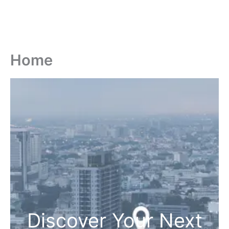
Home
Discover Your Next