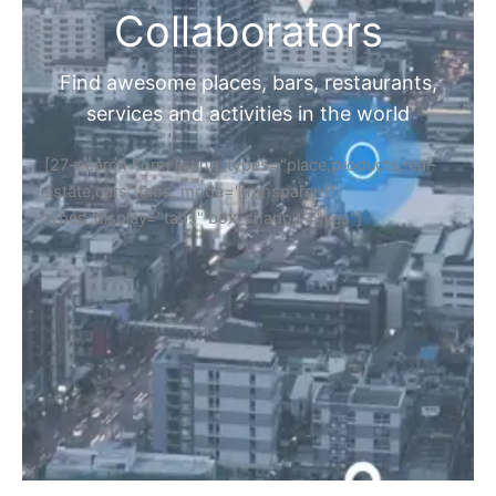
Collaborators
Find awesome places, bars, restaurants,
services and activities in the world
[27-search-form listing_types="place,products,real-
estate,cars" tabs_mode="transparent"
types_display="tabs" box_shadow="yes"]