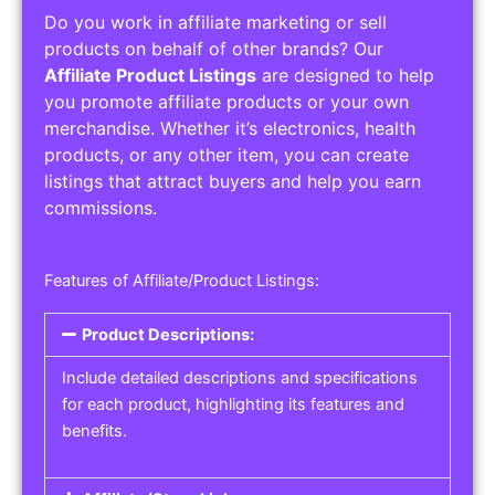
Do you work in affiliate marketing or sell
products on behalf of other brands? Our
Affiliate Product Listings
are designed to help
you promote affiliate products or your own
merchandise. Whether it’s electronics, health
products, or any other item, you can create
listings that attract buyers and help you earn
commissions.
Features of Affiliate/Product Listings:
Product Descriptions:
Include detailed descriptions and specifications
for each product, highlighting its features and
benefits.