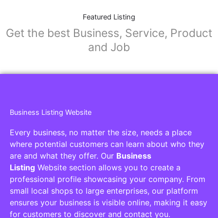
Featured Listing
Get the best Business, Service, Product
and Job
Business Listing Website
Every business, no matter the size, needs a place
where potential customers can learn about who they
are and what they offer. Our
Business
Listing
Website section allows you to create a
professional profile showcasing your company. From
small local shops to large enterprises, our platform
ensures your business is visible online, making it easy
for customers to discover and contact you.