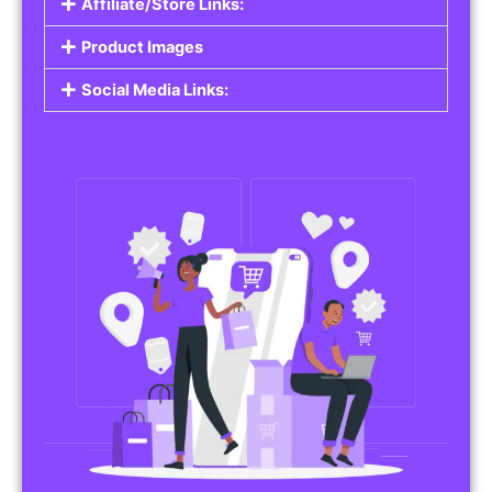
Affiliate/Store Links:
Product Images
Social Media Links: