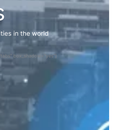
s
ties in the world
="tabs" box_shadow="yes"]