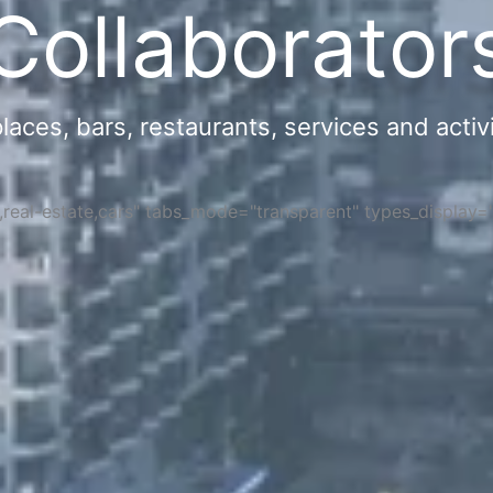
Collaborator
ces, bars, restaurants, services and activi
s,real-estate,cars" tabs_mode="transparent" types_display