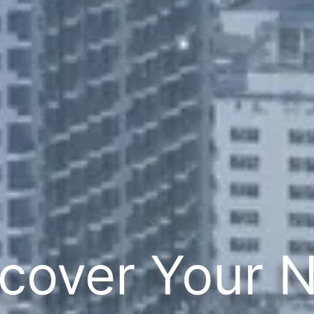
cover Your 