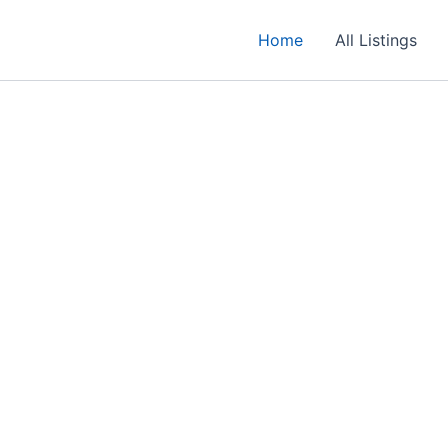
Home
All Listings