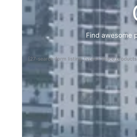
Find awesome pla
[27-search-form listing_types="place,product