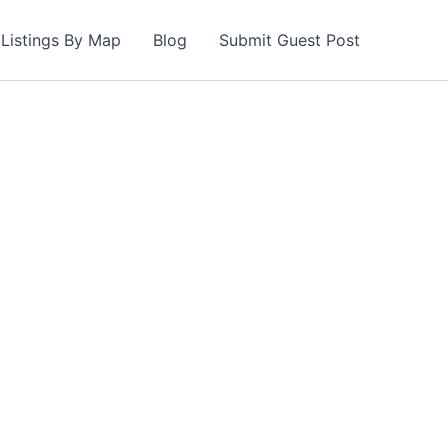
Listings By Map
Blog
Submit Guest Post