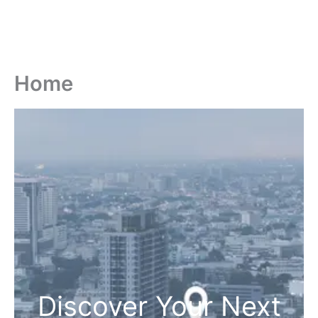
Home
Discover Your Next