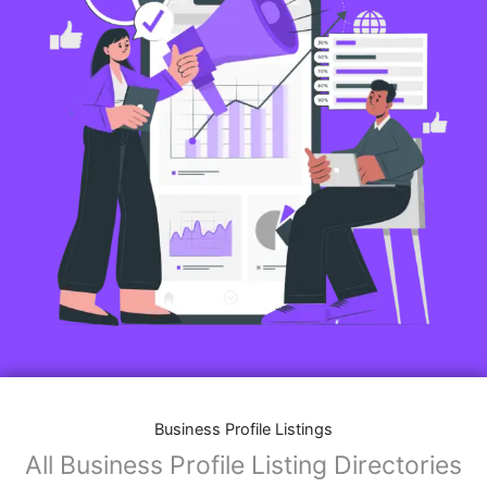
Business Profile Listings
All Business Profile Listing Directories