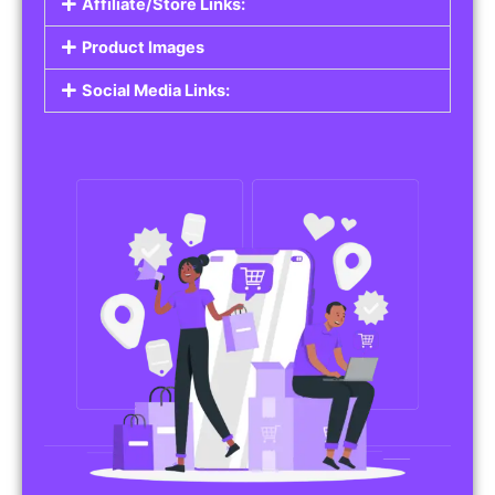
Affiliate/Store Links:
Product Images
Social Media Links: