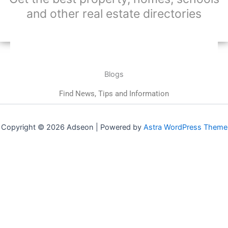
and other real estate directories
Blogs
Find News, Tips and Information
Copyright © 2026 Adseon | Powered by
Astra WordPress Theme