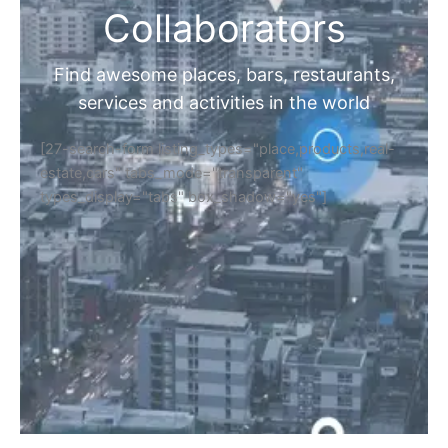
Collaborators
Find awesome places, bars, restaurants,
services and activities in the world
[27-search-form listing_types="place,products,real-
estate,cars" tabs_mode="transparent"
types_display="tabs" box_shadow="yes"]