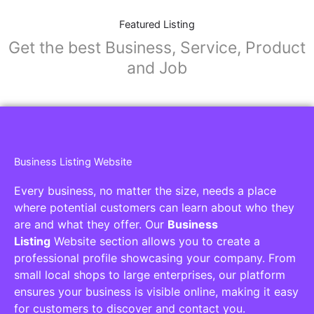
Featured Listing
Get the best Business, Service, Product
and Job
Business Listing Website
Every business, no matter the size, needs a place
where potential customers can learn about who they
are and what they offer. Our
Business
Listing
Website section allows you to create a
professional profile showcasing your company. From
small local shops to large enterprises, our platform
ensures your business is visible online, making it easy
for customers to discover and contact you.