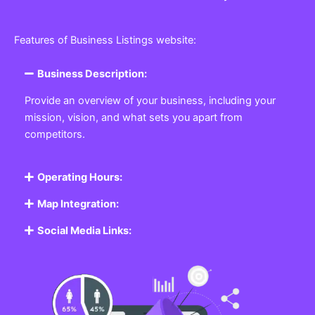
Features of Business Listings website:
Business Description:
Provide an overview of your business, including your
mission, vision, and what sets you apart from
competitors.
Operating Hours:
Map Integration:
Social Media Links: