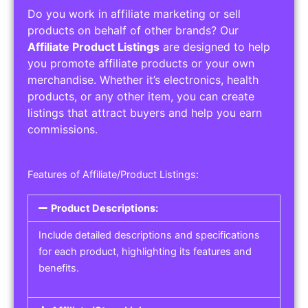
Do you work in affiliate marketing or sell
products on behalf of other brands? Our
Affiliate Product Listings
are designed to help
you promote affiliate products or your own
merchandise. Whether it’s electronics, health
products, or any other item, you can create
listings that attract buyers and help you earn
commissions.
Features of Affiliate/Product Listings:
Product Descriptions:
Include detailed descriptions and specifications
for each product, highlighting its features and
benefits.