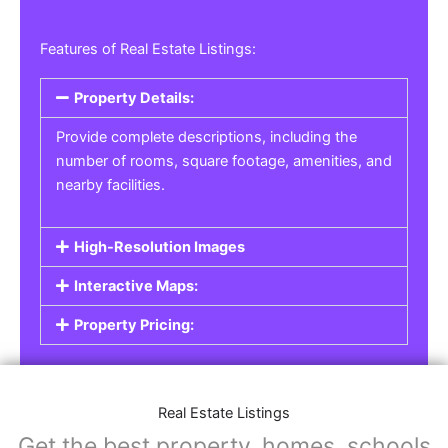
Features of Real Estate Listings:
Property Details:
Provide complete descriptions, including the
number of rooms, square footage, amenities, and
nearby facilities.
High-Resolution Images
Interactive Maps:
Property Pricing:
Real Estate Listings
Get the best property, homes, schools