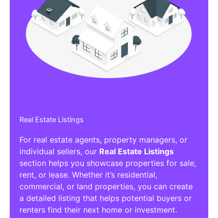
Real Estate Listings
For real estate agents, property managers, or
individual sellers, our
Real Estate Listings
section helps you showcase properties for sale,
rent, or lease. Whether it’s residential,
commercial, or land properties, you can create
a detailed listing that helps potential buyers or
renters find their next home or investment.