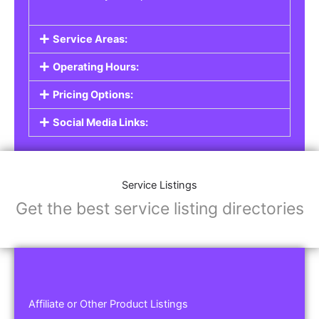
Service Areas:
Operating Hours:
Pricing Options:
Social Media Links:
Service Listings
Get the best service listing directories
Affiliate or Other Product Listings