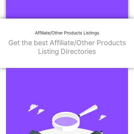
Affiliate/Other Products Listings
Get the best Affiliate/Other Products
Listing Directories