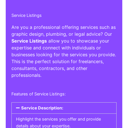
Service Listings
Are you a professional offering services such as
graphic design, plumbing, or legal advice? Our
Service Listings
allow you to showcase your
expertise and connect with individuals or
businesses looking for the services you provide.
This is the perfect solution for freelancers,
consultants, contractors, and other
professionals.
Features of Service Listings:
Service Description:
Highlight the services you offer and provide
details about your expertise.