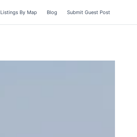
Listings By Map
Blog
Submit Guest Post