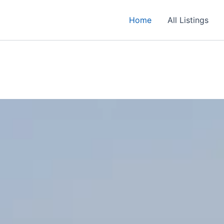
Home
All Listings