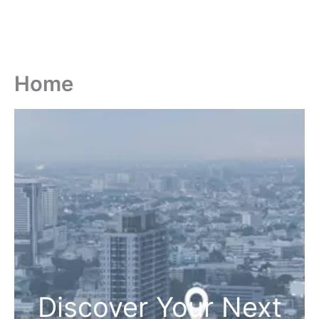
Home
Discover Your Next