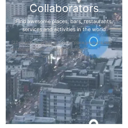
Collaborators
Find awesome places, bars, restaurants,
services and activities in the world
[27-search-form listing_types="place,products,real-
estate,cars" tabs_mode="transparent"
types_display="tabs" box_shadow="yes"]