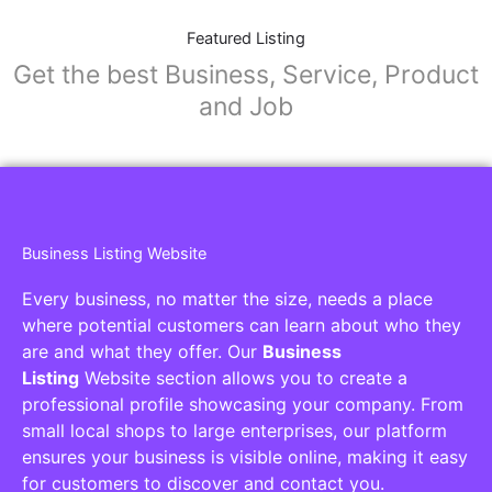
Featured Listing
Get the best Business, Service, Product
and Job
Business Listing Website
Every business, no matter the size, needs a place
where potential customers can learn about who they
are and what they offer. Our
Business
Listing
Website section allows you to create a
professional profile showcasing your company. From
small local shops to large enterprises, our platform
ensures your business is visible online, making it easy
for customers to discover and contact you.