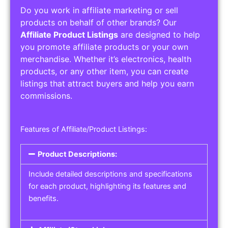
Do you work in affiliate marketing or sell
products on behalf of other brands? Our
Affiliate Product Listings
are designed to help
you promote affiliate products or your own
merchandise. Whether it’s electronics, health
products, or any other item, you can create
listings that attract buyers and help you earn
commissions.
Features of Affiliate/Product Listings:
Product Descriptions:
Include detailed descriptions and specifications
for each product, highlighting its features and
benefits.