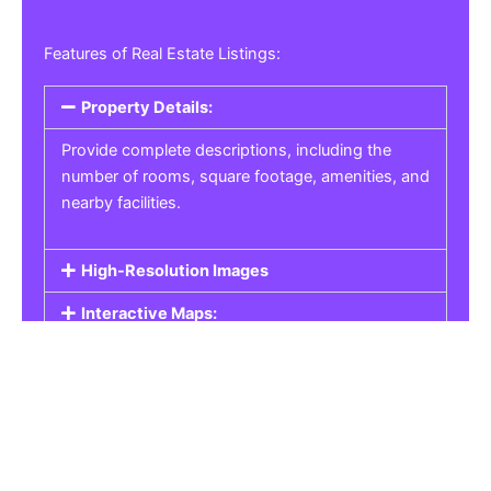
Features of Real Estate Listings:
Property Details:
Provide complete descriptions, including the
number of rooms, square footage, amenities, and
nearby facilities.
High-Resolution Images
Interactive Maps:
Property Pricing:
Real Estate Listings
Get the best property, homes, schools