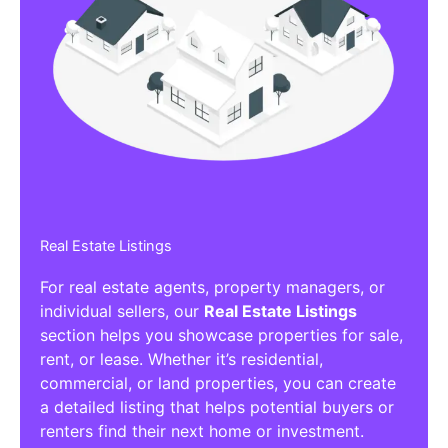
Real Estate Listings
For real estate agents, property managers, or
individual sellers, our
Real Estate Listings
section helps you showcase properties for sale,
rent, or lease. Whether it’s residential,
commercial, or land properties, you can create
a detailed listing that helps potential buyers or
renters find their next home or investment.