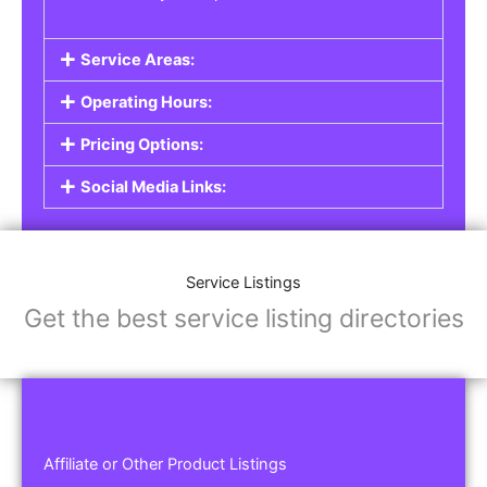
Service Areas:
Operating Hours:
Pricing Options:
Social Media Links:
Service Listings
Get the best service listing directories
Affiliate or Other Product Listings