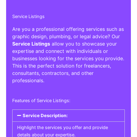
Service Listings
Are you a professional offering services such as
graphic design, plumbing, or legal advice? Our
Service Listings
allow you to showcase your
expertise and connect with individuals or
businesses looking for the services you provide.
This is the perfect solution for freelancers,
consultants, contractors, and other
professionals.
Features of Service Listings:
Service Description:
Highlight the services you offer and provide
details about your expertise.