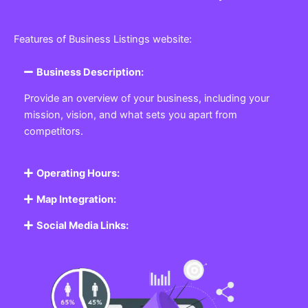
Features of Business Listings website:
Business Description:
Provide an overview of your business, including your
mission, vision, and what sets you apart from
competitors.
Operating Hours:
Map Integration:
Social Media Links: