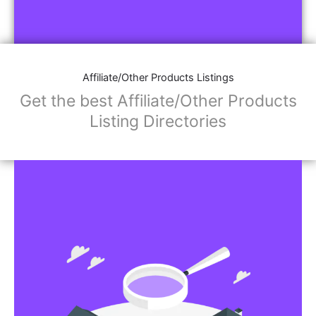
Affiliate/Other Products Listings
Get the best Affiliate/Other Products
Listing Directories