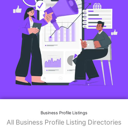
Business Profile Listings
All Business Profile Listing Directories