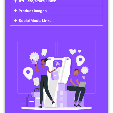
Affiliate/Store Links:
Product Images
Social Media Links: