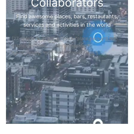
Collaborators
Find awesome places, bars, restaurants,
services and activities in the world
[27-search-form listing_types="place,products,real-
estate,cars" tabs_mode="transparent"
types_display="tabs" box_shadow="yes"]