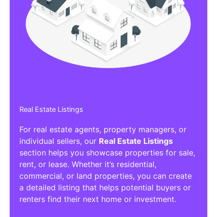
Real Estate Listings
For real estate agents, property managers, or
individual sellers, our
Real Estate Listings
section helps you showcase properties for sale,
rent, or lease. Whether it’s residential,
commercial, or land properties, you can create
a detailed listing that helps potential buyers or
renters find their next home or investment.