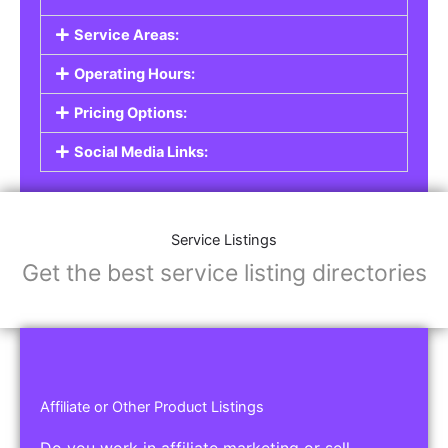
Service Areas:
Operating Hours:
Pricing Options:
Social Media Links:
Service Listings
Get the best service listing directories
Affiliate or Other Product Listings