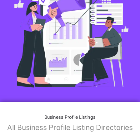
Business Profile Listings
All Business Profile Listing Directories