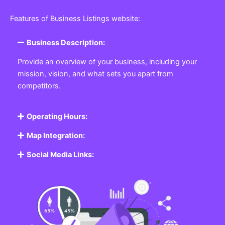
Features of Business Listings website:
Business Description:
Provide an overview of your business, including your
mission, vision, and what sets you apart from
competitors.
Operating Hours:
Map Integration:
Social Media Links: