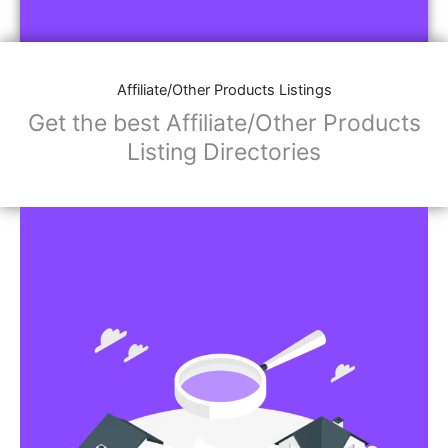
Affiliate/Other Products Listings
Get the best Affiliate/Other Products
Listing Directories