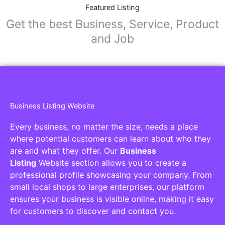
Featured Listing
Get the best Business, Service, Product
and Job
Business Listing Website
Every business, no matter the size, needs a place
where potential customers can learn about who they
are and what they offer. Our
Business
Listing
Website section allows you to create a
professional profile showcasing your company. From
small local shops to large enterprises, our platform
ensures your business is visible online, making it easy
for customers to discover and contact you.