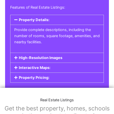
Features of Real Estate Listings:
Property Details:
Provide complete descriptions, including the
number of rooms, square footage, amenities, and
nearby facilities.
High-Resolution Images
Interactive Maps:
Property Pricing:
Real Estate Listings
Get the best property, homes, schools