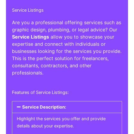
Service Listings
Are you a professional offering services such as
graphic design, plumbing, or legal advice? Our
Service Listings
allow you to showcase your
expertise and connect with individuals or
businesses looking for the services you provide.
This is the perfect solution for freelancers,
consultants, contractors, and other
professionals.
Features of Service Listings:
Service Description:
Highlight the services you offer and provide
details about your expertise.