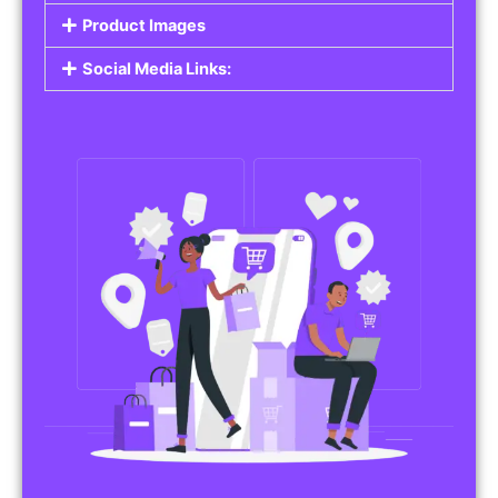
Product Images
Social Media Links: