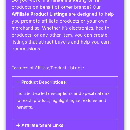
Do you work in affiliate marketing or sell
products on behalf of other brands? Our
Affiliate Product Listings
are designed to help
you promote affiliate products or your own
merchandise. Whether it’s electronics, health
products, or any other item, you can create
listings that attract buyers and help you earn
commissions.
Features of Affiliate/Product Listings:
Product Descriptions:
Include detailed descriptions and specifications
for each product, highlighting its features and
benefits.
Affiliate/Store Links: