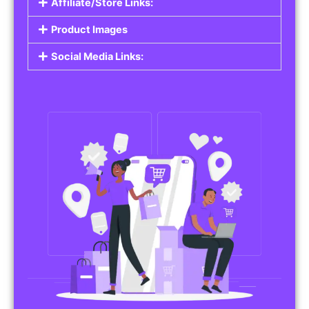
Affiliate/Store Links:
Product Images
Social Media Links: