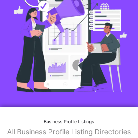
Business Profile Listings
All Business Profile Listing Directories