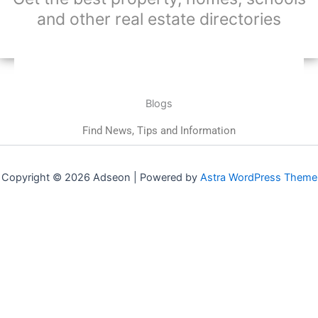
and other real estate directories
Blogs
Find News, Tips and Information
Copyright © 2026 Adseon | Powered by
Astra WordPress Theme