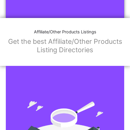
Affiliate/Other Products Listings
Get the best Affiliate/Other Products
Listing Directories