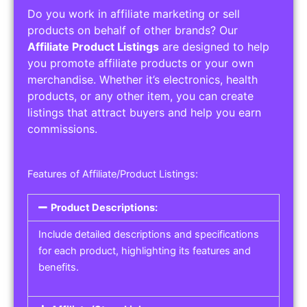
Do you work in affiliate marketing or sell
products on behalf of other brands? Our
Affiliate Product Listings
are designed to help
you promote affiliate products or your own
merchandise. Whether it’s electronics, health
products, or any other item, you can create
listings that attract buyers and help you earn
commissions.
Features of Affiliate/Product Listings:
Product Descriptions:
Include detailed descriptions and specifications
for each product, highlighting its features and
benefits.