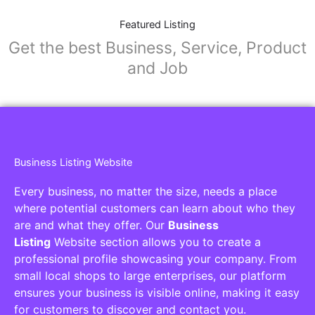
Featured Listing
Get the best Business, Service, Product
and Job
Business Listing Website
Every business, no matter the size, needs a place
where potential customers can learn about who they
are and what they offer. Our
Business
Listing
Website section allows you to create a
professional profile showcasing your company. From
small local shops to large enterprises, our platform
ensures your business is visible online, making it easy
for customers to discover and contact you.