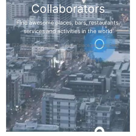
Collaborators
Find awesome places, bars, restaurants,
services and activities in the world
[27-search-form listing_types="place,products,real-
estate,cars" tabs_mode="transparent"
types_display="tabs" box_shadow="yes"]