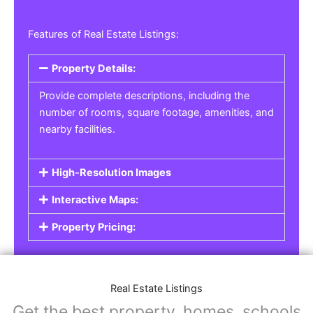
Features of Real Estate Listings:
Property Details:
Provide complete descriptions, including the
number of rooms, square footage, amenities, and
nearby facilities.
High-Resolution Images
Interactive Maps:
Property Pricing:
Real Estate Listings
Get the best property, homes, schools