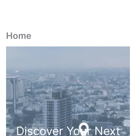
Home
Discover Your Next