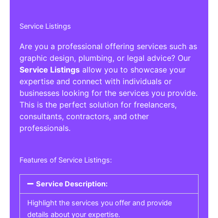
Service Listings
Are you a professional offering services such as
graphic design, plumbing, or legal advice? Our
Service Listings
allow you to showcase your
expertise and connect with individuals or
businesses looking for the services you provide.
This is the perfect solution for freelancers,
consultants, contractors, and other
professionals.
Features of Service Listings:
Service Description:
Highlight the services you offer and provide
details about your expertise.