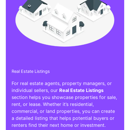
Real Estate Listings
For real estate agents, property managers, or
individual sellers, our
Real Estate Listings
section helps you showcase properties for sale,
rent, or lease. Whether it’s residential,
commercial, or land properties, you can create
a detailed listing that helps potential buyers or
renters find their next home or investment.