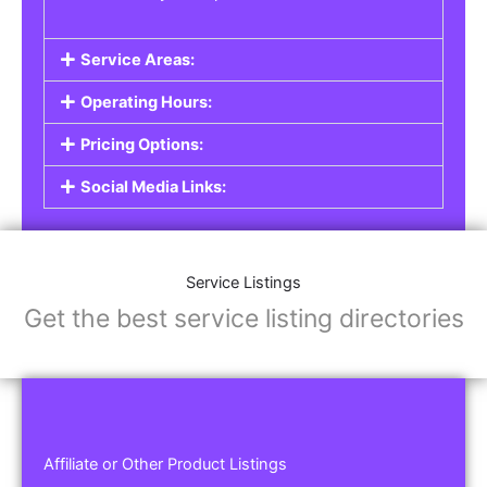
Service Areas:
Operating Hours:
Pricing Options:
Social Media Links:
Service Listings
Get the best service listing directories
Affiliate or Other Product Listings