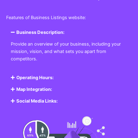
Features of Business Listings website:
Business Description:
Provide an overview of your business, including your
mission, vision, and what sets you apart from
competitors.
Operating Hours:
Map Integration:
Social Media Links: