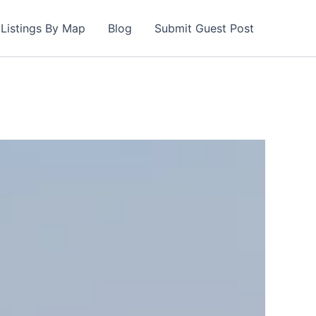
Listings By Map
Blog
Submit Guest Post