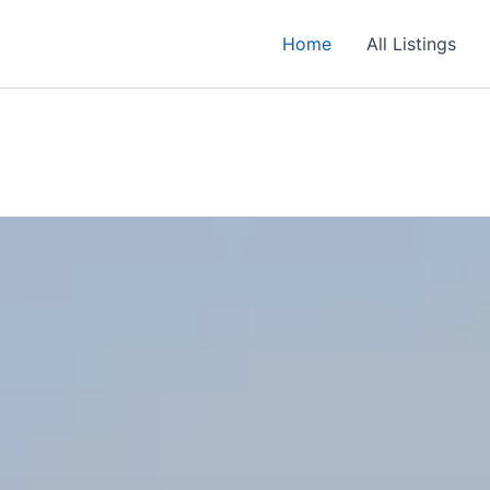
Home
All Listings