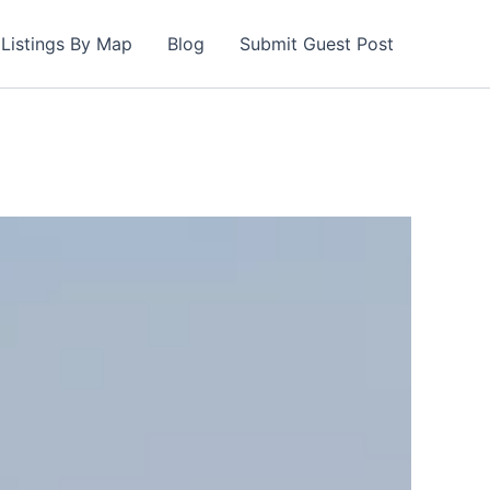
Listings By Map
Blog
Submit Guest Post