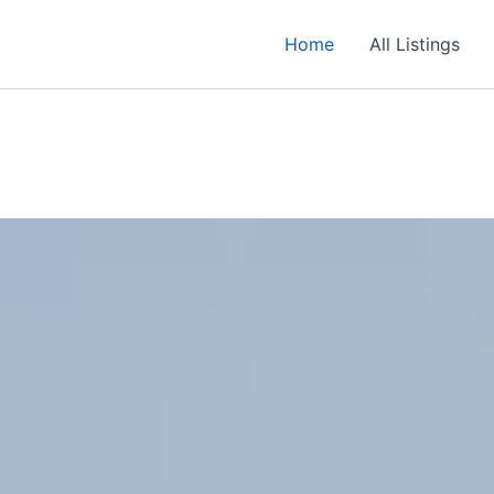
Home
All Listings