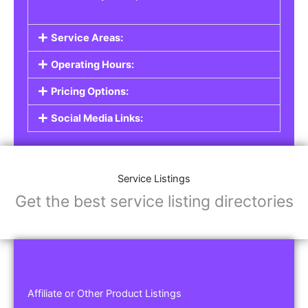
Service Areas:
Operating Hours:
Pricing Options:
Social Media Links:
Service Listings
Get the best service listing directories
Affiliate or Other Product Listings