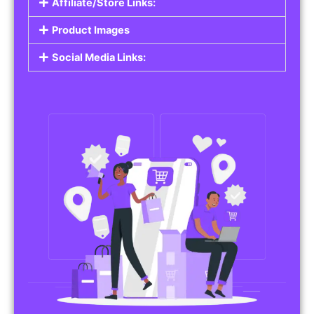
Affiliate/Store Links:
Product Images
Social Media Links: