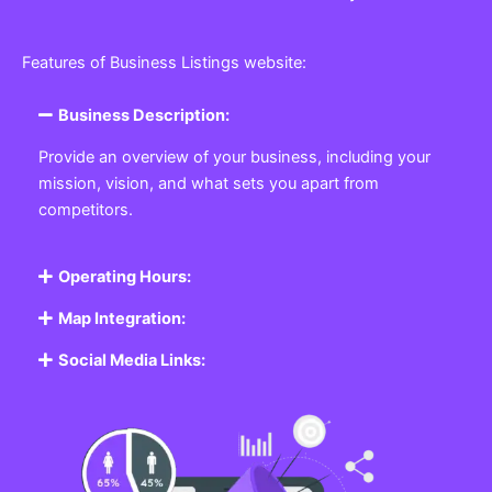
Features of Business Listings website:
Business Description:
Provide an overview of your business, including your
mission, vision, and what sets you apart from
competitors.
Operating Hours:
Map Integration:
Social Media Links: