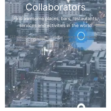
Collaborators
Find awesome places, bars, restaurants,
services and activities in the world
[27-search-form listing_types="place,products,real-
estate,cars" tabs_mode="transparent"
types_display="tabs" box_shadow="yes"]