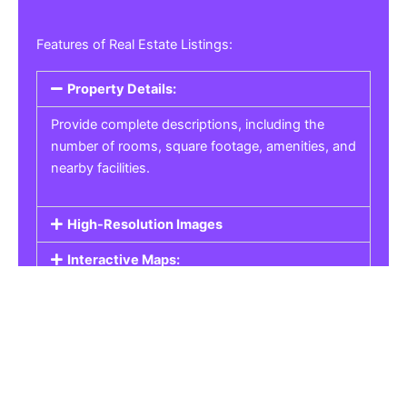
Features of Real Estate Listings:
Property Details:
Provide complete descriptions, including the
number of rooms, square footage, amenities, and
nearby facilities.
High-Resolution Images
Interactive Maps:
Property Pricing:
Real Estate Listings
Get the best property, homes, schools