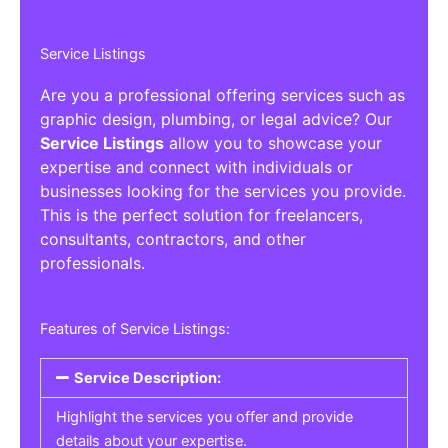
Service Listings
Are you a professional offering services such as
graphic design, plumbing, or legal advice? Our
Service Listings
allow you to showcase your
expertise and connect with individuals or
businesses looking for the services you provide.
This is the perfect solution for freelancers,
consultants, contractors, and other
professionals.
Features of Service Listings:
Service Description:
Highlight the services you offer and provide
details about your expertise.