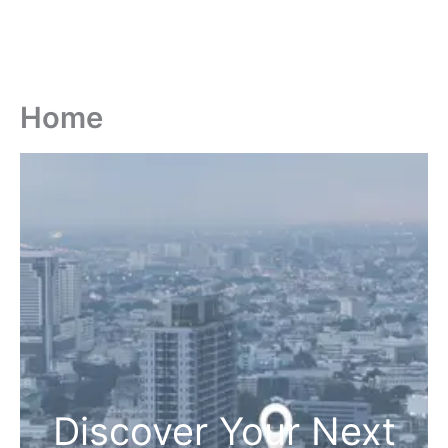
Home
Discover Your Next