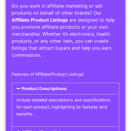
Do you work in affiliate marketing or sell
products on behalf of other brands? Our
Affiliate Product Listings
are designed to help
you promote affiliate products or your own
merchandise. Whether it’s electronics, health
products, or any other item, you can create
listings that attract buyers and help you earn
commissions.
Features of Affiliate/Product Listings:
Product Descriptions:
Include detailed descriptions and specifications
for each product, highlighting its features and
benefits.