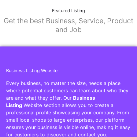
Featured Listing
Get the best Business, Service, Product
and Job
Business Listing Website
Every business, no matter the size, needs a place
where potential customers can learn about who they
are and what they offer. Our
Business
Listing
Website section allows you to create a
professional profile showcasing your company. From
small local shops to large enterprises, our platform
ensures your business is visible online, making it easy
for customers to discover and contact you.