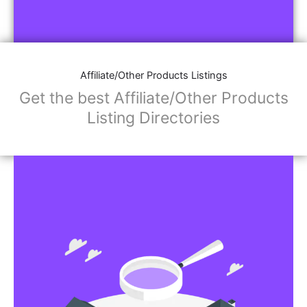
Affiliate/Other Products Listings
Get the best Affiliate/Other Products
Listing Directories