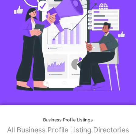
Business Profile Listings
All Business Profile Listing Directories