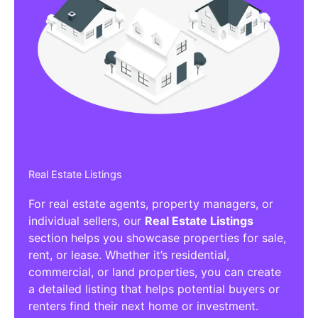
Real Estate Listings
For real estate agents, property managers, or
individual sellers, our
Real Estate Listings
section helps you showcase properties for sale,
rent, or lease. Whether it’s residential,
commercial, or land properties, you can create
a detailed listing that helps potential buyers or
renters find their next home or investment.