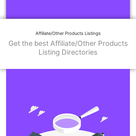
Affiliate/Other Products Listings
Get the best Affiliate/Other Products
Listing Directories