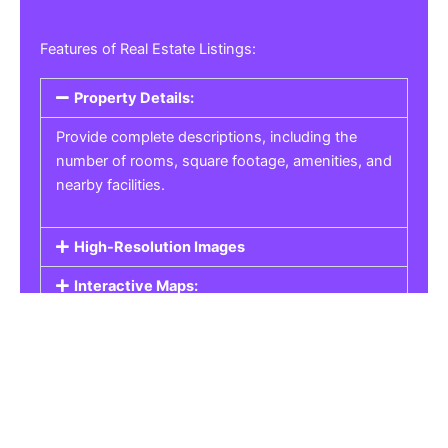
Features of Real Estate Listings:
Property Details:
Provide complete descriptions, including the
number of rooms, square footage, amenities, and
nearby facilities.
High-Resolution Images
Interactive Maps:
Property Pricing:
Real Estate Listings
Get the best property, homes, schools