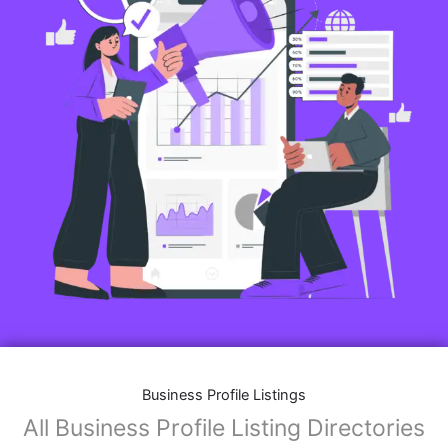
Business Profile Listings
All Business Profile Listing Directories