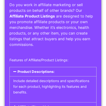
Do you work in affiliate marketing or sell
products on behalf of other brands? Our
Affiliate Product Listings
are designed to help
you promote affiliate products or your own
merchandise. Whether it’s electronics, health
products, or any other item, you can create
listings that attract buyers and help you earn
commissions.
Features of Affiliate/Product Listings:
Product Descriptions:
Include detailed descriptions and specifications
for each product, highlighting its features and
benefits.