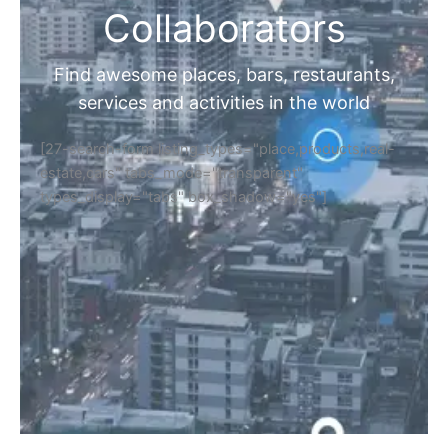
Collaborators
Find awesome places, bars, restaurants,
services and activities in the world
[27-search-form listing_types="place,products,real-
estate,cars" tabs_mode="transparent"
types_display="tabs" box_shadow="yes"]