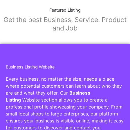
Featured Listing
Get the best Business, Service, Product
and Job
Business Listing Website
Every business, no matter the size, needs a place
where potential customers can learn about who they
are and what they offer. Our
Business
Listing
Website section allows you to create a
professional profile showcasing your company. From
small local shops to large enterprises, our platform
ensures your business is visible online, making it easy
for customers to discover and contact you.