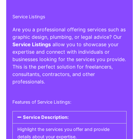
Service Listings
Are you a professional offering services such as
graphic design, plumbing, or legal advice? Our
Service Listings
allow you to showcase your
expertise and connect with individuals or
businesses looking for the services you provide.
This is the perfect solution for freelancers,
consultants, contractors, and other
professionals.
Features of Service Listings:
Service Description:
Highlight the services you offer and provide
details about your expertise.