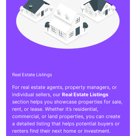
Real Estate Listings
For real estate agents, property managers, or
individual sellers, our
Real Estate Listings
section helps you showcase properties for sale,
rent, or lease. Whether it’s residential,
commercial, or land properties, you can create
a detailed listing that helps potential buyers or
renters find their next home or investment.