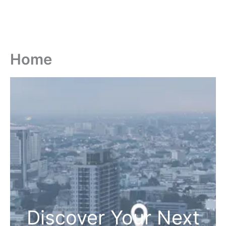
Home
Discover Your Next