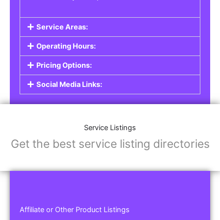
Service Areas:
Operating Hours:
Pricing Options:
Social Media Links:
Service Listings
Get the best service listing directories
Affiliate or Other Product Listings