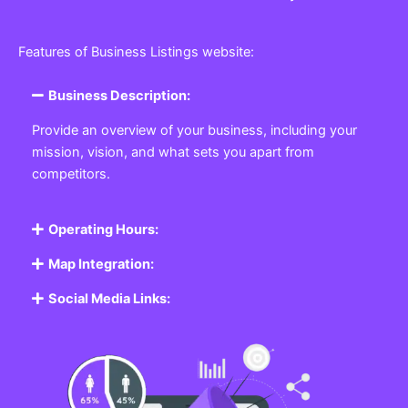
Features of Business Listings website:
Business Description:
Provide an overview of your business, including your
mission, vision, and what sets you apart from
competitors.
Operating Hours:
Map Integration:
Social Media Links: