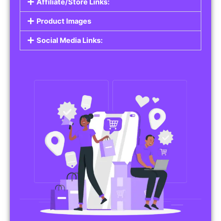
Affiliate/Store Links:
Product Images
Social Media Links: