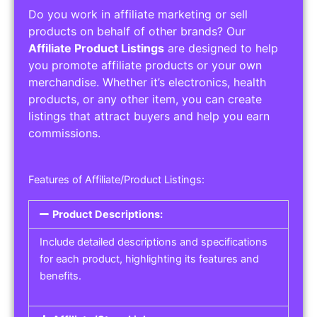
Do you work in affiliate marketing or sell
products on behalf of other brands? Our
Affiliate Product Listings
are designed to help
you promote affiliate products or your own
merchandise. Whether it’s electronics, health
products, or any other item, you can create
listings that attract buyers and help you earn
commissions.
Features of Affiliate/Product Listings:
Product Descriptions:
Include detailed descriptions and specifications
for each product, highlighting its features and
benefits.