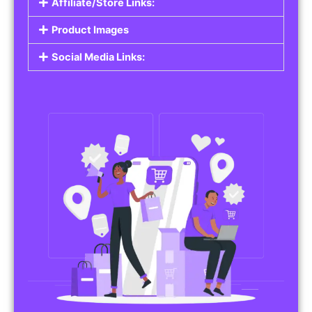
Affiliate/Store Links:
Product Images
Social Media Links: