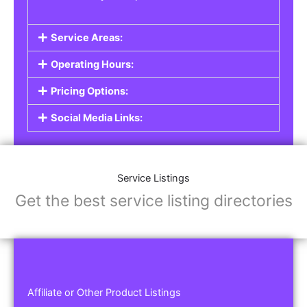
Service Areas:
Operating Hours:
Pricing Options:
Social Media Links:
Service Listings
Get the best service listing directories
Affiliate or Other Product Listings