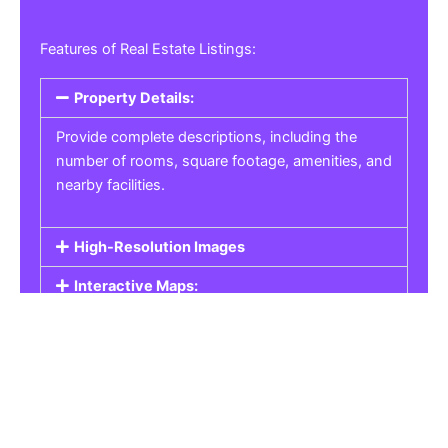
Features of Real Estate Listings:
Property Details:
Provide complete descriptions, including the
number of rooms, square footage, amenities, and
nearby facilities.
High-Resolution Images
Interactive Maps:
Property Pricing:
Real Estate Listings
Get the best property, homes, schools