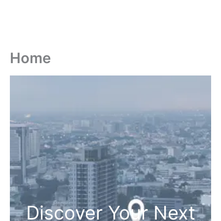
Home
Discover Your Next