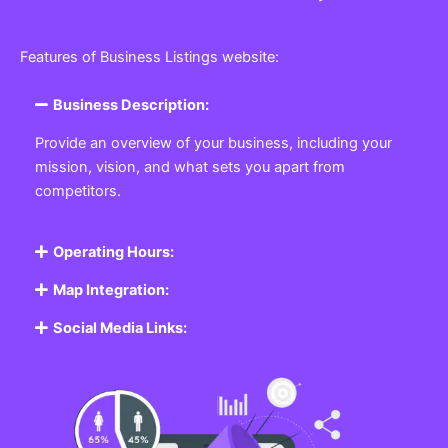
Features of Business Listings website:
Business Description:
Provide an overview of your business, including your
mission, vision, and what sets you apart from
competitors.
Operating Hours:
Map Integration:
Social Media Links: