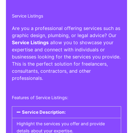
Service Listings
Are you a professional offering services such as
graphic design, plumbing, or legal advice? Our
Service Listings
allow you to showcase your
expertise and connect with individuals or
businesses looking for the services you provide.
This is the perfect solution for freelancers,
consultants, contractors, and other
professionals.
Features of Service Listings:
Service Description:
Highlight the services you offer and provide
details about your expertise.