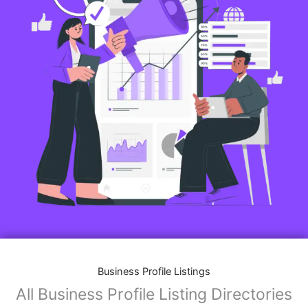
Business Profile Listings
All Business Profile Listing Directories