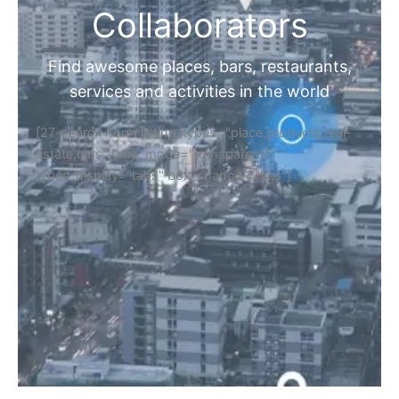
Collaborators
Find awesome places, bars, restaurants,
services and activities in the world
[27-search-form listing_types="place,products,real-
estate,cars" tabs_mode="transparent"
types_display="tabs" box_shadow="yes"]