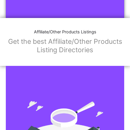
Affiliate/Other Products Listings
Get the best Affiliate/Other Products
Listing Directories