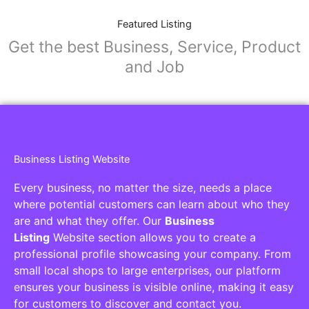
Featured Listing
Get the best Business, Service, Product
and Job
Business Listing Website
Every business, no matter the size, needs a place
where potential customers can learn about who they
are and what they offer. Our
Business
Listing
Website section allows you to create a
professional profile showcasing your company. From
small local shops to large enterprises, our platform
ensures your business is visible online, making it easy
for customers to discover and contact you.