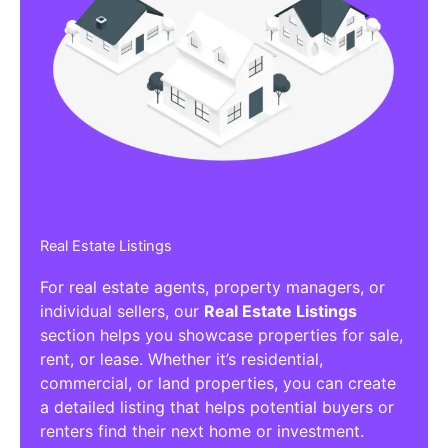
Real Estate Listings
For real estate agents, property managers, or
individual sellers, our
Real Estate Listings
section helps you showcase properties for sale,
rent, or lease. Whether it’s residential,
commercial, or land properties, you can create
a detailed listing that helps potential buyers or
renters find their next home or investment.