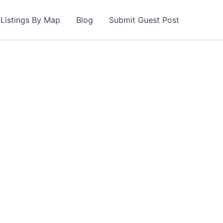
Listings By Map
Blog
Submit Guest Post