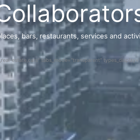
Collaborator
ces, bars, restaurants, services and activi
s,real-estate,cars" tabs_mode="transparent" types_display