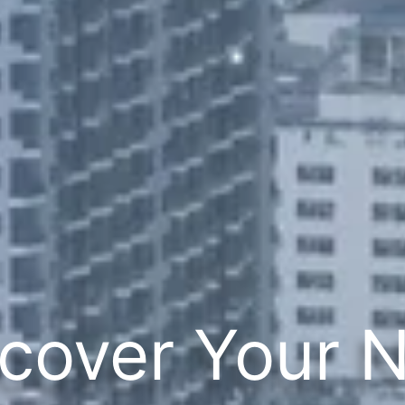
cover Your 