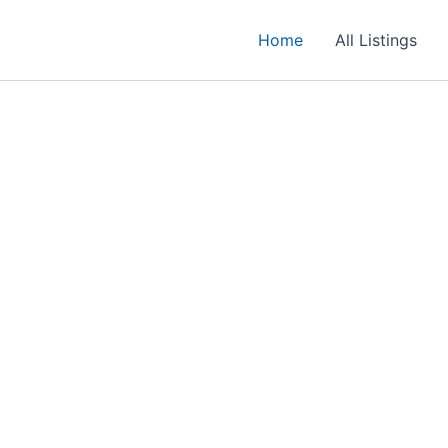
Home
All Listings