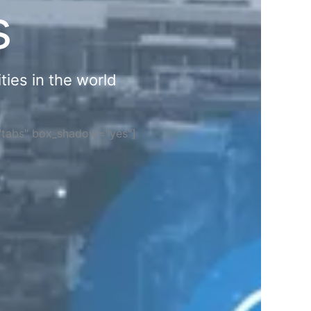
s
ties in the world
="tabs" box_shadow="yes"]