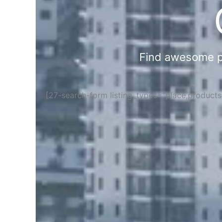
Find awesome pla
[27-search-form listing_types="place,product