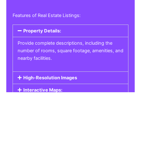
Features of Real Estate Listings:
Property Details:
Provide complete descriptions, including the
number of rooms, square footage, amenities, and
nearby facilities.
High-Resolution Images
Interactive Maps:
Property Pricing:
Real Estate Listings
Get the best property, homes, schools