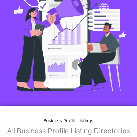
Business Profile Listings
All Business Profile Listing Directories