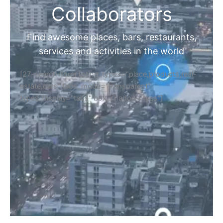
Collaborators
Find awesome places, bars, restaurants,
services and activities in the world
[27-search-form listing_types="place,products,real-
estate,cars" tabs_mode="transparent"
types_display="tabs" box_shadow="yes"]