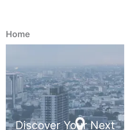
Home
Discover Your Next