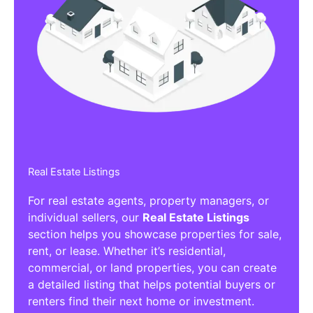
Real Estate Listings
For real estate agents, property managers, or
individual sellers, our
Real Estate Listings
section helps you showcase properties for sale,
rent, or lease. Whether it’s residential,
commercial, or land properties, you can create
a detailed listing that helps potential buyers or
renters find their next home or investment.