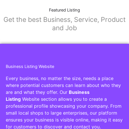
Featured Listing
Get the best Business, Service, Product
and Job
Business Listing Website
Every business, no matter the size, needs a place
where potential customers can learn about who they
are and what they offer. Our
Business
Listing
Website section allows you to create a
professional profile showcasing your company. From
small local shops to large enterprises, our platform
ensures your business is visible online, making it easy
for customers to discover and contact you.