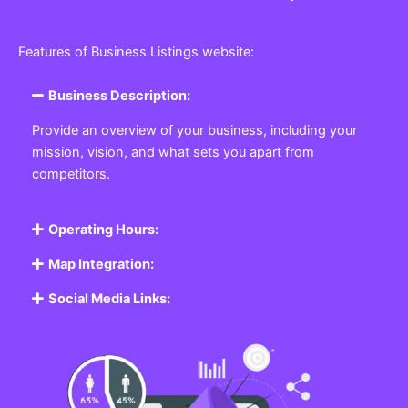
Features of Business Listings website:
Business Description:
Provide an overview of your business, including your
mission, vision, and what sets you apart from
competitors.
Operating Hours:
Map Integration:
Social Media Links: