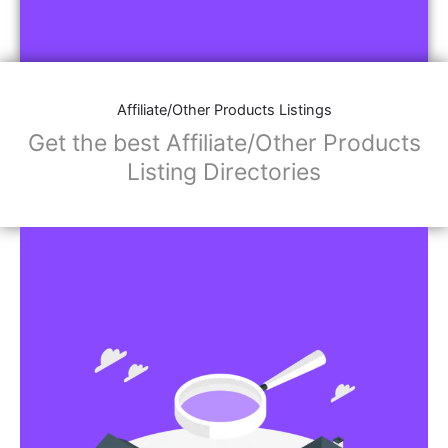
Affiliate/Other Products Listings
Get the best Affiliate/Other Products
Listing Directories