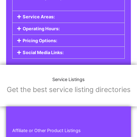
Service Areas:
Operating Hours:
Pricing Options:
Social Media Links:
Service Listings
Get the best service listing directories
Affiliate or Other Product Listings