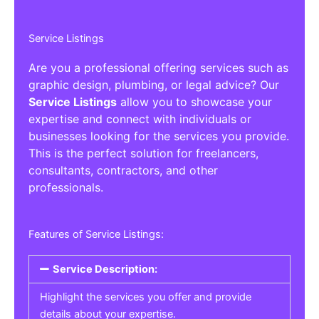
Service Listings
Are you a professional offering services such as
graphic design, plumbing, or legal advice? Our
Service Listings
allow you to showcase your
expertise and connect with individuals or
businesses looking for the services you provide.
This is the perfect solution for freelancers,
consultants, contractors, and other
professionals.
Features of Service Listings:
Service Description:
Highlight the services you offer and provide
details about your expertise.