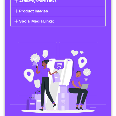
Affiliate/Store Links:
Product Images
Social Media Links: