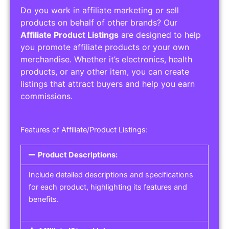
Do you work in affiliate marketing or sell
products on behalf of other brands? Our
Affiliate Product Listings
are designed to help
you promote affiliate products or your own
merchandise. Whether it’s electronics, health
products, or any other item, you can create
listings that attract buyers and help you earn
commissions.
Features of Affiliate/Product Listings:
Product Descriptions:
Include detailed descriptions and specifications
for each product, highlighting its features and
benefits.