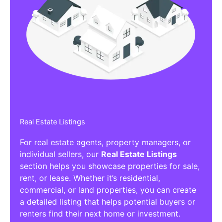
Real Estate Listings
For real estate agents, property managers, or
individual sellers, our
Real Estate Listings
section helps you showcase properties for sale,
rent, or lease. Whether it’s residential,
commercial, or land properties, you can create
a detailed listing that helps potential buyers or
renters find their next home or investment.