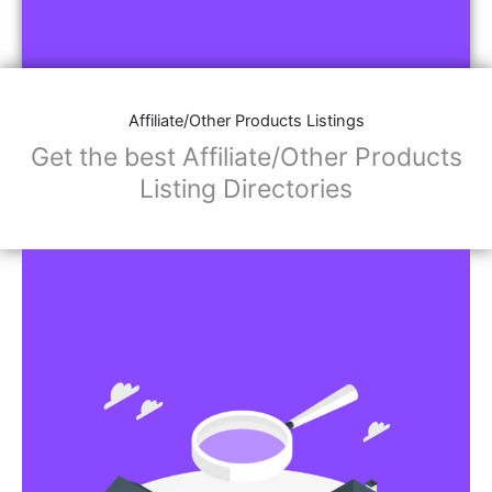
Affiliate/Other Products Listings
Get the best Affiliate/Other Products
Listing Directories