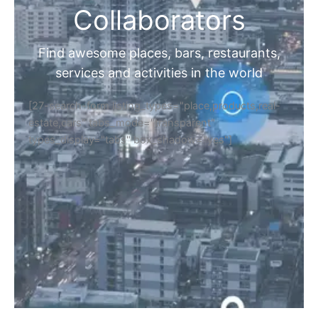
Collaborators
Find awesome places, bars, restaurants,
services and activities in the world
[27-search-form listing_types="place,products,real-
estate,cars" tabs_mode="transparent"
types_display="tabs" box_shadow="yes"]