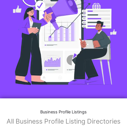
Business Profile Listings
All Business Profile Listing Directories