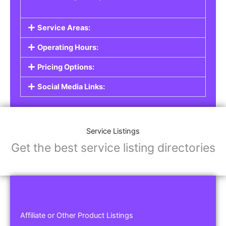
Service Areas:
Operating Hours:
Pricing Options:
Social Media Links:
Service Listings
Get the best service listing directories
Affiliate or Other Product Listings