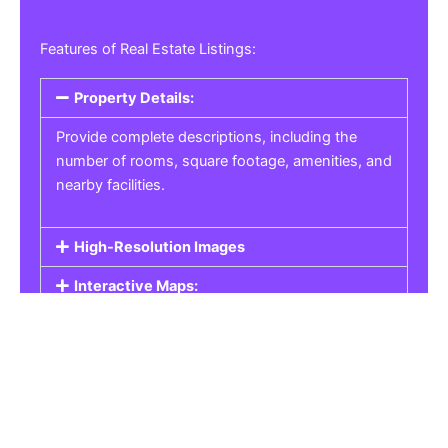
Features of Real Estate Listings:
Property Details:
Provide complete descriptions, including the
number of rooms, square footage, amenities, and
nearby facilities.
High-Resolution Images
Interactive Maps:
Property Pricing:
Real Estate Listings
Get the best property, homes, schools