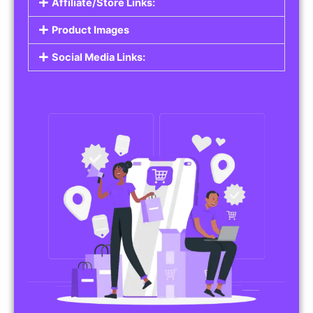
Affiliate/Store Links:
Product Images
Social Media Links: