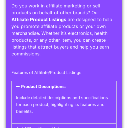
Do you work in affiliate marketing or sell
products on behalf of other brands? Our
Affiliate Product Listings
are designed to help
you promote affiliate products or your own
merchandise. Whether it’s electronics, health
products, or any other item, you can create
listings that attract buyers and help you earn
commissions.
Features of Affiliate/Product Listings:
Product Descriptions:
Include detailed descriptions and specifications
for each product, highlighting its features and
benefits.