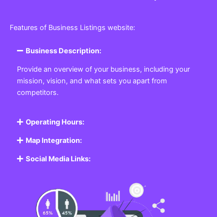
Features of Business Listings website:
Business Description:
Provide an overview of your business, including your
mission, vision, and what sets you apart from
competitors.
Operating Hours:
Map Integration:
Social Media Links: