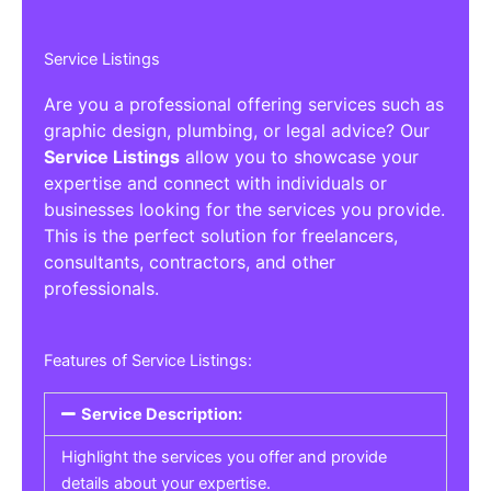
Service Listings
Are you a professional offering services such as
graphic design, plumbing, or legal advice? Our
Service Listings
allow you to showcase your
expertise and connect with individuals or
businesses looking for the services you provide.
This is the perfect solution for freelancers,
consultants, contractors, and other
professionals.
Features of Service Listings:
Service Description:
Highlight the services you offer and provide
details about your expertise.