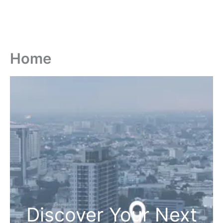
Home
Discover Your Next