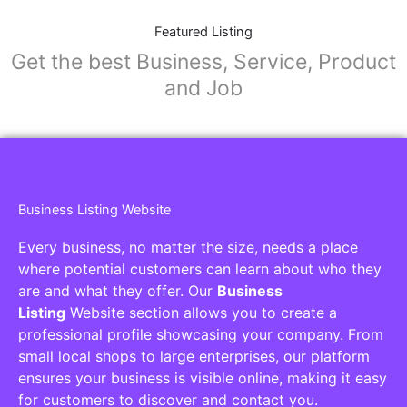
Featured Listing
Get the best Business, Service, Product
and Job
Business Listing Website
Every business, no matter the size, needs a place
where potential customers can learn about who they
are and what they offer. Our
Business
Listing
Website section allows you to create a
professional profile showcasing your company. From
small local shops to large enterprises, our platform
ensures your business is visible online, making it easy
for customers to discover and contact you.