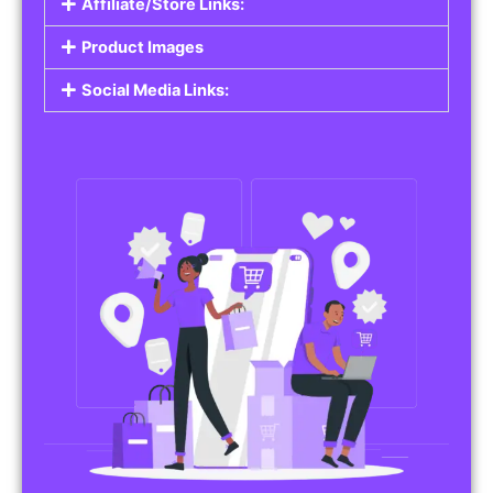
Affiliate/Store Links:
Product Images
Social Media Links: