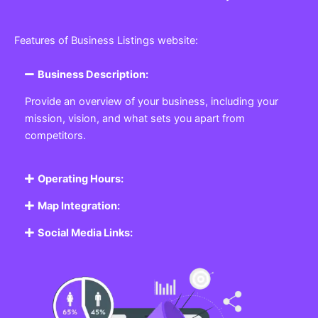
Features of Business Listings website:
Business Description:
Provide an overview of your business, including your
mission, vision, and what sets you apart from
competitors.
Operating Hours:
Map Integration:
Social Media Links: