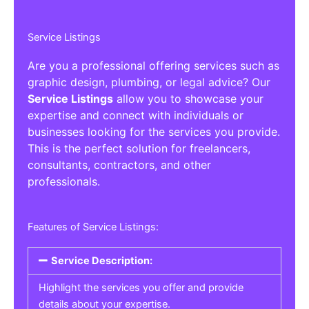
Service Listings
Are you a professional offering services such as
graphic design, plumbing, or legal advice? Our
Service Listings
allow you to showcase your
expertise and connect with individuals or
businesses looking for the services you provide.
This is the perfect solution for freelancers,
consultants, contractors, and other
professionals.
Features of Service Listings:
Service Description:
Highlight the services you offer and provide
details about your expertise.