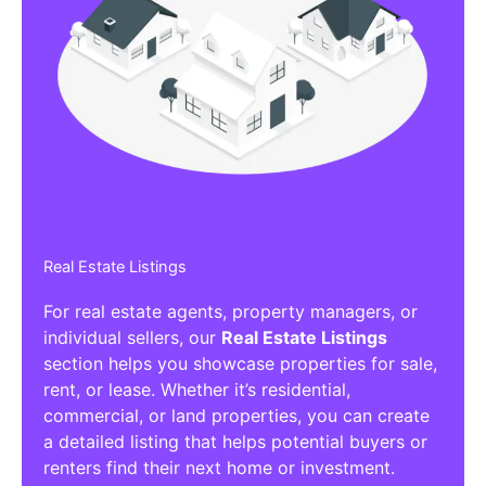
Real Estate Listings
For real estate agents, property managers, or
individual sellers, our
Real Estate Listings
section helps you showcase properties for sale,
rent, or lease. Whether it’s residential,
commercial, or land properties, you can create
a detailed listing that helps potential buyers or
renters find their next home or investment.