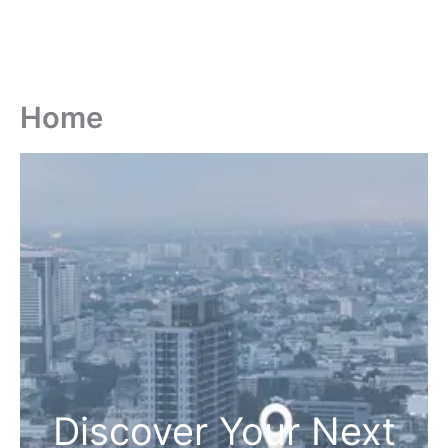
Home
Discover Your Next