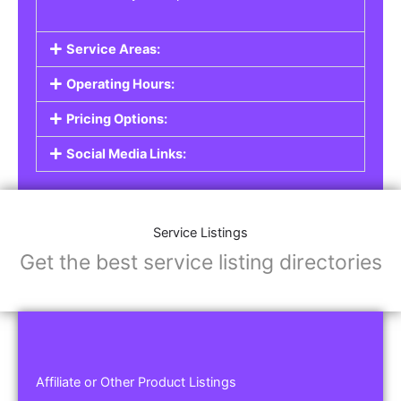
Service Areas:
Operating Hours:
Pricing Options:
Social Media Links:
Service Listings
Get the best service listing directories
Affiliate or Other Product Listings