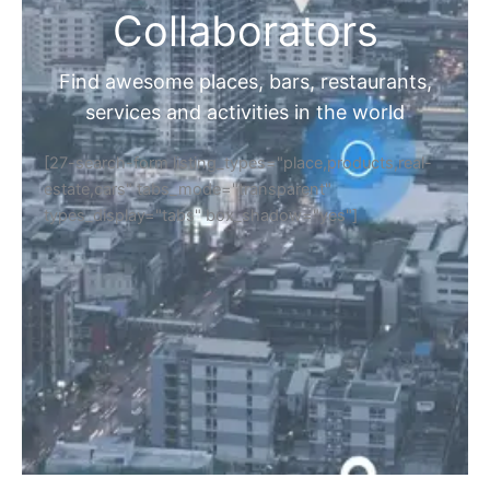
Collaborators
Find awesome places, bars, restaurants,
services and activities in the world
[27-search-form listing_types="place,products,real-
estate,cars" tabs_mode="transparent"
types_display="tabs" box_shadow="yes"]