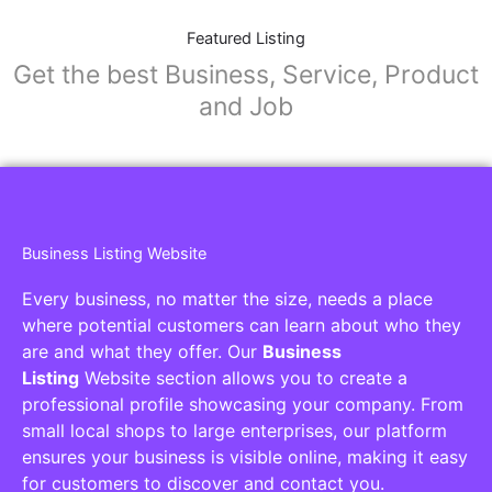
Featured Listing
Get the best Business, Service, Product
and Job
Business Listing Website
Every business, no matter the size, needs a place
where potential customers can learn about who they
are and what they offer. Our
Business
Listing
Website section allows you to create a
professional profile showcasing your company. From
small local shops to large enterprises, our platform
ensures your business is visible online, making it easy
for customers to discover and contact you.