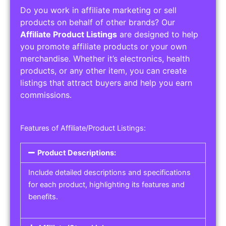
Do you work in affiliate marketing or sell
products on behalf of other brands? Our
Affiliate Product Listings
are designed to help
you promote affiliate products or your own
merchandise. Whether it’s electronics, health
products, or any other item, you can create
listings that attract buyers and help you earn
commissions.
Features of Affiliate/Product Listings:
Product Descriptions:
Include detailed descriptions and specifications
for each product, highlighting its features and
benefits.