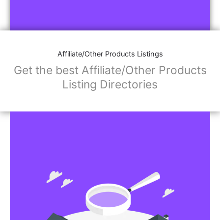
Affiliate/Other Products Listings
Get the best Affiliate/Other Products
Listing Directories