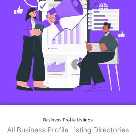
Business Profile Listings
All Business Profile Listing Directories