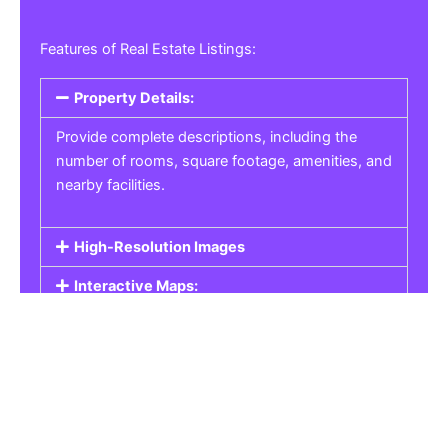
Features of Real Estate Listings:
Property Details:
Provide complete descriptions, including the
number of rooms, square footage, amenities, and
nearby facilities.
High-Resolution Images
Interactive Maps:
Property Pricing:
Real Estate Listings
Get the best property, homes, schools