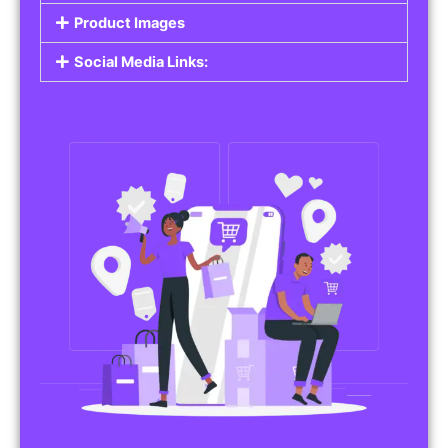
Product Images
Social Media Links: