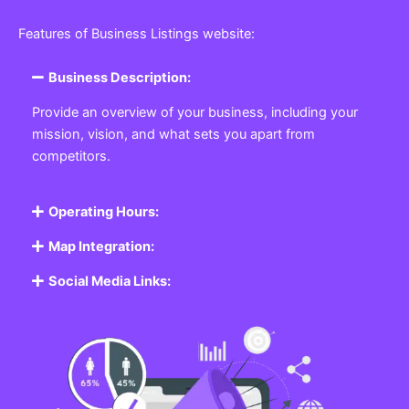
Features of Business Listings website:
Business Description:
Provide an overview of your business, including your
mission, vision, and what sets you apart from
competitors.
Operating Hours:
Map Integration:
Social Media Links: