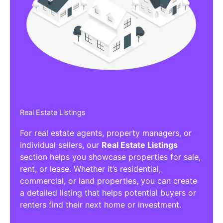
Real Estate Listings
For real estate agents, property managers, or
individual sellers, our
Real Estate Listings
section helps you showcase properties for sale,
rent, or lease. Whether it’s residential,
commercial, or land properties, you can create
a detailed listing that helps potential buyers or
renters find their next home or investment.