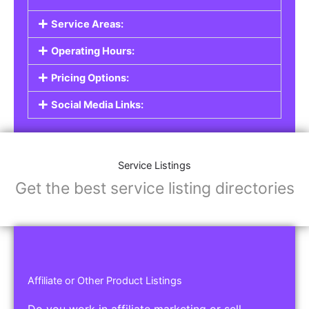
Service Areas:
Operating Hours:
Pricing Options:
Social Media Links:
Service Listings
Get the best service listing directories
Affiliate or Other Product Listings