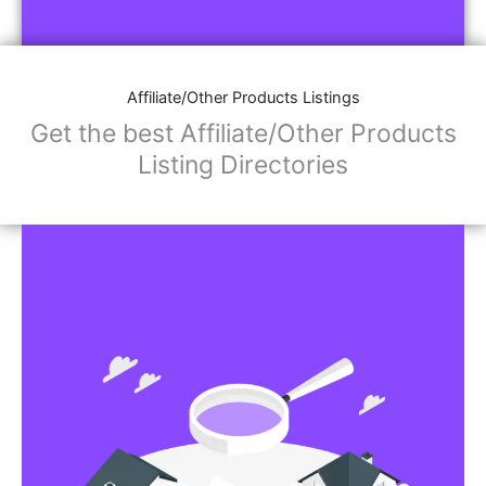
Affiliate/Other Products Listings
Get the best Affiliate/Other Products
Listing Directories