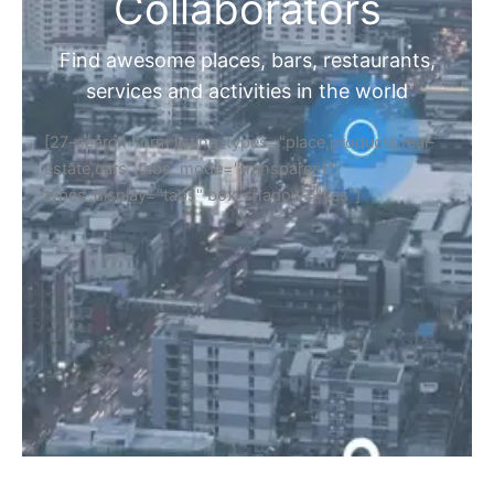
Collaborators
Find awesome places, bars, restaurants,
services and activities in the world
[27-search-form listing_types="place,products,real-
estate,cars" tabs_mode="transparent"
types_display="tabs" box_shadow="yes"]