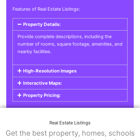
Features of Real Estate Listings:
Property Details:
Provide complete descriptions, including the
number of rooms, square footage, amenities, and
nearby facilities.
High-Resolution Images
Interactive Maps:
Property Pricing:
Real Estate Listings
Get the best property, homes, schools