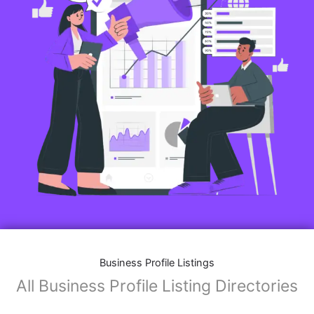
Business Profile Listings
All Business Profile Listing Directories