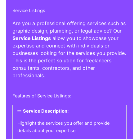
Service Listings
Are you a professional offering services such as
graphic design, plumbing, or legal advice? Our
Service Listings
allow you to showcase your
expertise and connect with individuals or
businesses looking for the services you provide.
This is the perfect solution for freelancers,
consultants, contractors, and other
professionals.
Features of Service Listings:
Service Description:
Highlight the services you offer and provide
details about your expertise.