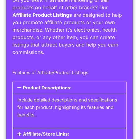
Do you work in affiliate marketing or sell
products on behalf of other brands? Our
Affiliate Product Listings
are designed to help
you promote affiliate products or your own
merchandise. Whether it’s electronics, health
products, or any other item, you can create
listings that attract buyers and help you earn
commissions.
Features of Affiliate/Product Listings:
Product Descriptions:
Include detailed descriptions and specifications
for each product, highlighting its features and
benefits.
Affiliate/Store Links: