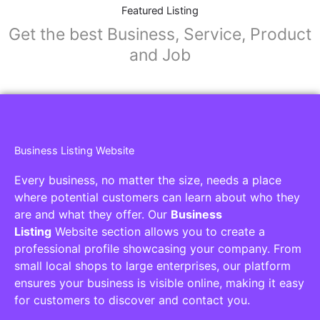
Featured Listing
Get the best Business, Service, Product
and Job
Business Listing Website
Every business, no matter the size, needs a place
where potential customers can learn about who they
are and what they offer. Our
Business
Listing
Website section allows you to create a
professional profile showcasing your company. From
small local shops to large enterprises, our platform
ensures your business is visible online, making it easy
for customers to discover and contact you.