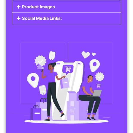
Product Images
Social Media Links: