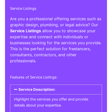
Service Listings
Are you a professional offering services such as
graphic design, plumbing, or legal advice? Our
Service Listings
allow you to showcase your
expertise and connect with individuals or
businesses looking for the services you provide.
This is the perfect solution for freelancers,
consultants, contractors, and other
professionals.
Features of Service Listings:
Service Description:
Highlight the services you offer and provide
details about your expertise.