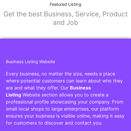
Featured Listing
Get the best Business, Service, Product
and Job
Business Listing Website
Every business, no matter the size, needs a place
where potential customers can learn about who they
are and what they offer. Our
Business
Listing
Website section allows you to create a
professional profile showcasing your company. From
small local shops to large enterprises, our platform
ensures your business is visible online, making it easy
for customers to discover and contact you.