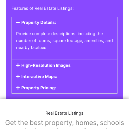
Features of Real Estate Listings:
Property Details:
Provide complete descriptions, including the
number of rooms, square footage, amenities, and
nearby facilities.
High-Resolution Images
Interactive Maps:
Property Pricing:
Real Estate Listings
Get the best property, homes, schools