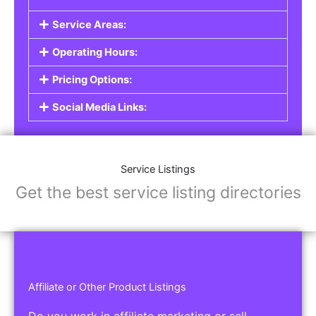
Service Areas:
Operating Hours:
Pricing Options:
Social Media Links:
Service Listings
Get the best service listing directories
Affiliate or Other Product Listings