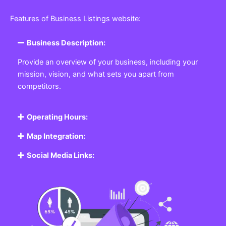
Features of Business Listings website:
Business Description:
Provide an overview of your business, including your
mission, vision, and what sets you apart from
competitors.
Operating Hours:
Map Integration:
Social Media Links: