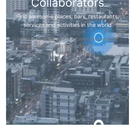
Collaborators
Find awesome places, bars, restaurants,
services and activities in the world
[27-search-form listing_types="place,products,real-
estate,cars" tabs_mode="transparent"
types_display="tabs" box_shadow="yes"]