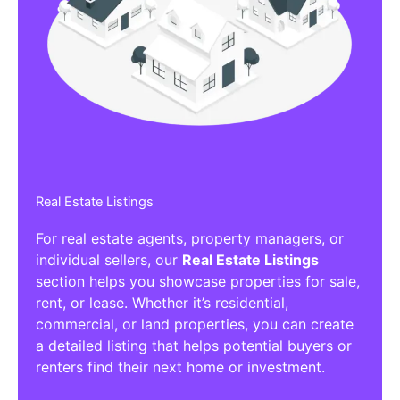
Real Estate Listings
For real estate agents, property managers, or
individual sellers, our
Real Estate Listings
section helps you showcase properties for sale,
rent, or lease. Whether it’s residential,
commercial, or land properties, you can create
a detailed listing that helps potential buyers or
renters find their next home or investment.