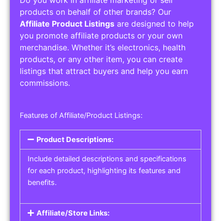
Do you work in affiliate marketing or sell
products on behalf of other brands? Our
Affiliate Product Listings
are designed to help
you promote affiliate products or your own
merchandise. Whether it’s electronics, health
products, or any other item, you can create
listings that attract buyers and help you earn
commissions.
Features of Affiliate/Product Listings:
Product Descriptions:
Include detailed descriptions and specifications
for each product, highlighting its features and
benefits.
Affiliate/Store Links: