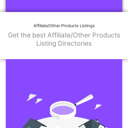
Affiliate/Other Products Listings
Get the best Affiliate/Other Products
Listing Directories