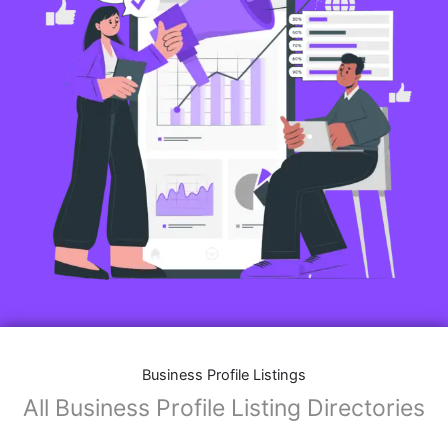
Business Profile Listings
All Business Profile Listing Directories