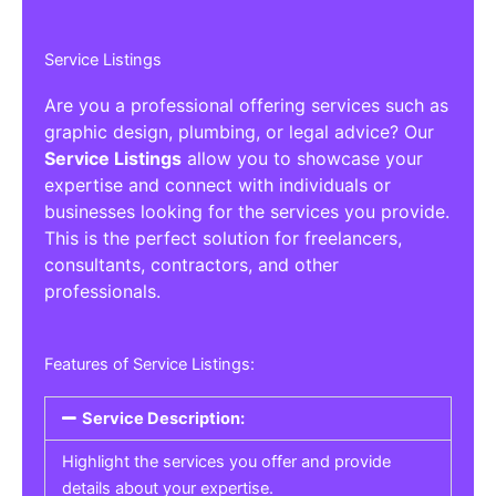
Service Listings
Are you a professional offering services such as
graphic design, plumbing, or legal advice? Our
Service Listings
allow you to showcase your
expertise and connect with individuals or
businesses looking for the services you provide.
This is the perfect solution for freelancers,
consultants, contractors, and other
professionals.
Features of Service Listings:
Service Description:
Highlight the services you offer and provide
details about your expertise.