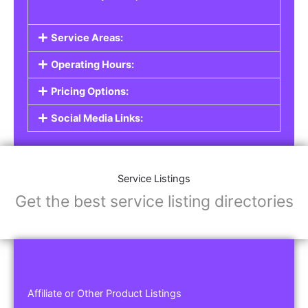
Service Areas:
Operating Hours:
Pricing Options:
Social Media Links:
Service Listings
Get the best service listing directories
Affiliate or Other Product Listings