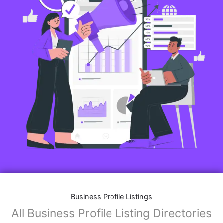
Business Profile Listings
All Business Profile Listing Directories