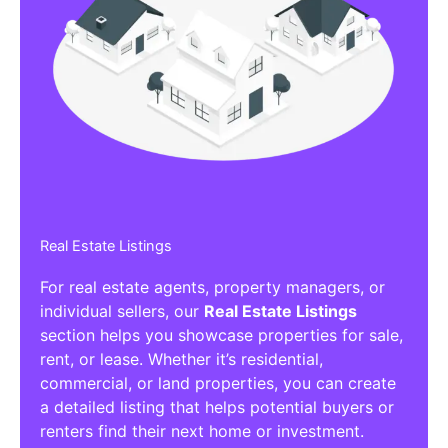
Real Estate Listings
For real estate agents, property managers, or
individual sellers, our
Real Estate Listings
section helps you showcase properties for sale,
rent, or lease. Whether it’s residential,
commercial, or land properties, you can create
a detailed listing that helps potential buyers or
renters find their next home or investment.