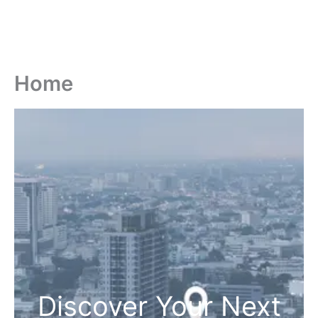
Home
Discover Your Next