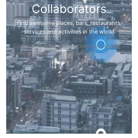
Collaborators
Find awesome places, bars, restaurants,
services and activities in the world
[27-search-form listing_types="place,products,real-
estate,cars" tabs_mode="transparent"
types_display="tabs" box_shadow="yes"]