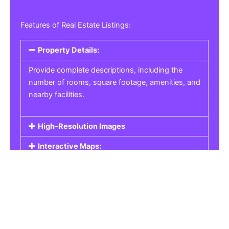
Features of Real Estate Listings:
Property Details:
Provide complete descriptions, including the
number of rooms, square footage, amenities, and
nearby facilities.
High-Resolution Images
Interactive Maps:
Property Pricing:
Real Estate Listings
Get the best property, homes, schools