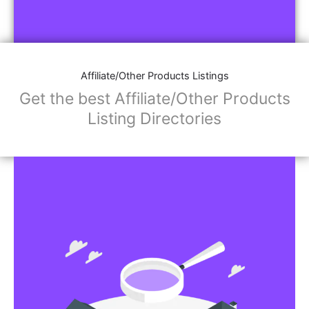
Affiliate/Other Products Listings
Get the best Affiliate/Other Products
Listing Directories