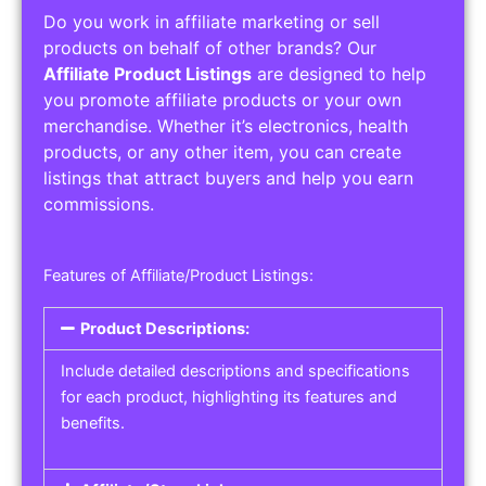
Do you work in affiliate marketing or sell
products on behalf of other brands? Our
Affiliate Product Listings
are designed to help
you promote affiliate products or your own
merchandise. Whether it’s electronics, health
products, or any other item, you can create
listings that attract buyers and help you earn
commissions.
Features of Affiliate/Product Listings:
Product Descriptions:
Include detailed descriptions and specifications
for each product, highlighting its features and
benefits.