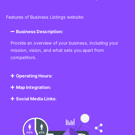
Features of Business Listings website:
Business Description:
Provide an overview of your business, including your
mission, vision, and what sets you apart from
competitors.
Operating Hours:
Map Integration:
Social Media Links: