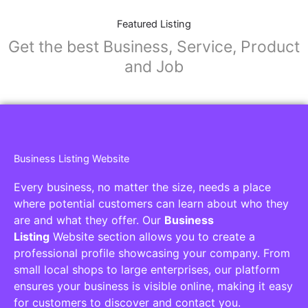
Featured Listing
Get the best Business, Service, Product
and Job
Business Listing Website
Every business, no matter the size, needs a place
where potential customers can learn about who they
are and what they offer. Our
Business
Listing
Website section allows you to create a
professional profile showcasing your company. From
small local shops to large enterprises, our platform
ensures your business is visible online, making it easy
for customers to discover and contact you.