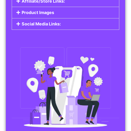
Affiliate/Store Links:
Product Images
Social Media Links: