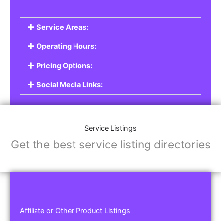
Service Areas:
Operating Hours:
Pricing Options:
Social Media Links:
Service Listings
Get the best service listing directories
Affiliate or Other Product Listings