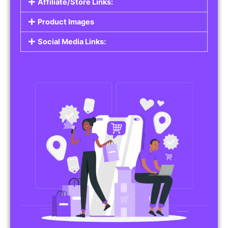
Affiliate/Store Links:
Product Images
Social Media Links: