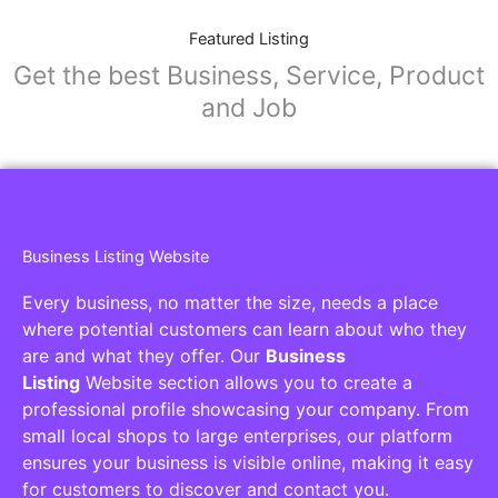
Featured Listing
Get the best Business, Service, Product
and Job
Business Listing Website
Every business, no matter the size, needs a place
where potential customers can learn about who they
are and what they offer. Our
Business
Listing
Website section allows you to create a
professional profile showcasing your company. From
small local shops to large enterprises, our platform
ensures your business is visible online, making it easy
for customers to discover and contact you.