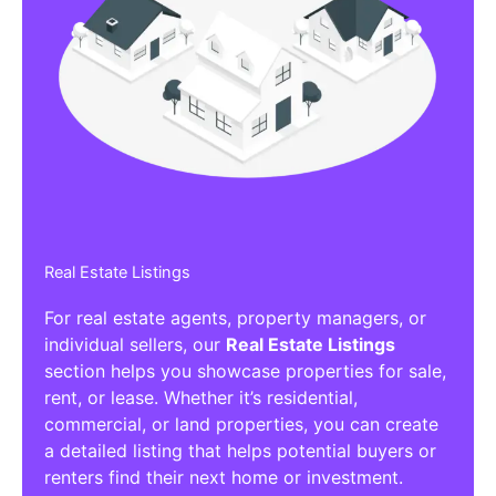
Real Estate Listings
For real estate agents, property managers, or
individual sellers, our
Real Estate Listings
section helps you showcase properties for sale,
rent, or lease. Whether it’s residential,
commercial, or land properties, you can create
a detailed listing that helps potential buyers or
renters find their next home or investment.