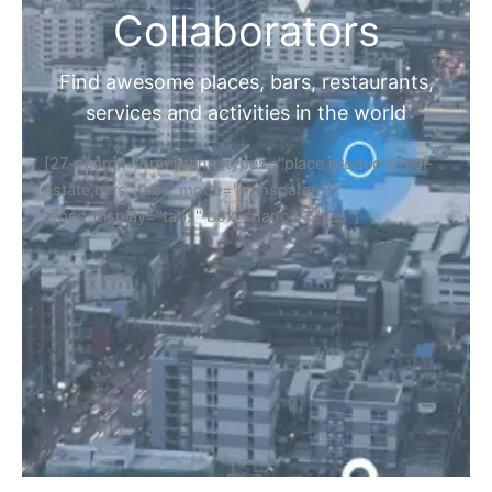
Collaborators
Find awesome places, bars, restaurants,
services and activities in the world
[27-search-form listing_types="place,products,real-
estate,cars" tabs_mode="transparent"
types_display="tabs" box_shadow="yes"]