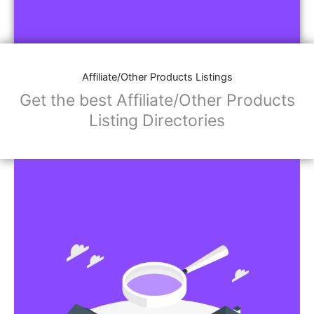
Affiliate/Other Products Listings
Get the best Affiliate/Other Products
Listing Directories