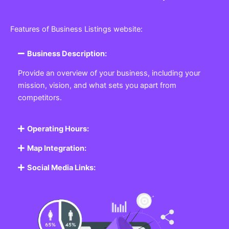
Features of Business Listings website:
Business Description:
Provide an overview of your business, including your
mission, vision, and what sets you apart from
competitors.
Operating Hours:
Map Integration:
Social Media Links: