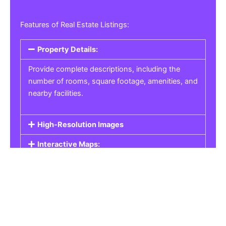
Features of Real Estate Listings:
Property Details:
Provide complete descriptions, including the
number of rooms, square footage, amenities, and
nearby facilities.
High-Resolution Images
Interactive Maps:
Property Pricing:
Real Estate Listings
Get the best property, homes, schools