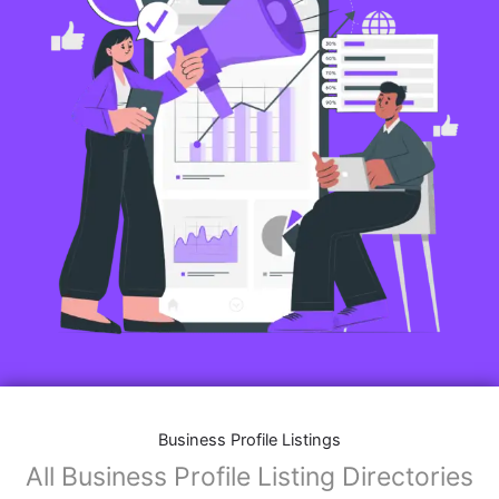
Business Profile Listings
All Business Profile Listing Directories