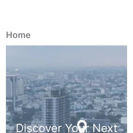
Home
Discover Your Next