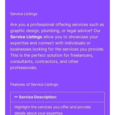
Service Listings
Are you a professional offering services such as
graphic design, plumbing, or legal advice? Our
Service Listings
allow you to showcase your
expertise and connect with individuals or
businesses looking for the services you provide.
This is the perfect solution for freelancers,
consultants, contractors, and other
professionals.
Features of Service Listings:
Service Description:
Highlight the services you offer and provide
details about your expertise.