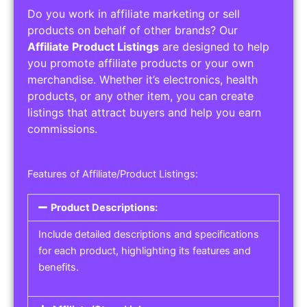
Do you work in affiliate marketing or sell
products on behalf of other brands? Our
Affiliate Product Listings
are designed to help
you promote affiliate products or your own
merchandise. Whether it’s electronics, health
products, or any other item, you can create
listings that attract buyers and help you earn
commissions.
Features of Affiliate/Product Listings:
Product Descriptions:
Include detailed descriptions and specifications
for each product, highlighting its features and
benefits.