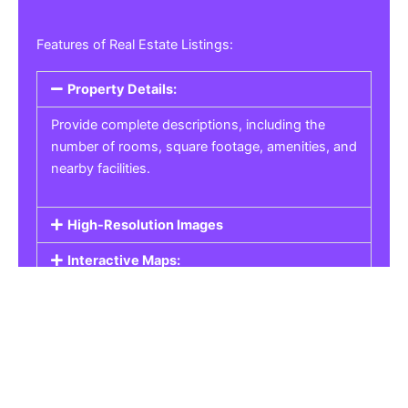
Features of Real Estate Listings:
Property Details:
Provide complete descriptions, including the
number of rooms, square footage, amenities, and
nearby facilities.
High-Resolution Images
Interactive Maps:
Property Pricing:
Real Estate Listings
Get the best property, homes, schools