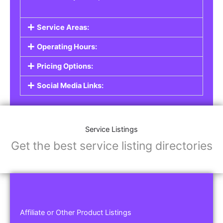
Service Areas:
Operating Hours:
Pricing Options:
Social Media Links:
Service Listings
Get the best service listing directories
Affiliate or Other Product Listings