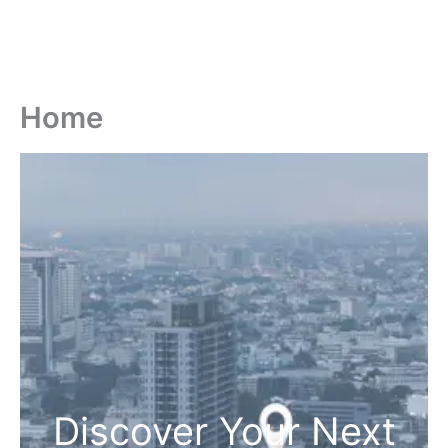
Home
Discover Your Next