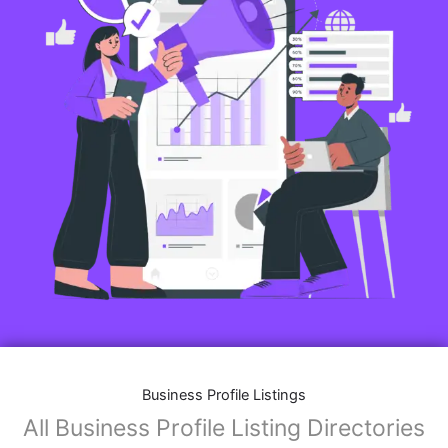
Business Profile Listings
All Business Profile Listing Directories