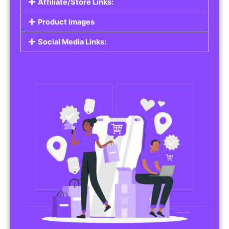
Affiliate/Store Links:
Product Images
Social Media Links: