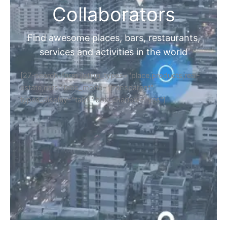
Collaborators
Find awesome places, bars, restaurants,
services and activities in the world
[27-search-form listing_types="place,products,real-
estate,cars" tabs_mode="transparent"
types_display="tabs" box_shadow="yes"]