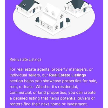
Real Estate Listings
For real estate agents, property managers, or
individual sellers, our
Real Estate Listings
section helps you showcase properties for sale,
rent, or lease. Whether it’s residential,
commercial, or land properties, you can create
a detailed listing that helps potential buyers or
renters find their next home or investment.