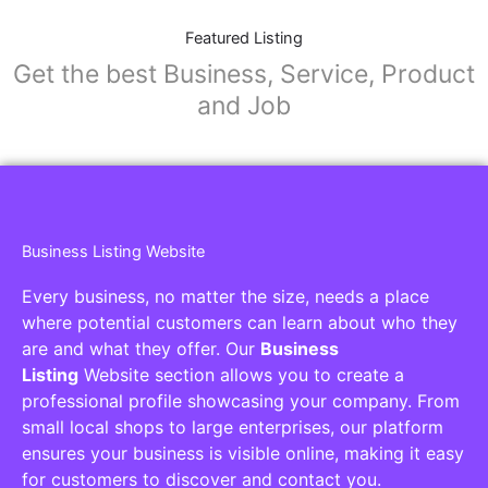
Featured Listing
Get the best Business, Service, Product
and Job
Business Listing Website
Every business, no matter the size, needs a place
where potential customers can learn about who they
are and what they offer. Our
Business
Listing
Website section allows you to create a
professional profile showcasing your company. From
small local shops to large enterprises, our platform
ensures your business is visible online, making it easy
for customers to discover and contact you.