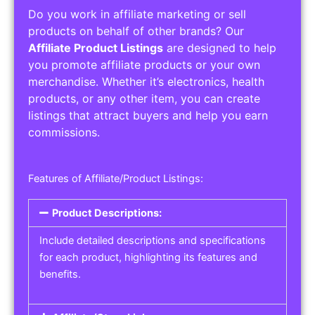
Do you work in affiliate marketing or sell
products on behalf of other brands? Our
Affiliate Product Listings
are designed to help
you promote affiliate products or your own
merchandise. Whether it’s electronics, health
products, or any other item, you can create
listings that attract buyers and help you earn
commissions.
Features of Affiliate/Product Listings:
Product Descriptions:
Include detailed descriptions and specifications
for each product, highlighting its features and
benefits.