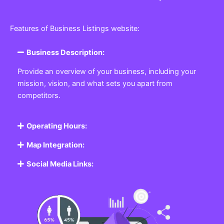
Features of Business Listings website:
Business Description:
Provide an overview of your business, including your
mission, vision, and what sets you apart from
competitors.
Operating Hours:
Map Integration:
Social Media Links: