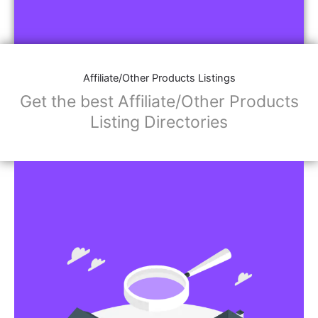
Affiliate/Other Products Listings
Get the best Affiliate/Other Products
Listing Directories