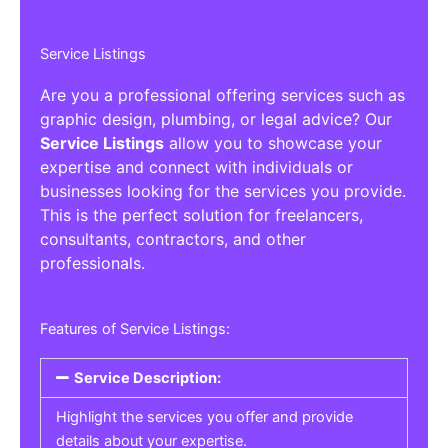
Service Listings
Are you a professional offering services such as
graphic design, plumbing, or legal advice? Our
Service Listings
allow you to showcase your
expertise and connect with individuals or
businesses looking for the services you provide.
This is the perfect solution for freelancers,
consultants, contractors, and other
professionals.
Features of Service Listings:
Service Description:
Highlight the services you offer and provide
details about your expertise.