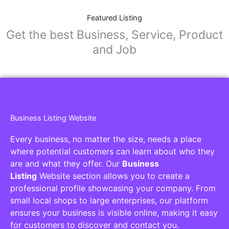
Featured Listing
Get the best Business, Service, Product
and Job
Business Listing Website
Every business, no matter the size, needs a place
where potential customers can learn about who they
are and what they offer. Our
Business
Listing
Website section allows you to create a
professional profile showcasing your company. From
small local shops to large enterprises, our platform
ensures your business is visible online, making it easy
for customers to discover and contact you.