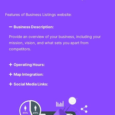
Features of Business Listings website:
Business Description:
Provide an overview of your business, including your
mission, vision, and what sets you apart from
competitors.
Operating Hours:
Map Integration:
Social Media Links: