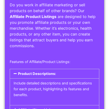
Do you work in affiliate marketing or sell
products on behalf of other brands? Our
Affiliate Product Listings
are designed to help
you promote affiliate products or your own
merchandise. Whether it’s electronics, health
products, or any other item, you can create
listings that attract buyers and help you earn
commissions.
Features of Affiliate/Product Listings:
Product Descriptions:
Include detailed descriptions and specifications
for each product, highlighting its features and
benefits.