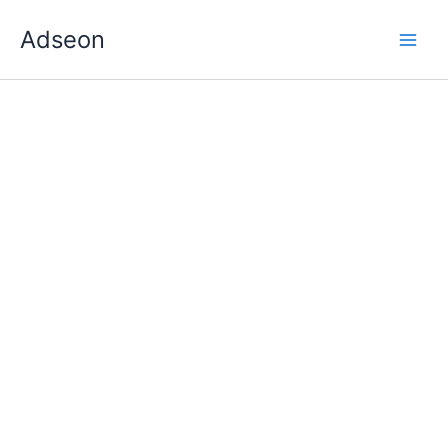
Skip
Adseon
to
content