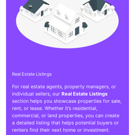
Real Estate Listings
For real estate agents, property managers, or
individual sellers, our
Real Estate Listings
section helps you showcase properties for sale,
rent, or lease. Whether it’s residential,
commercial, or land properties, you can create
a detailed listing that helps potential buyers or
renters find their next home or investment.