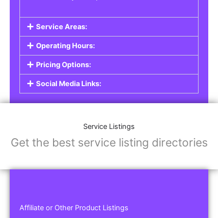
Service Areas:
Operating Hours:
Pricing Options:
Social Media Links:
Service Listings
Get the best service listing directories
Affiliate or Other Product Listings