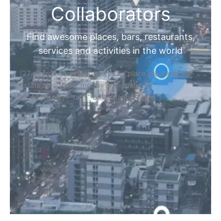
Collaborators
Find awesome places, bars, restaurants,
services and activities in the world
[27-search-form listing_types="place,products,real-
estate,cars" tabs_mode="transparent"
types_display="tabs" box_shadow="yes"]