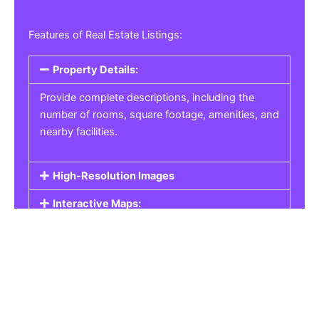
Features of Real Estate Listings:
Property Details:
Provide complete descriptions, including the
number of rooms, square footage, amenities, and
nearby facilities.
High-Resolution Images
Interactive Maps:
Property Pricing:
Real Estate Listings
Get the best property, homes, schools