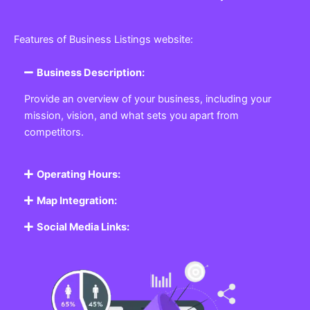
Features of Business Listings website:
Business Description:
Provide an overview of your business, including your
mission, vision, and what sets you apart from
competitors.
Operating Hours:
Map Integration:
Social Media Links: