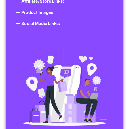
Affiliate/Store Links:
Product Images
Social Media Links: