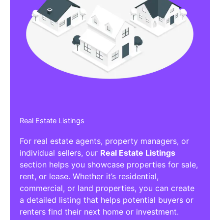
Real Estate Listings
For real estate agents, property managers, or
individual sellers, our
Real Estate Listings
section helps you showcase properties for sale,
rent, or lease. Whether it’s residential,
commercial, or land properties, you can create
a detailed listing that helps potential buyers or
renters find their next home or investment.