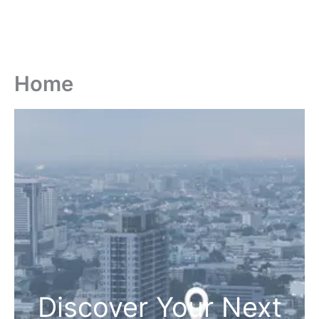
Home
Discover Your Next