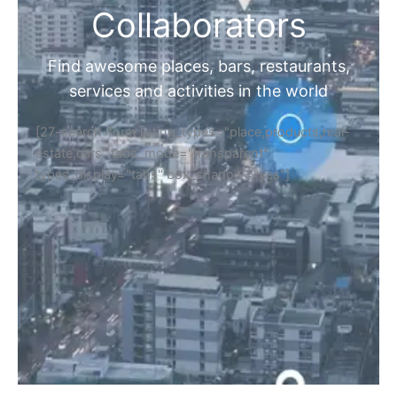
Collaborators
Find awesome places, bars, restaurants,
services and activities in the world
[27-search-form listing_types="place,products,real-
estate,cars" tabs_mode="transparent"
types_display="tabs" box_shadow="yes"]