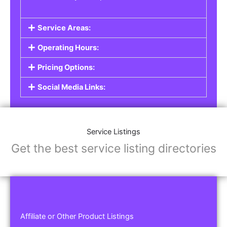
Service Areas:
Operating Hours:
Pricing Options:
Social Media Links:
Service Listings
Get the best service listing directories
Affiliate or Other Product Listings