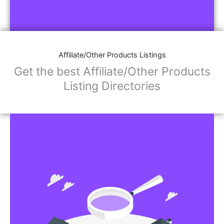
Affiliate/Other Products Listings
Get the best Affiliate/Other Products
Listing Directories