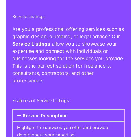
Service Listings
Are you a professional offering services such as
graphic design, plumbing, or legal advice? Our
Service Listings
allow you to showcase your
expertise and connect with individuals or
businesses looking for the services you provide.
This is the perfect solution for freelancers,
consultants, contractors, and other
professionals.
Features of Service Listings:
Service Description:
Highlight the services you offer and provide
details about your expertise.