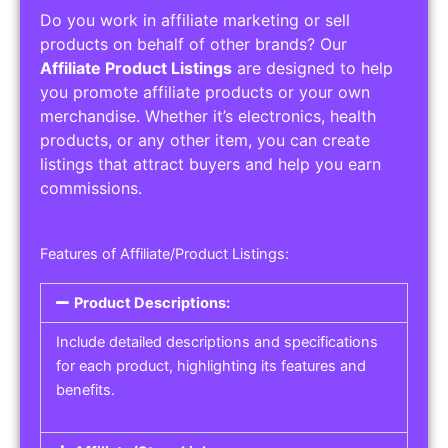
Do you work in affiliate marketing or sell
products on behalf of other brands? Our
Affiliate Product Listings
are designed to help
you promote affiliate products or your own
merchandise. Whether it’s electronics, health
products, or any other item, you can create
listings that attract buyers and help you earn
commissions.
Features of Affiliate/Product Listings:
Product Descriptions:
Include detailed descriptions and specifications
for each product, highlighting its features and
benefits.