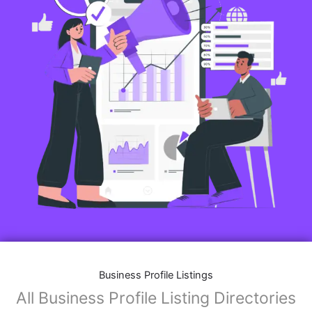
Business Profile Listings
All Business Profile Listing Directories