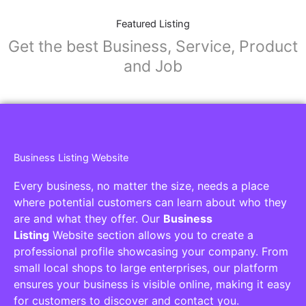
Featured Listing
Get the best Business, Service, Product
and Job
Business Listing Website
Every business, no matter the size, needs a place
where potential customers can learn about who they
are and what they offer. Our
Business
Listing
Website section allows you to create a
professional profile showcasing your company. From
small local shops to large enterprises, our platform
ensures your business is visible online, making it easy
for customers to discover and contact you.