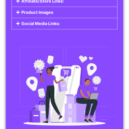
Affiliate/Store Links:
Product Images
Social Media Links: