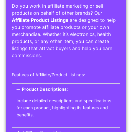
Do you work in affiliate marketing or sell
products on behalf of other brands? Our
Affiliate Product Listings
are designed to help
you promote affiliate products or your own
merchandise. Whether it’s electronics, health
products, or any other item, you can create
listings that attract buyers and help you earn
commissions.
Features of Affiliate/Product Listings:
Product Descriptions:
Include detailed descriptions and specifications
for each product, highlighting its features and
benefits.