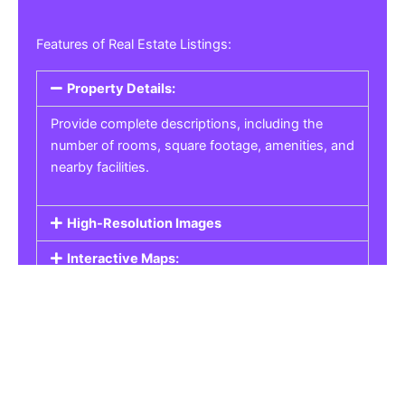
Features of Real Estate Listings:
Property Details:
Provide complete descriptions, including the
number of rooms, square footage, amenities, and
nearby facilities.
High-Resolution Images
Interactive Maps:
Property Pricing:
Real Estate Listings
Get the best property, homes, schools