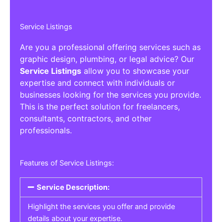
Service Listings
Are you a professional offering services such as
graphic design, plumbing, or legal advice? Our
Service Listings
allow you to showcase your
expertise and connect with individuals or
businesses looking for the services you provide.
This is the perfect solution for freelancers,
consultants, contractors, and other
professionals.
Features of Service Listings:
Service Description:
Highlight the services you offer and provide
details about your expertise.