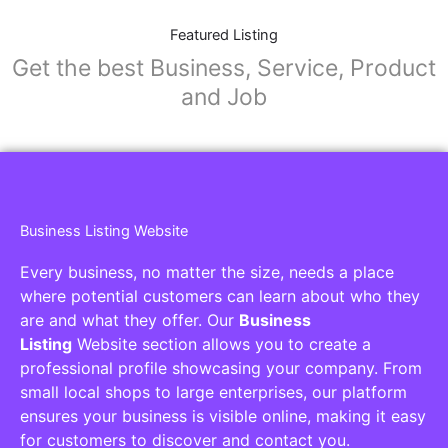
Featured Listing
Get the best Business, Service, Product
and Job
Business Listing Website
Every business, no matter the size, needs a place
where potential customers can learn about who they
are and what they offer. Our
Business
Listing
Website section allows you to create a
professional profile showcasing your company. From
small local shops to large enterprises, our platform
ensures your business is visible online, making it easy
for customers to discover and contact you.