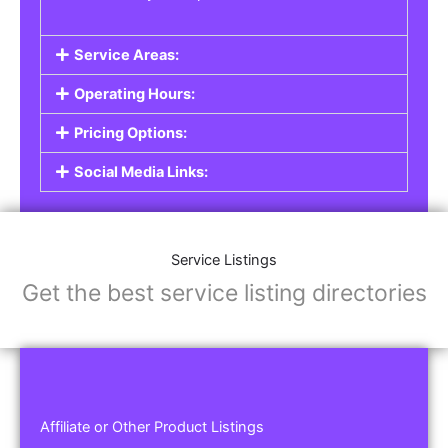
Service Areas:
Operating Hours:
Pricing Options:
Social Media Links:
Service Listings
Get the best service listing directories
Affiliate or Other Product Listings