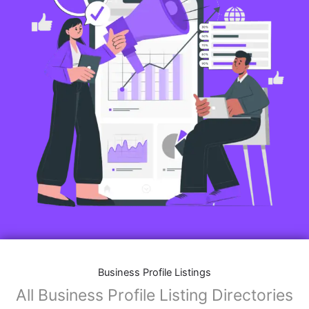
Business Profile Listings
All Business Profile Listing Directories