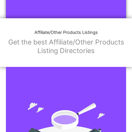
Affiliate/Other Products Listings
Get the best Affiliate/Other Products
Listing Directories