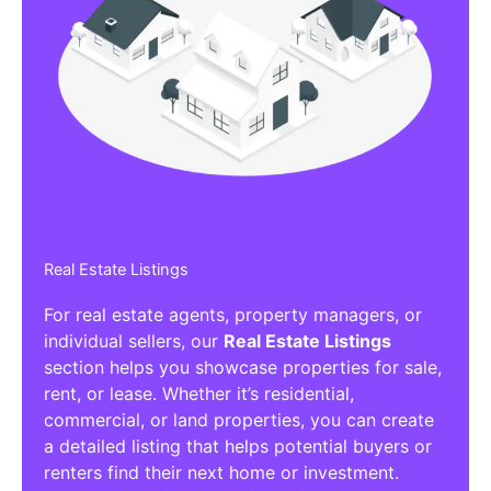
Real Estate Listings
For real estate agents, property managers, or
individual sellers, our
Real Estate Listings
section helps you showcase properties for sale,
rent, or lease. Whether it’s residential,
commercial, or land properties, you can create
a detailed listing that helps potential buyers or
renters find their next home or investment.