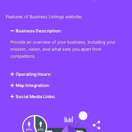
Features of Business Listings website:
Business Description:
Provide an overview of your business, including your
mission, vision, and what sets you apart from
competitors.
Operating Hours:
Map Integration:
Social Media Links: