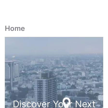
Home
Discover Your Next