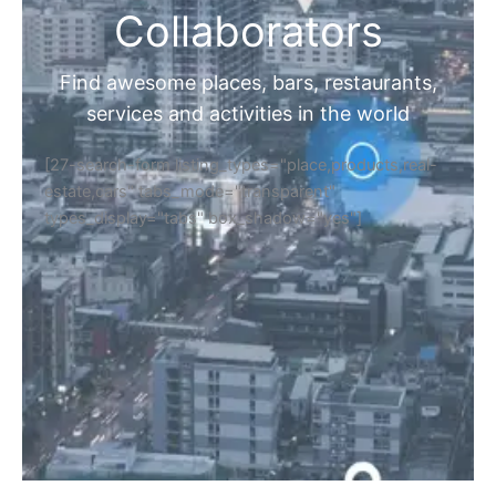
Collaborators
Find awesome places, bars, restaurants,
services and activities in the world
[27-search-form listing_types="place,products,real-
estate,cars" tabs_mode="transparent"
types_display="tabs" box_shadow="yes"]