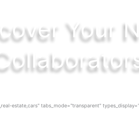
cover Your 