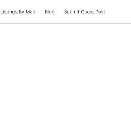
Listings By Map
Blog
Submit Guest Post