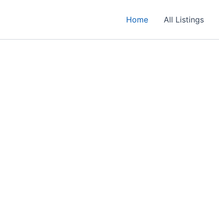
Home
All Listings