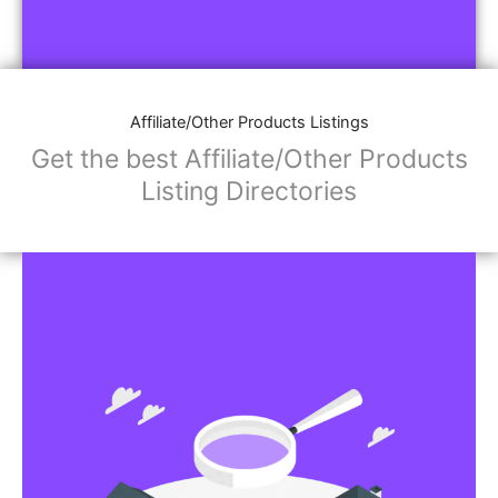
Affiliate/Other Products Listings
Get the best Affiliate/Other Products
Listing Directories