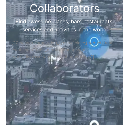
Collaborators
Find awesome places, bars, restaurants,
services and activities in the world
[27-search-form listing_types="place,products,real-
estate,cars" tabs_mode="transparent"
types_display="tabs" box_shadow="yes"]