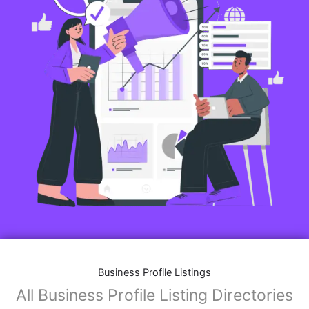
Business Profile Listings
All Business Profile Listing Directories