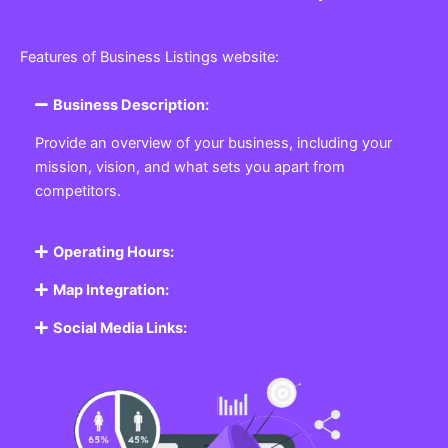
Features of Business Listings website:
Business Description:
Provide an overview of your business, including your
mission, vision, and what sets you apart from
competitors.
Operating Hours:
Map Integration:
Social Media Links: