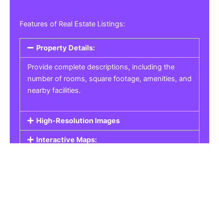
Features of Real Estate Listings:
Property Details:
Provide complete descriptions, including the
number of rooms, square footage, amenities, and
nearby facilities.
High-Resolution Images
Interactive Maps:
Property Pricing:
Real Estate Listings
Get the best property, homes, schools