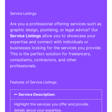
Service Listings
Are you a professional offering services such as
graphic design, plumbing, or legal advice? Our
Service Listings
allow you to showcase your
expertise and connect with individuals or
businesses looking for the services you provide.
This is the perfect solution for freelancers,
consultants, contractors, and other
professionals.
Features of Service Listings:
Service Description:
Highlight the services you offer and provide
details about your expertise.