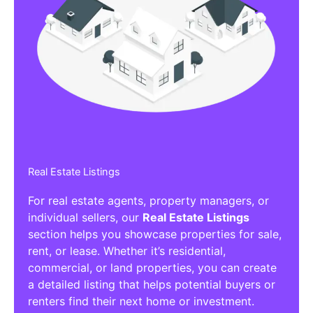
Real Estate Listings
For real estate agents, property managers, or
individual sellers, our
Real Estate Listings
section helps you showcase properties for sale,
rent, or lease. Whether it’s residential,
commercial, or land properties, you can create
a detailed listing that helps potential buyers or
renters find their next home or investment.