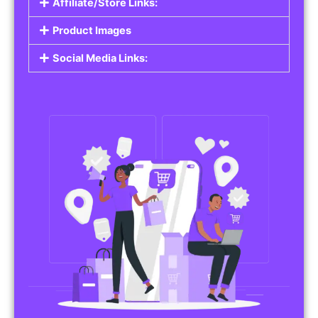
Affiliate/Store Links:
Product Images
Social Media Links: