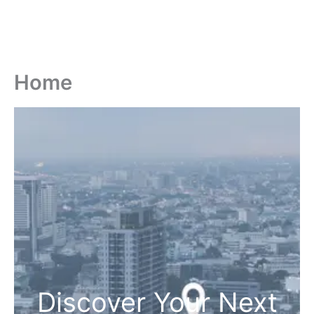
Home
Discover Your Next