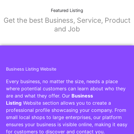
Featured Listing
Get the best Business, Service, Product
and Job
Business Listing Website
Every business, no matter the size, needs a place
where potential customers can learn about who they
are and what they offer. Our
Business
Listing
Website section allows you to create a
professional profile showcasing your company. From
small local shops to large enterprises, our platform
ensures your business is visible online, making it easy
for customers to discover and contact you.