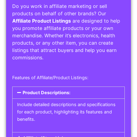
Do you work in affiliate marketing or sell
products on behalf of other brands? Our
Affiliate Product Listings
are designed to help
you promote affiliate products or your own
merchandise. Whether it’s electronics, health
products, or any other item, you can create
listings that attract buyers and help you earn
commissions.
Features of Affiliate/Product Listings:
Product Descriptions:
Include detailed descriptions and specifications
for each product, highlighting its features and
benefits.