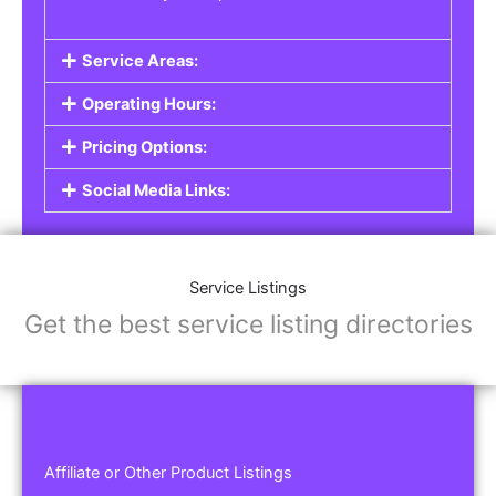
Service Areas:
Operating Hours:
Pricing Options:
Social Media Links:
Service Listings
Get the best service listing directories
Affiliate or Other Product Listings