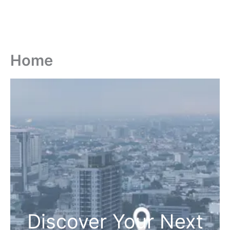
Home
Discover Your Next