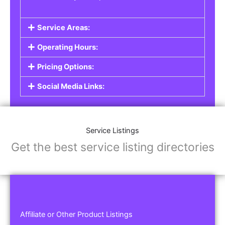
Service Areas:
Operating Hours:
Pricing Options:
Social Media Links:
Service Listings
Get the best service listing directories
Affiliate or Other Product Listings