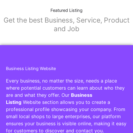
Featured Listing
Get the best Business, Service, Product
and Job
Business Listing Website
Every business, no matter the size, needs a place
where potential customers can learn about who they
are and what they offer. Our
Business
Listing
Website section allows you to create a
professional profile showcasing your company. From
small local shops to large enterprises, our platform
ensures your business is visible online, making it easy
for customers to discover and contact you.