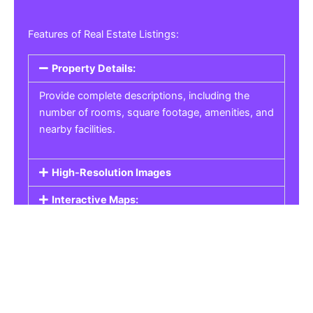
Features of Real Estate Listings:
Property Details:
Provide complete descriptions, including the
number of rooms, square footage, amenities, and
nearby facilities.
High-Resolution Images
Interactive Maps:
Property Pricing:
Real Estate Listings
Get the best property, homes, schools