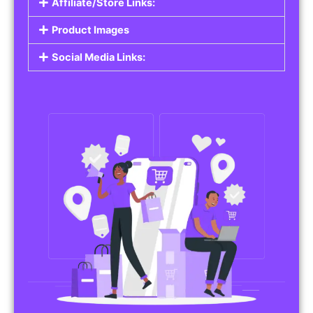
Affiliate/Store Links:
Product Images
Social Media Links: