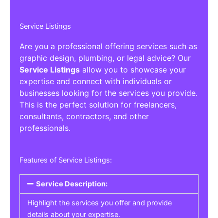
Service Listings
Are you a professional offering services such as
graphic design, plumbing, or legal advice? Our
Service Listings
allow you to showcase your
expertise and connect with individuals or
businesses looking for the services you provide.
This is the perfect solution for freelancers,
consultants, contractors, and other
professionals.
Features of Service Listings:
Service Description:
Highlight the services you offer and provide
details about your expertise.