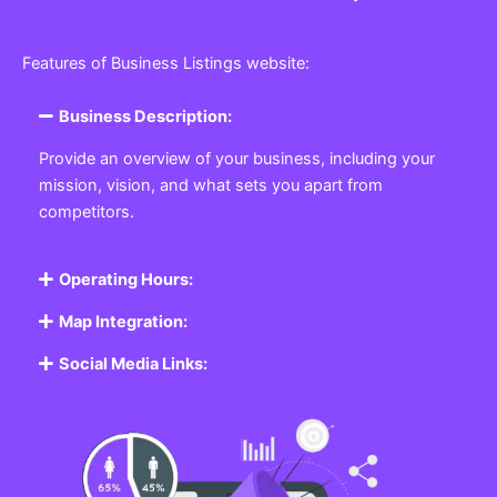
Features of Business Listings website:
Business Description:
Provide an overview of your business, including your
mission, vision, and what sets you apart from
competitors.
Operating Hours:
Map Integration:
Social Media Links: