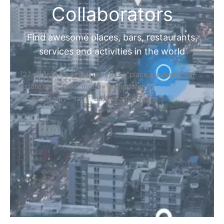
Collaborators
Find awesome places, bars, restaurants,
services and activities in the world
[27-search-form listing_types="place,products,real-
estate,cars" tabs_mode="transparent"
types_display="tabs" box_shadow="yes"]