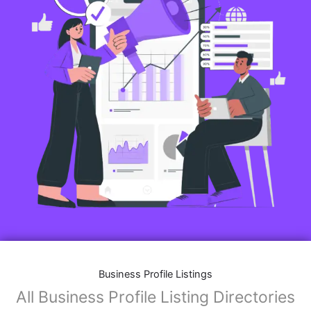
Business Profile Listings
All Business Profile Listing Directories