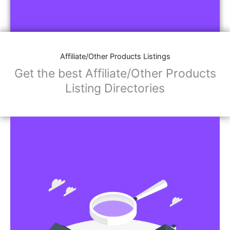
Affiliate/Other Products Listings
Get the best Affiliate/Other Products
Listing Directories