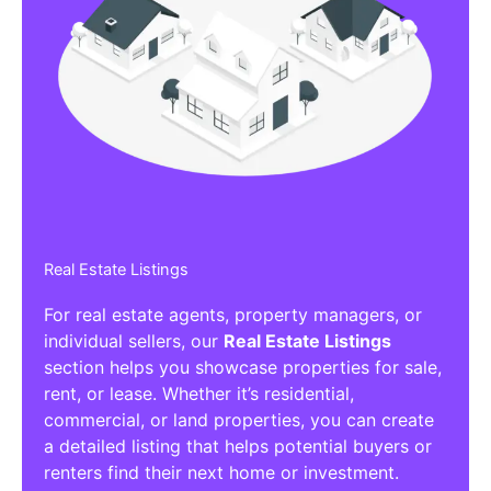
Real Estate Listings
For real estate agents, property managers, or
individual sellers, our
Real Estate Listings
section helps you showcase properties for sale,
rent, or lease. Whether it’s residential,
commercial, or land properties, you can create
a detailed listing that helps potential buyers or
renters find their next home or investment.