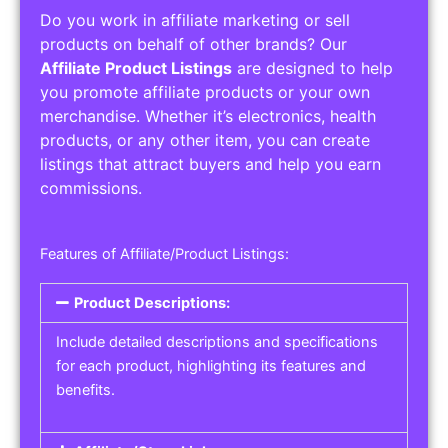
Do you work in affiliate marketing or sell
products on behalf of other brands? Our
Affiliate Product Listings
are designed to help
you promote affiliate products or your own
merchandise. Whether it’s electronics, health
products, or any other item, you can create
listings that attract buyers and help you earn
commissions.
Features of Affiliate/Product Listings:
Product Descriptions:
Include detailed descriptions and specifications
for each product, highlighting its features and
benefits.