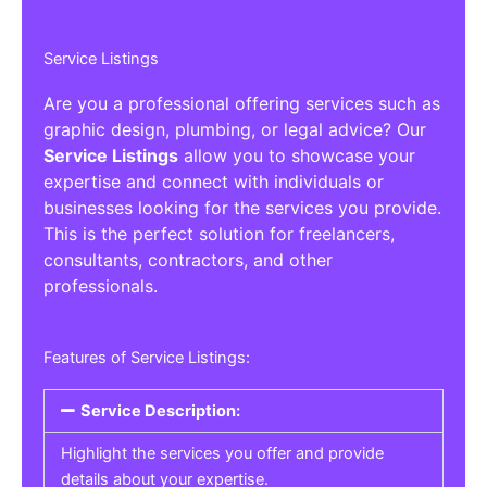
Service Listings
Are you a professional offering services such as
graphic design, plumbing, or legal advice? Our
Service Listings
allow you to showcase your
expertise and connect with individuals or
businesses looking for the services you provide.
This is the perfect solution for freelancers,
consultants, contractors, and other
professionals.
Features of Service Listings:
Service Description:
Highlight the services you offer and provide
details about your expertise.