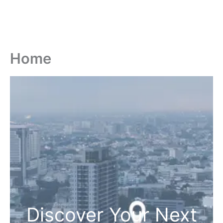
Home
Discover Your Next