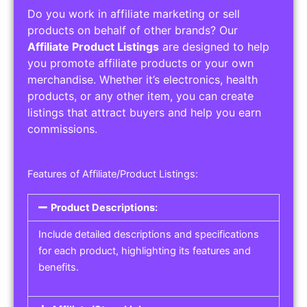
Do you work in affiliate marketing or sell
products on behalf of other brands? Our
Affiliate Product Listings
are designed to help
you promote affiliate products or your own
merchandise. Whether it’s electronics, health
products, or any other item, you can create
listings that attract buyers and help you earn
commissions.
Features of Affiliate/Product Listings:
Product Descriptions:
Include detailed descriptions and specifications
for each product, highlighting its features and
benefits.