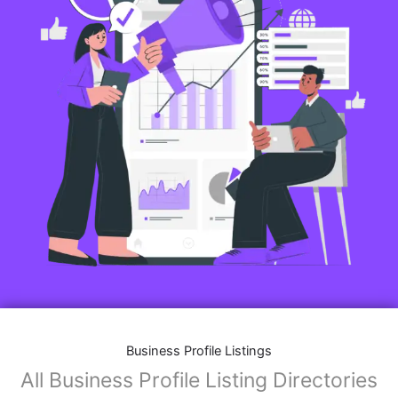
Business Profile Listings
All Business Profile Listing Directories