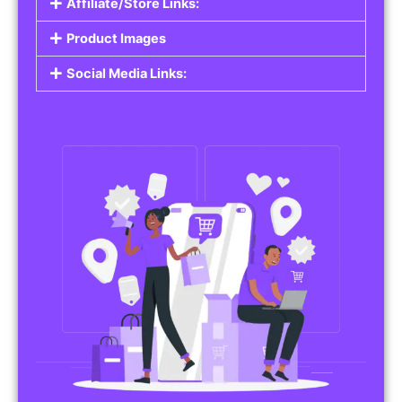
Affiliate/Store Links:
Product Images
Social Media Links: