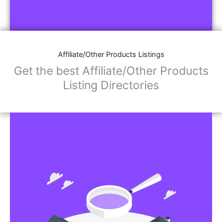
Affiliate/Other Products Listings
Get the best Affiliate/Other Products
Listing Directories