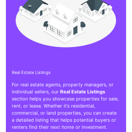
Real Estate Listings
For real estate agents, property managers, or
individual sellers, our
Real Estate Listings
section helps you showcase properties for sale,
rent, or lease. Whether it’s residential,
commercial, or land properties, you can create
a detailed listing that helps potential buyers or
renters find their next home or investment.