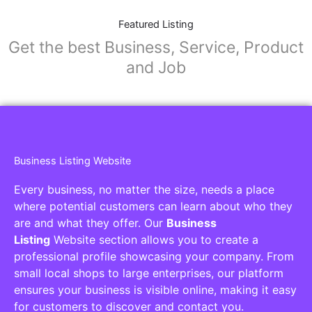
Featured Listing
Get the best Business, Service, Product
and Job
Business Listing Website
Every business, no matter the size, needs a place
where potential customers can learn about who they
are and what they offer. Our
Business
Listing
Website section allows you to create a
professional profile showcasing your company. From
small local shops to large enterprises, our platform
ensures your business is visible online, making it easy
for customers to discover and contact you.