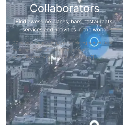
Collaborators
Find awesome places, bars, restaurants,
services and activities in the world
[27-search-form listing_types="place,products,real-
estate,cars" tabs_mode="transparent"
types_display="tabs" box_shadow="yes"]