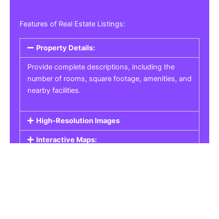
Features of Real Estate Listings:
Property Details:
Provide complete descriptions, including the
number of rooms, square footage, amenities, and
nearby facilities.
High-Resolution Images
Interactive Maps:
Property Pricing:
Real Estate Listings
Get the best property, homes, schools