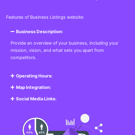
Features of Business Listings website:
Business Description:
Provide an overview of your business, including your
mission, vision, and what sets you apart from
competitors.
Operating Hours:
Map Integration:
Social Media Links: