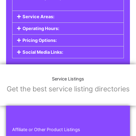
Service Areas:
Operating Hours:
Pricing Options:
Social Media Links:
Service Listings
Get the best service listing directories
Affiliate or Other Product Listings