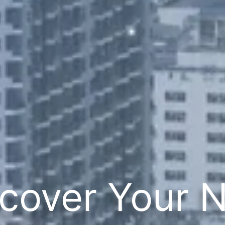
cover Your 