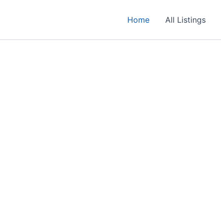
Home
All Listings