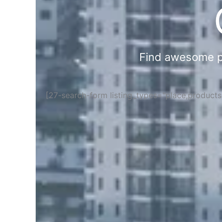
Find awesome pla
[27-search-form listing_types="place,product