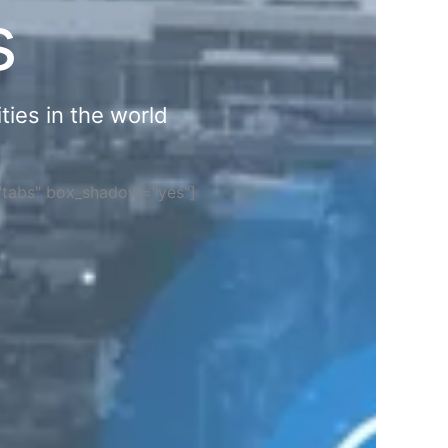
s
ties in the world
="tabs" box_shadow="yes"]