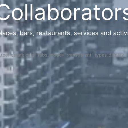
Collaborator
ces, bars, restaurants, services and activi
s,real-estate,cars" tabs_mode="transparent" types_display