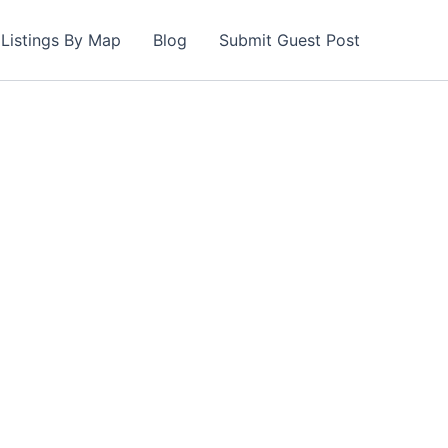
Listings By Map
Blog
Submit Guest Post