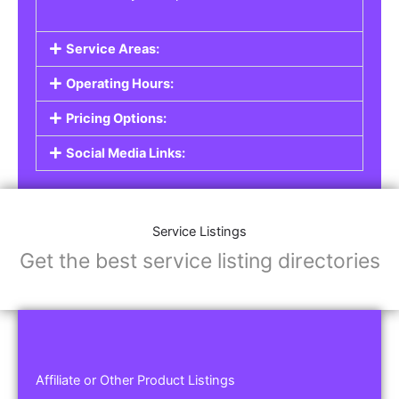
Service Areas:
Operating Hours:
Pricing Options:
Social Media Links:
Service Listings
Get the best service listing directories
Affiliate or Other Product Listings