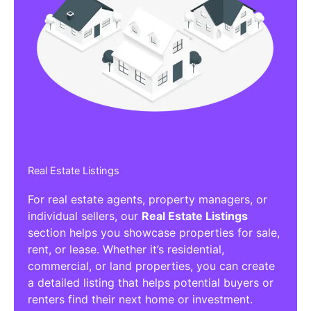
Real Estate Listings
For real estate agents, property managers, or
individual sellers, our
Real Estate Listings
section helps you showcase properties for sale,
rent, or lease. Whether it’s residential,
commercial, or land properties, you can create
a detailed listing that helps potential buyers or
renters find their next home or investment.