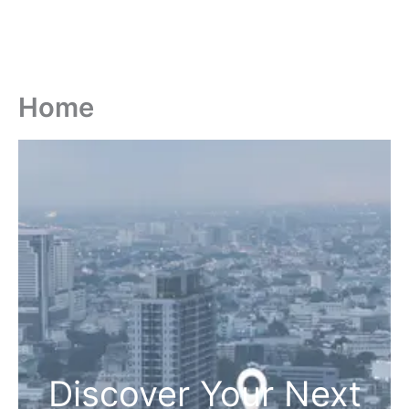
Home
Discover Your Next