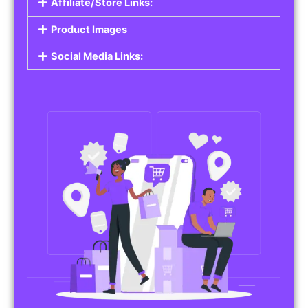
Affiliate/Store Links:
Product Images
Social Media Links: