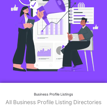
Business Profile Listings
All Business Profile Listing Directories