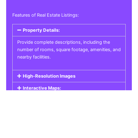
Features of Real Estate Listings:
Property Details:
Provide complete descriptions, including the
number of rooms, square footage, amenities, and
nearby facilities.
High-Resolution Images
Interactive Maps:
Property Pricing:
Real Estate Listings
Get the best property, homes, schools