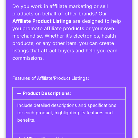
Do you work in affiliate marketing or sell
products on behalf of other brands? Our
Affiliate Product Listings
are designed to help
you promote affiliate products or your own
merchandise. Whether it’s electronics, health
products, or any other item, you can create
listings that attract buyers and help you earn
commissions.
Features of Affiliate/Product Listings:
Product Descriptions:
Include detailed descriptions and specifications
for each product, highlighting its features and
benefits.