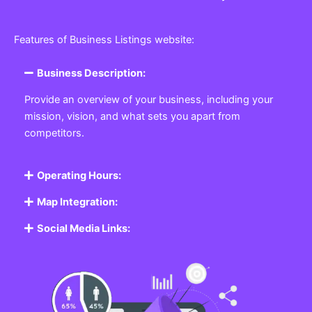
Features of Business Listings website:
Business Description:
Provide an overview of your business, including your
mission, vision, and what sets you apart from
competitors.
Operating Hours:
Map Integration:
Social Media Links: