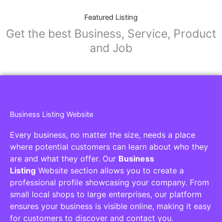
Featured Listing
Get the best Business, Service, Product
and Job
Business Listing Website
Every business, no matter the size, needs a place
where potential customers can learn about who they
are and what they offer. Our
Business
Listing
Website section allows you to create a
professional profile showcasing your company. From
small local shops to large enterprises, our platform
ensures your business is visible online, making it easy
for customers to discover and contact you.