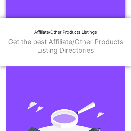
Affiliate/Other Products Listings
Get the best Affiliate/Other Products
Listing Directories