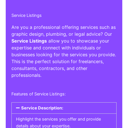
Service Listings
Are you a professional offering services such as
graphic design, plumbing, or legal advice? Our
Service Listings
allow you to showcase your
expertise and connect with individuals or
businesses looking for the services you provide.
This is the perfect solution for freelancers,
consultants, contractors, and other
professionals.
Features of Service Listings:
Service Description:
Highlight the services you offer and provide
details about your expertise.