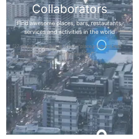
Collaborators
Find awesome places, bars, restaurants,
services and activities in the world
[27-search-form listing_types="place,products,real-
estate,cars" tabs_mode="transparent"
types_display="tabs" box_shadow="yes"]