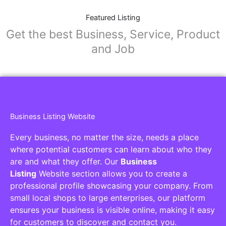
Featured Listing
Get the best Business, Service, Product
and Job
Business Listing Website
Every business, no matter the size, needs a place
where potential customers can learn about who they
are and what they offer. Our
Business
Listing
Website section allows you to create a
professional profile showcasing your company. From
small local shops to large enterprises, our platform
ensures your business is visible online, making it easy
for customers to discover and contact you.