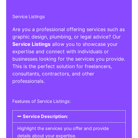
Service Listings
Are you a professional offering services such as
graphic design, plumbing, or legal advice? Our
Service Listings
allow you to showcase your
expertise and connect with individuals or
businesses looking for the services you provide.
This is the perfect solution for freelancers,
consultants, contractors, and other
professionals.
Features of Service Listings:
Service Description:
Highlight the services you offer and provide
details about your expertise.