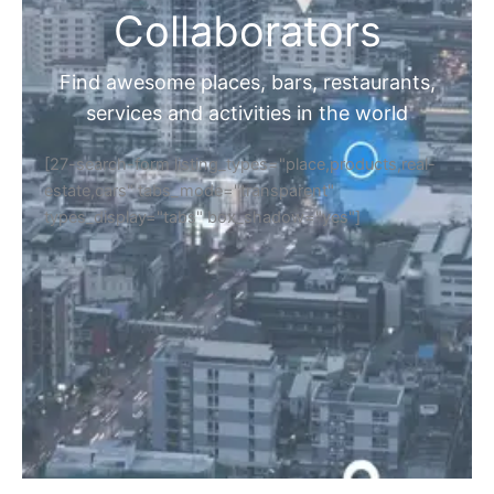
Collaborators
Find awesome places, bars, restaurants,
services and activities in the world
[27-search-form listing_types="place,products,real-
estate,cars" tabs_mode="transparent"
types_display="tabs" box_shadow="yes"]