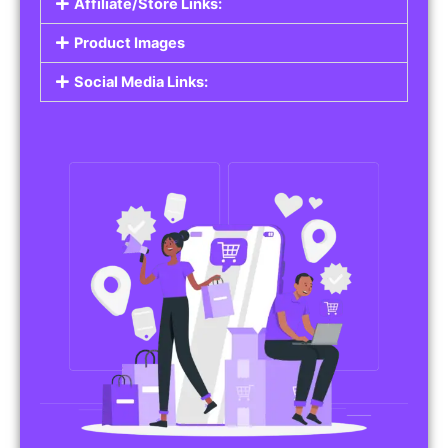
Affiliate/Store Links:
Product Images
Social Media Links: