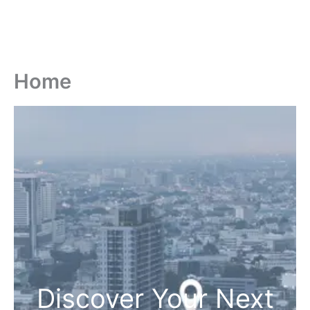
Home
Discover Your Next