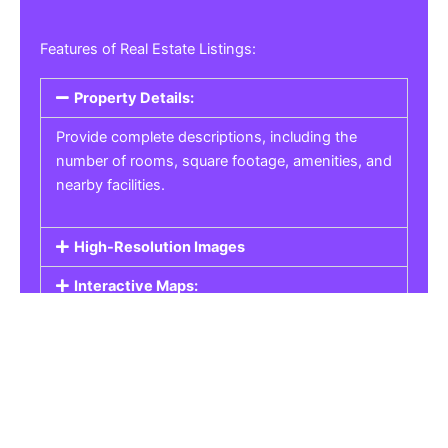
Features of Real Estate Listings:
Property Details:
Provide complete descriptions, including the
number of rooms, square footage, amenities, and
nearby facilities.
High-Resolution Images
Interactive Maps:
Property Pricing:
Real Estate Listings
Get the best property, homes, schools