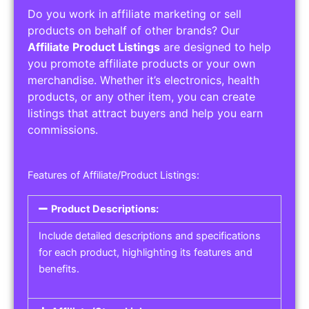
Do you work in affiliate marketing or sell
products on behalf of other brands? Our
Affiliate Product Listings
are designed to help
you promote affiliate products or your own
merchandise. Whether it’s electronics, health
products, or any other item, you can create
listings that attract buyers and help you earn
commissions.
Features of Affiliate/Product Listings:
Product Descriptions:
Include detailed descriptions and specifications
for each product, highlighting its features and
benefits.