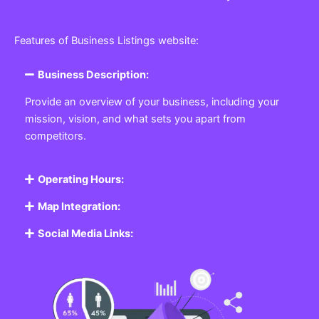
Features of Business Listings website:
Business Description:
Provide an overview of your business, including your
mission, vision, and what sets you apart from
competitors.
Operating Hours:
Map Integration:
Social Media Links: