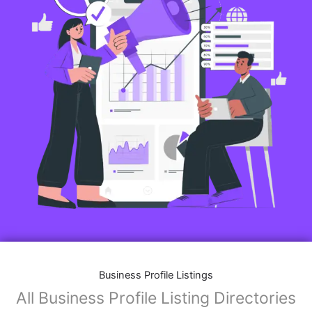
Business Profile Listings
All Business Profile Listing Directories