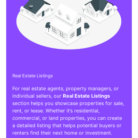
Real Estate Listings
For real estate agents, property managers, or
individual sellers, our
Real Estate Listings
section helps you showcase properties for sale,
rent, or lease. Whether it’s residential,
commercial, or land properties, you can create
a detailed listing that helps potential buyers or
renters find their next home or investment.