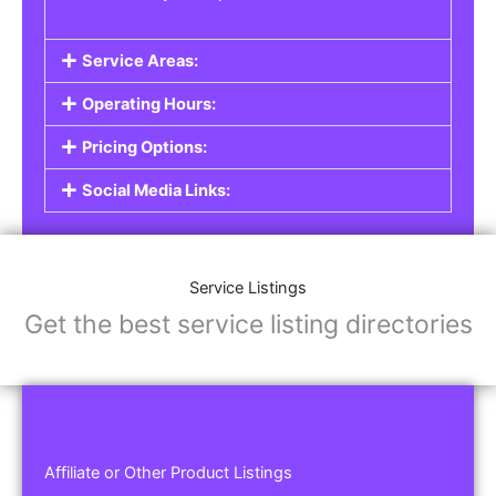
Service Areas:
Operating Hours:
Pricing Options:
Social Media Links:
Service Listings
Get the best service listing directories
Affiliate or Other Product Listings