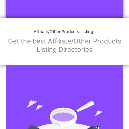
Affiliate/Other Products Listings
Get the best Affiliate/Other Products
Listing Directories