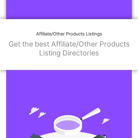
Affiliate/Other Products Listings
Get the best Affiliate/Other Products
Listing Directories