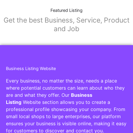
Featured Listing
Get the best Business, Service, Product
and Job
Business Listing Website
Every business, no matter the size, needs a place
where potential customers can learn about who they
are and what they offer. Our
Business
Listing
Website section allows you to create a
professional profile showcasing your company. From
small local shops to large enterprises, our platform
ensures your business is visible online, making it easy
for customers to discover and contact you.