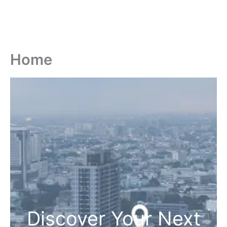
Home
Discover Your Next