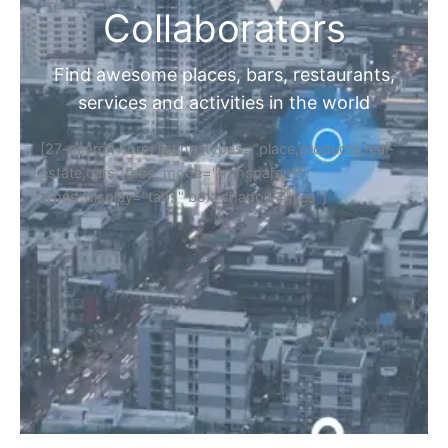
Collaborators
Find awesome places, bars, restaurants,
services and activities in the world
[27-search-form listing_types="place,products,real-
estate,cars" tabs_mode="transparent"
types_display="tabs" box_shadow="yes"]