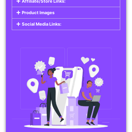
Affiliate/Store Links:
Product Images
Social Media Links: