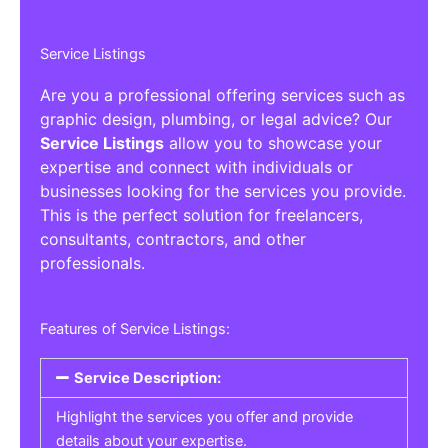
Service Listings
Are you a professional offering services such as
graphic design, plumbing, or legal advice? Our
Service Listings
allow you to showcase your
expertise and connect with individuals or
businesses looking for the services you provide.
This is the perfect solution for freelancers,
consultants, contractors, and other
professionals.
Features of Service Listings:
Service Description:
Highlight the services you offer and provide
details about your expertise.