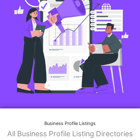
Business Profile Listings
All Business Profile Listing Directories