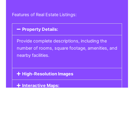
Features of Real Estate Listings:
Property Details:
Provide complete descriptions, including the
number of rooms, square footage, amenities, and
nearby facilities.
High-Resolution Images
Interactive Maps:
Property Pricing:
Real Estate Listings
Get the best property, homes, schools