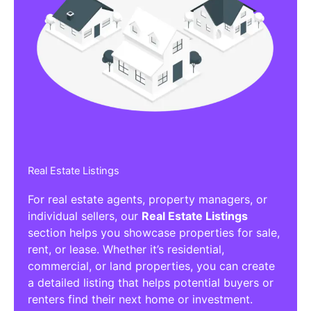
Real Estate Listings
For real estate agents, property managers, or
individual sellers, our
Real Estate Listings
section helps you showcase properties for sale,
rent, or lease. Whether it’s residential,
commercial, or land properties, you can create
a detailed listing that helps potential buyers or
renters find their next home or investment.