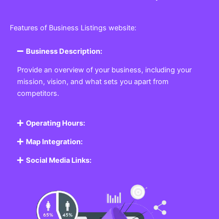
Features of Business Listings website:
Business Description:
Provide an overview of your business, including your
mission, vision, and what sets you apart from
competitors.
Operating Hours:
Map Integration:
Social Media Links: