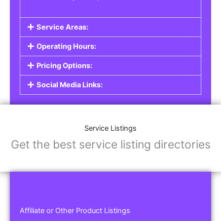
Service Areas:
Operating Hours:
Pricing Options:
Social Media Links:
Service Listings
Get the best service listing directories
Affiliate or Other Product Listings