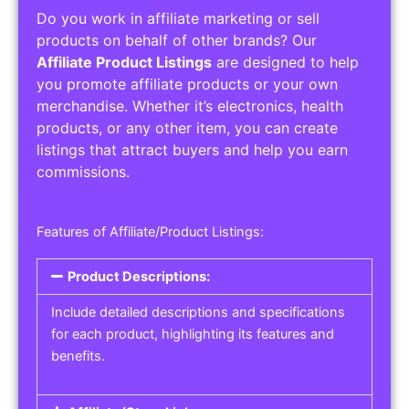
Do you work in affiliate marketing or sell
products on behalf of other brands? Our
Affiliate Product Listings
are designed to help
you promote affiliate products or your own
merchandise. Whether it’s electronics, health
products, or any other item, you can create
listings that attract buyers and help you earn
commissions.
Features of Affiliate/Product Listings:
Product Descriptions:
Include detailed descriptions and specifications
for each product, highlighting its features and
benefits.