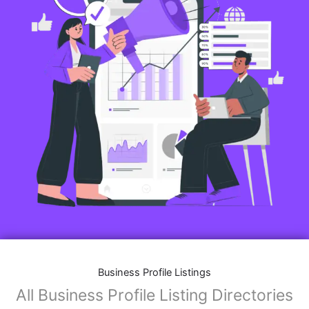
Business Profile Listings
All Business Profile Listing Directories