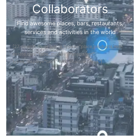
Collaborators
Find awesome places, bars, restaurants,
services and activities in the world
[27-search-form listing_types="place,products,real-
estate,cars" tabs_mode="transparent"
types_display="tabs" box_shadow="yes"]