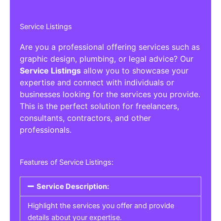
Service Listings
Are you a professional offering services such as
graphic design, plumbing, or legal advice? Our
Service Listings
allow you to showcase your
expertise and connect with individuals or
businesses looking for the services you provide.
This is the perfect solution for freelancers,
consultants, contractors, and other
professionals.
Features of Service Listings:
Service Description:
Highlight the services you offer and provide
details about your expertise.