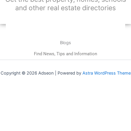
and other real estate directories
Blogs
Find News, Tips and Information
Copyright © 2026 Adseon | Powered by
Astra WordPress Theme