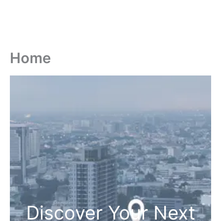
Home
Discover Your Next