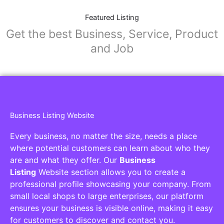
Featured Listing
Get the best Business, Service, Product
and Job
Business Listing Website
Every business, no matter the size, needs a place
where potential customers can learn about who they
are and what they offer. Our
Business
Listing
Website section allows you to create a
professional profile showcasing your company. From
small local shops to large enterprises, our platform
ensures your business is visible online, making it easy
for customers to discover and contact you.