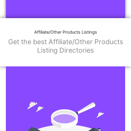
Affiliate/Other Products Listings
Get the best Affiliate/Other Products
Listing Directories