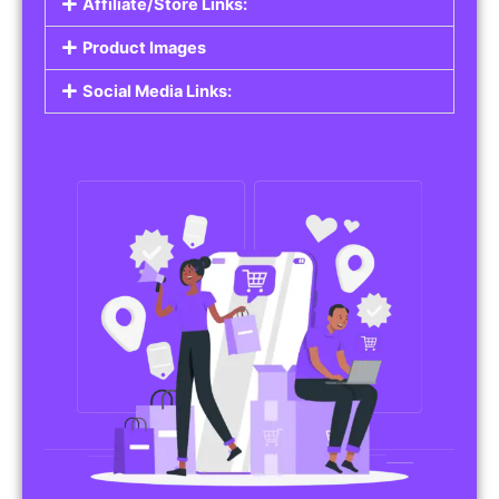
Affiliate/Store Links:
Product Images
Social Media Links: