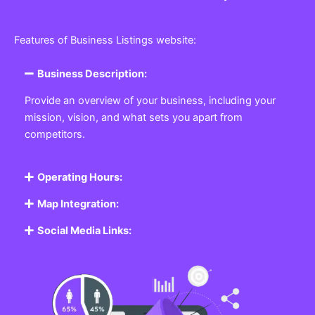
Features of Business Listings website:
Business Description:
Provide an overview of your business, including your
mission, vision, and what sets you apart from
competitors.
Operating Hours:
Map Integration:
Social Media Links: