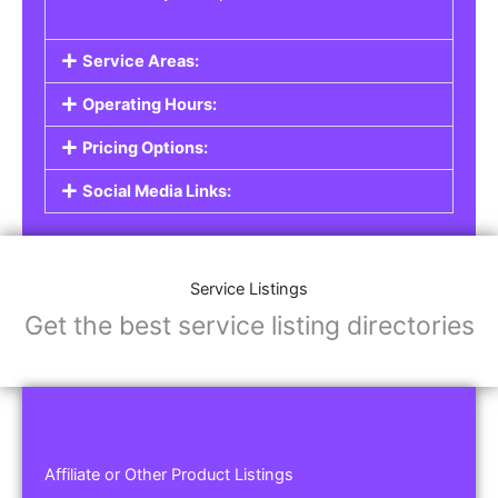
Service Areas:
Operating Hours:
Pricing Options:
Social Media Links:
Service Listings
Get the best service listing directories
Affiliate or Other Product Listings