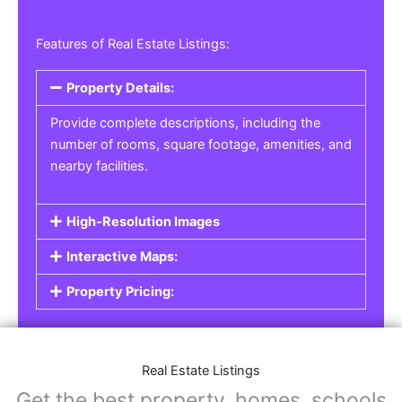
Features of Real Estate Listings:
Property Details:
Provide complete descriptions, including the
number of rooms, square footage, amenities, and
nearby facilities.
High-Resolution Images
Interactive Maps:
Property Pricing:
Real Estate Listings
Get the best property, homes, schools