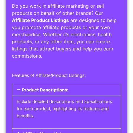
Do you work in affiliate marketing or sell
products on behalf of other brands? Our
Affiliate Product Listings
are designed to help
you promote affiliate products or your own
merchandise. Whether it’s electronics, health
products, or any other item, you can create
listings that attract buyers and help you earn
commissions.
Features of Affiliate/Product Listings:
Product Descriptions:
Include detailed descriptions and specifications
for each product, highlighting its features and
benefits.