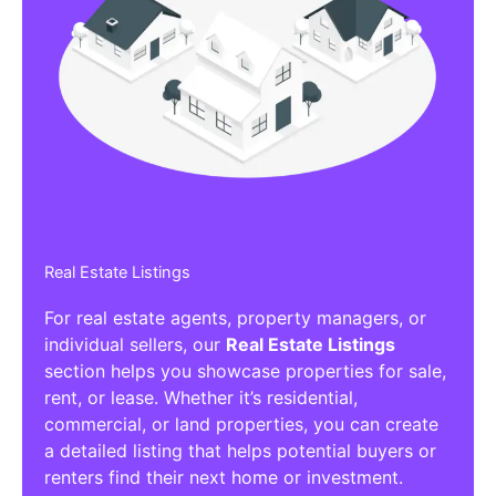
Real Estate Listings
For real estate agents, property managers, or
individual sellers, our
Real Estate Listings
section helps you showcase properties for sale,
rent, or lease. Whether it’s residential,
commercial, or land properties, you can create
a detailed listing that helps potential buyers or
renters find their next home or investment.