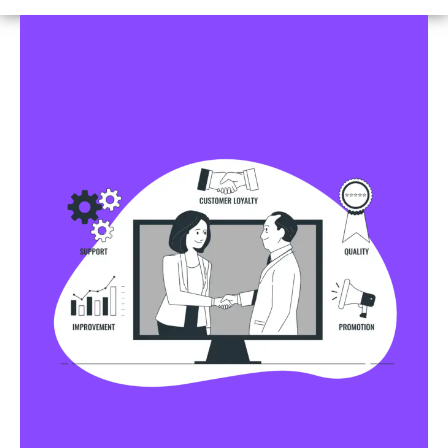
Business Profile Listings
All Business Profile Listing Directories