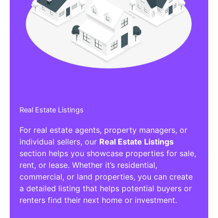
Affiliate/Other Products Listings
Get the best Affiliate/Other Products
Listing Directories