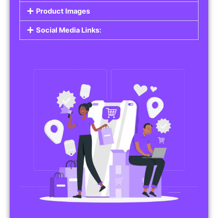
Do you work in affiliate marketing or sell
products on behalf of other brands? Our
Affiliate Product Listings
are designed to help
you promote affiliate products or your own
merchandise. Whether it’s electronics, health
products, or any other item, you can create
listings that attract buyers and help you earn
commissions.
Features of Affiliate/Product Listings:
Product Descriptions:
Include detailed descriptions and specifications
for each product, highlighting its features and
benefits.