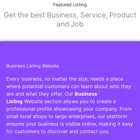
Collaborators
Find awesome places, bars, restaurants,
services and activities in the world
[27-search-form listing_types="place,products,real-
estate,cars" tabs_mode="transparent"
types_display="tabs" box_shadow="yes"]