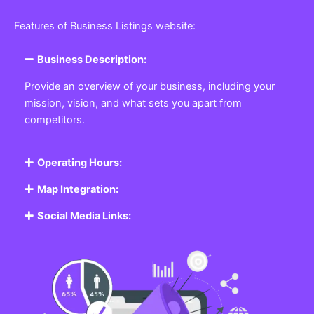
Featured Listing
Get the best Business, Service, Product
and Job
Business Listing Website
Every business, no matter the size, needs a place
where potential customers can learn about who they
are and what they offer. Our
Business
Listing
Website section allows you to create a
professional profile showcasing your company. From
small local shops to large enterprises, our platform
ensures your business is visible online, making it easy
for customers to discover and contact you.