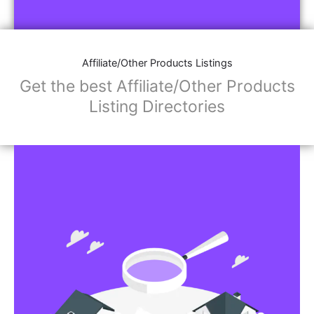
Affiliate/Store Links:
Product Images
Social Media Links: