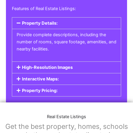
Real Estate Listings
For real estate agents, property managers, or
individual sellers, our
Real Estate Listings
section helps you showcase properties for sale,
rent, or lease. Whether it’s residential,
commercial, or land properties, you can create
a detailed listing that helps potential buyers or
renters find their next home or investment.