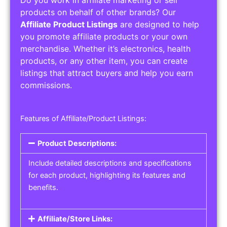
Service Areas:
Operating Hours:
Pricing Options:
Social Media Links:
Service Listings
Get the best service listing directories
Affiliate or Other Product Listings