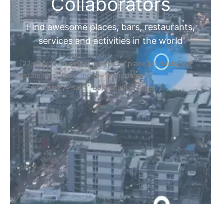
Home
Discover Your Next