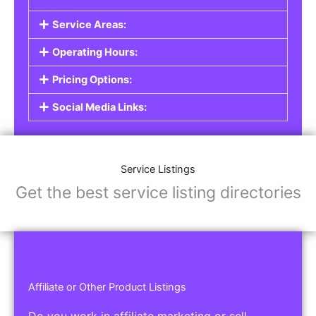
Service Listings
Are you a professional offering services such as
graphic design, plumbing, or legal advice? Our
Service Listings
allow you to showcase your
expertise and connect with individuals or
businesses looking for the services you provide.
This is the perfect solution for freelancers,
consultants, contractors, and other
professionals.
Features of Service Listings:
Service Description:
Highlight the services you offer and provide
details about your expertise.