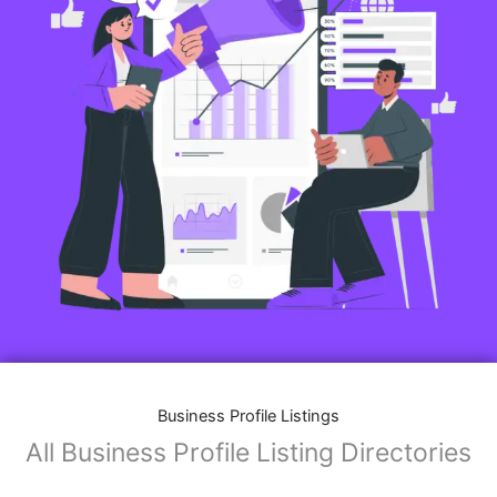
Features of Business Listings website:
Business Description:
Provide an overview of your business, including your
mission, vision, and what sets you apart from
competitors.
Operating Hours:
Map Integration:
Social Media Links: