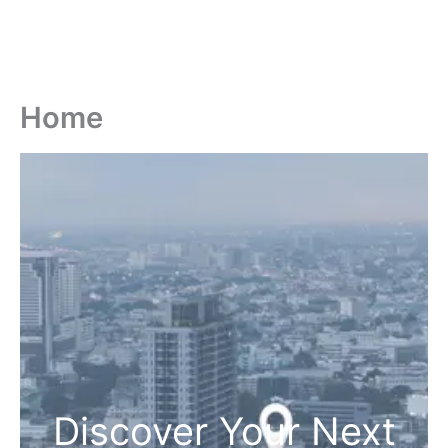
Home
Discover Your Next