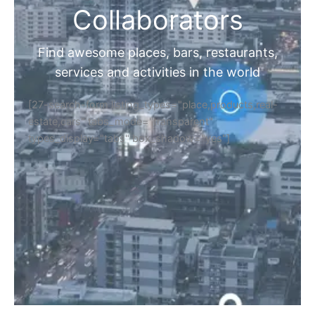
Collaborators
Find awesome places, bars, restaurants,
services and activities in the world
[27-search-form listing_types="place,products,real-
estate,cars" tabs_mode="transparent"
types_display="tabs" box_shadow="yes"]