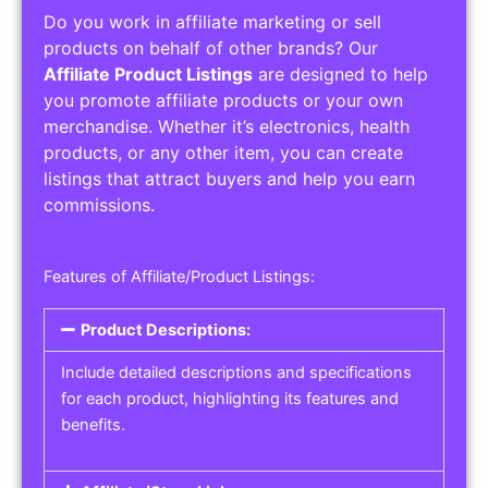
Do you work in affiliate marketing or sell
products on behalf of other brands? Our
Affiliate Product Listings
are designed to help
you promote affiliate products or your own
merchandise. Whether it’s electronics, health
products, or any other item, you can create
listings that attract buyers and help you earn
commissions.
Features of Affiliate/Product Listings:
Product Descriptions:
Include detailed descriptions and specifications
for each product, highlighting its features and
benefits.