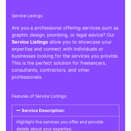
Service Listings
Are you a professional offering services such as
graphic design, plumbing, or legal advice? Our
Service Listings
allow you to showcase your
expertise and connect with individuals or
businesses looking for the services you provide.
This is the perfect solution for freelancers,
consultants, contractors, and other
professionals.
Features of Service Listings:
Service Description:
Highlight the services you offer and provide
details about your expertise.