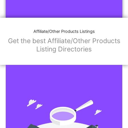
Affiliate/Other Products Listings
Get the best Affiliate/Other Products
Listing Directories