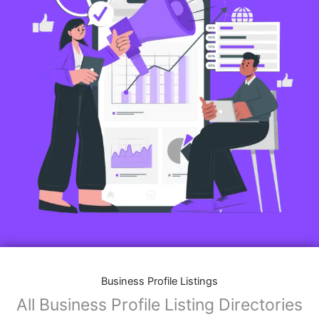
Business Profile Listings
All Business Profile Listing Directories