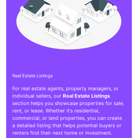
Real Estate Listings
For real estate agents, property managers, or
individual sellers, our
Real Estate Listings
section helps you showcase properties for sale,
rent, or lease. Whether it’s residential,
commercial, or land properties, you can create
a detailed listing that helps potential buyers or
renters find their next home or investment.