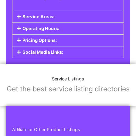
Service Areas:
Operating Hours:
Pricing Options:
Social Media Links:
Service Listings
Get the best service listing directories
Affiliate or Other Product Listings