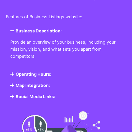
Features of Business Listings website:
Business Description:
Provide an overview of your business, including your
mission, vision, and what sets you apart from
competitors.
Operating Hours:
Map Integration:
Social Media Links: