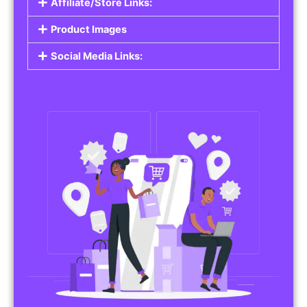
Affiliate/Store Links:
Product Images
Social Media Links: