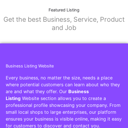
Featured Listing
Get the best Business, Service, Product
and Job
Business Listing Website
Every business, no matter the size, needs a place
where potential customers can learn about who they
are and what they offer. Our
Business
Listing
Website section allows you to create a
professional profile showcasing your company. From
small local shops to large enterprises, our platform
ensures your business is visible online, making it easy
for customers to discover and contact you.