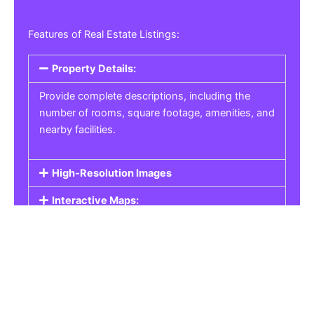
Features of Real Estate Listings:
Property Details:
Provide complete descriptions, including the
number of rooms, square footage, amenities, and
nearby facilities.
High-Resolution Images
Interactive Maps:
Property Pricing:
Real Estate Listings
Get the best property, homes, schools