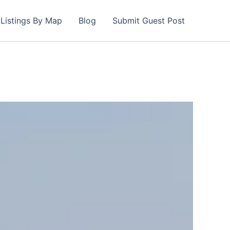
Listings By Map
Blog
Submit Guest Post