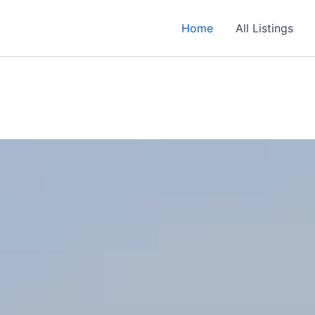
Home
All Listings