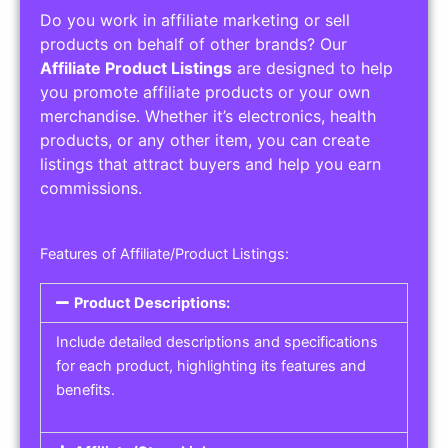
Do you work in affiliate marketing or sell
products on behalf of other brands? Our
Affiliate Product Listings
are designed to help
you promote affiliate products or your own
merchandise. Whether it’s electronics, health
products, or any other item, you can create
listings that attract buyers and help you earn
commissions.
Features of Affiliate/Product Listings:
Product Descriptions:
Include detailed descriptions and specifications
for each product, highlighting its features and
benefits.