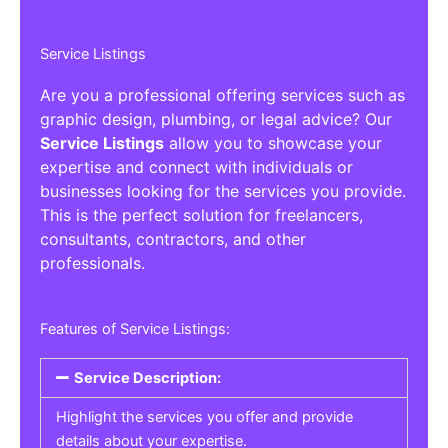
Service Listings
Are you a professional offering services such as
graphic design, plumbing, or legal advice? Our
Service Listings
allow you to showcase your
expertise and connect with individuals or
businesses looking for the services you provide.
This is the perfect solution for freelancers,
consultants, contractors, and other
professionals.
Features of Service Listings:
Service Description:
Highlight the services you offer and provide
details about your expertise.