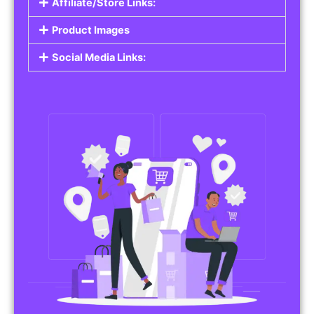
Affiliate/Store Links:
Product Images
Social Media Links: