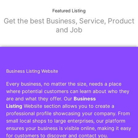
Featured Listing
Get the best Business, Service, Product
and Job
Business Listing Website
Every business, no matter the size, needs a place
where potential customers can learn about who they
are and what they offer. Our
Business
Listing
Website section allows you to create a
professional profile showcasing your company. From
small local shops to large enterprises, our platform
ensures your business is visible online, making it easy
for customers to discover and contact you.