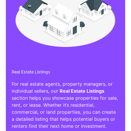
Real Estate Listings
For real estate agents, property managers, or
individual sellers, our
Real Estate Listings
section helps you showcase properties for sale,
rent, or lease. Whether it’s residential,
commercial, or land properties, you can create
a detailed listing that helps potential buyers or
renters find their next home or investment.