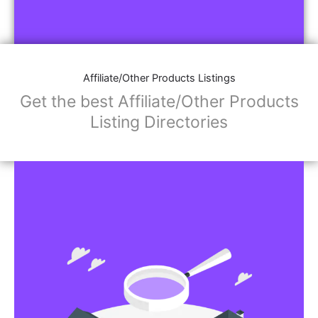
Affiliate/Other Products Listings
Get the best Affiliate/Other Products
Listing Directories