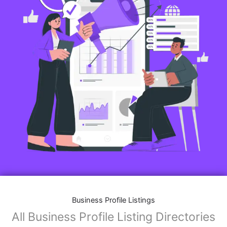
Business Profile Listings
All Business Profile Listing Directories