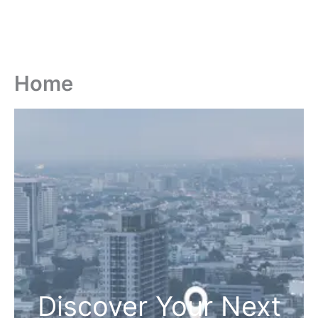
Home
Discover Your Next