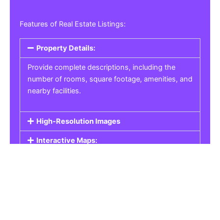
Features of Real Estate Listings:
Property Details:
Provide complete descriptions, including the
number of rooms, square footage, amenities, and
nearby facilities.
High-Resolution Images
Interactive Maps:
Property Pricing:
Real Estate Listings
Get the best property, homes, schools