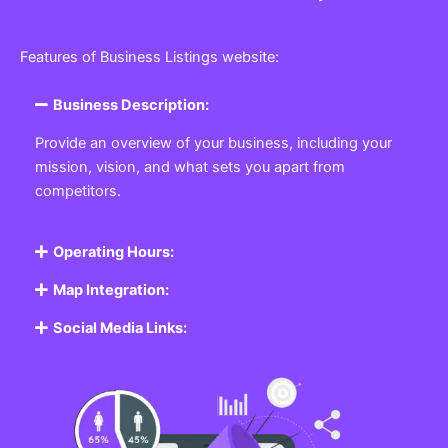
Features of Business Listings website:
Business Description:
Provide an overview of your business, including your
mission, vision, and what sets you apart from
competitors.
Operating Hours:
Map Integration:
Social Media Links: