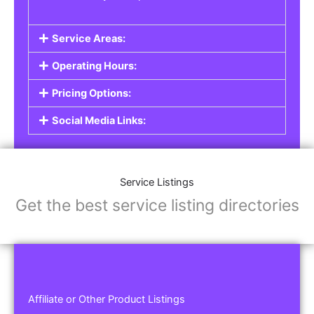
Service Areas:
Operating Hours:
Pricing Options:
Social Media Links:
Service Listings
Get the best service listing directories
Affiliate or Other Product Listings