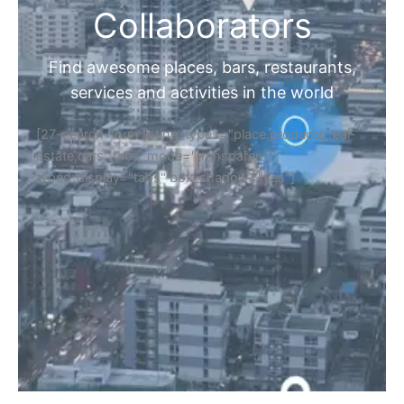
Collaborators
Find awesome places, bars, restaurants,
services and activities in the world
[27-search-form listing_types="place,products,real-
estate,cars" tabs_mode="transparent"
types_display="tabs" box_shadow="yes"]